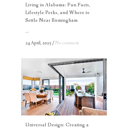
Living in Alabama: Fun Facts,
Lifestyle Perks, and Where to
Settle Near Birmingham
...
24 April, 2025
/
No comment
Universal Design: Creating a