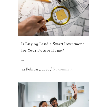
Is Buying Land a Smart Investment
for Your Future Home?
...
12 February, 2026
/
No comment