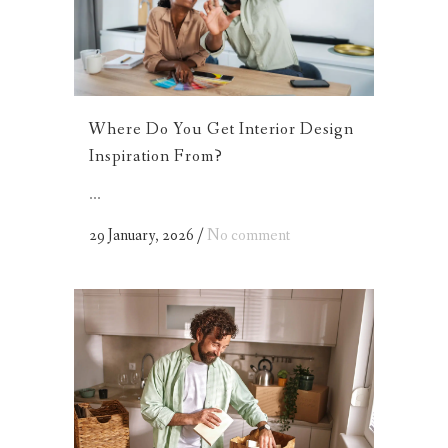
Where Do You Get Interior Design
Inspiration From?
...
29 January, 2026
/
No comment