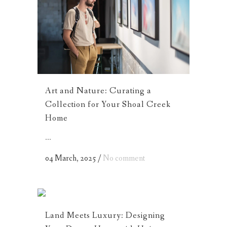
Art and Nature: Curating a
Collection for Your Shoal Creek
Home
...
04 March, 2025
/
No comment
Land Meets Luxury: Designing