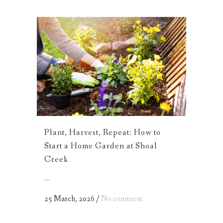
Plant, Harvest, Repeat: How to
Start a Home Garden at Shoal
Creek
...
25 March, 2026
/
No comment