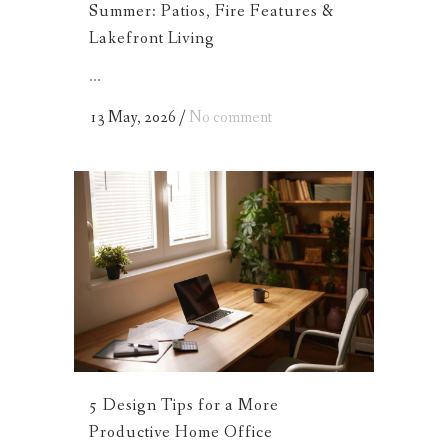
Summer: Patios, Fire Features &
Lakefront Living
...
13 May, 2026
/
No comment
5 Design Tips for a More
Productive Home Office