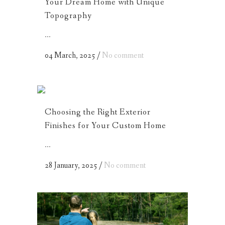
Your Dream Home with Unique
Topography
...
04 March, 2025
/
No comment
Choosing the Right Exterior
Finishes for Your Custom Home
...
28 January, 2025
/
No comment