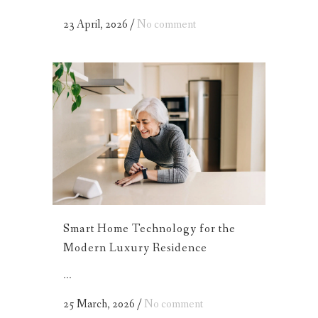
23 April, 2026
/
No comment
Smart Home Technology for the
Modern Luxury Residence
...
25 March, 2026
/
No comment