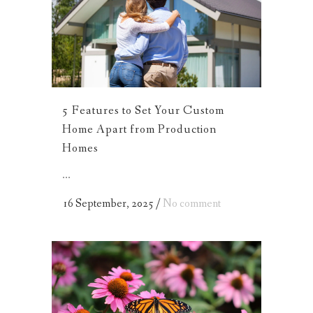
5 Features to Set Your Custom
Home Apart from Production
Homes
...
16 September, 2025
/
No comment