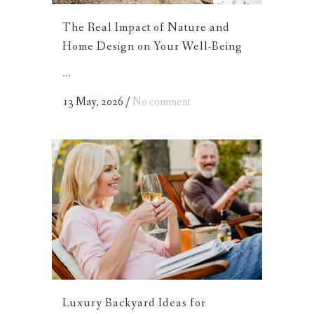
The Real Impact of Nature and
Home Design on Your Well-Being
...
13 May, 2026
/
No comment
Luxury Backyard Ideas for