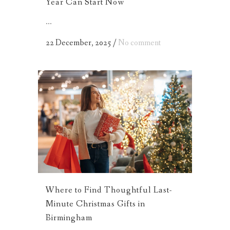
Year Can Start Now
...
22 December, 2025
/
No comment
Where to Find Thoughtful Last-
Minute Christmas Gifts in
Birmingham