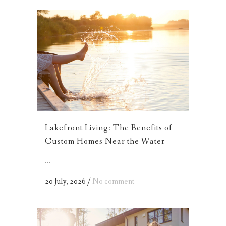
Lakefront Living: The Benefits of
Custom Homes Near the Water
...
20 July, 2026
/
No comment