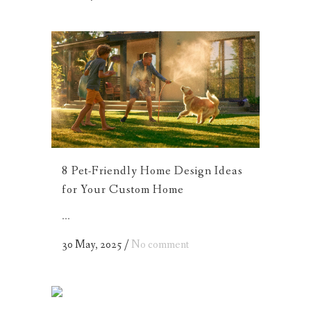
8 Pet-Friendly Home Design Ideas
for Your Custom Home
...
30 May, 2025
/
No comment