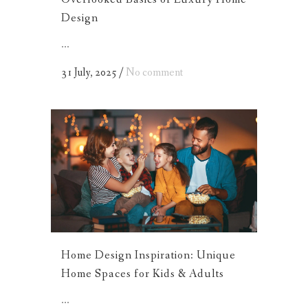
Design
...
31 July, 2025
/
No comment
Home Design Inspiration: Unique
Home Spaces for Kids & Adults
...