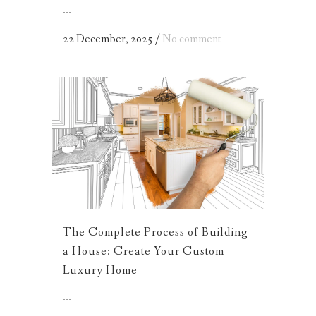
...
22 December, 2025
/
No comment
The Complete Process of Building
a House: Create Your Custom
Luxury Home
...