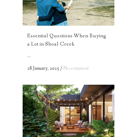
Essential Questions When Buying
a Lot in Shoal Creek
...
28 January, 2025
/
No comment