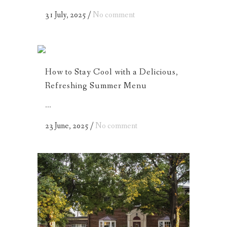
31 July, 2025
/
No comment
How to Stay Cool with a Delicious,
Refreshing Summer Menu
...
23 June, 2025
/
No comment