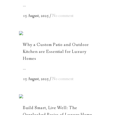
...
15 August, 2025
/
No comment
Why a Custom Patio and Outdoor
Kitchen are Essential for Luxury
Homes
...
15 August, 2025
/
No comment
Build Smart, Live Well: The
Overlooked Basics of Luxury Home