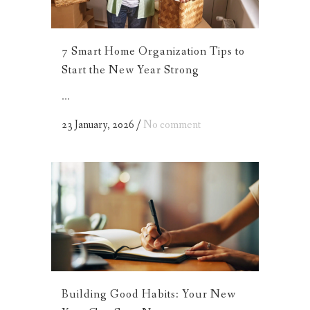
7 Smart Home Organization Tips to
Start the New Year Strong
...
23 January, 2026
/
No comment
Building Good Habits: Your New