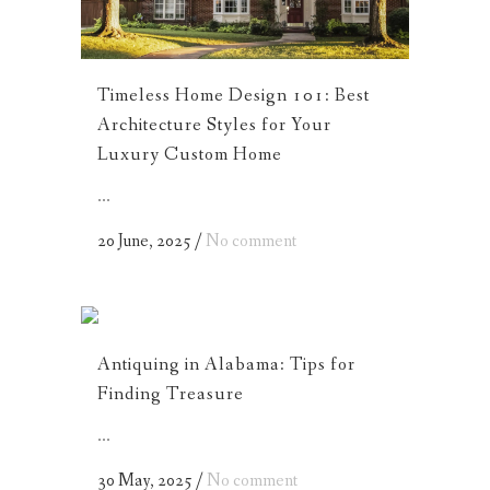
Timeless Home Design 101: Best
Architecture Styles for Your
Luxury Custom Home
...
20 June, 2025
/
No comment
Antiquing in Alabama: Tips for
Finding Treasure
...
30 May, 2025
/
No comment