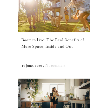
Room to Live: The Real Benefits of
More Space, Inside and Out
...
16 June, 2026
/
No comment