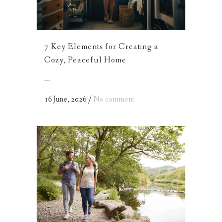
7 Key Elements for Creating a
Cozy, Peaceful Home
...
16 June, 2026
/
No comment