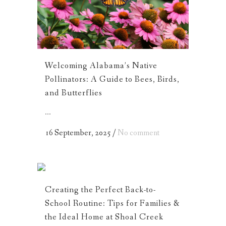
Welcoming Alabama’s Native
Pollinators: A Guide to Bees, Birds,
and Butterflies
...
16 September, 2025
/
No comment
Creating the Perfect Back-to-
School Routine: Tips for Families &
the Ideal Home at Shoal Creek