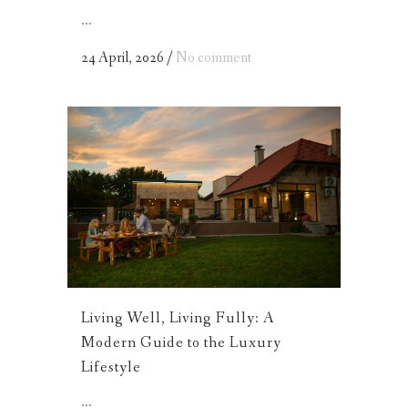
...
24 April, 2026
/
No comment
Living Well, Living Fully: A
Modern Guide to the Luxury
Lifestyle
...