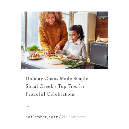
Holiday Chaos Made Simple:
Shoal Creek’s Top Tips for
Peaceful Celebrations
...
10 October, 2025
/
No comment