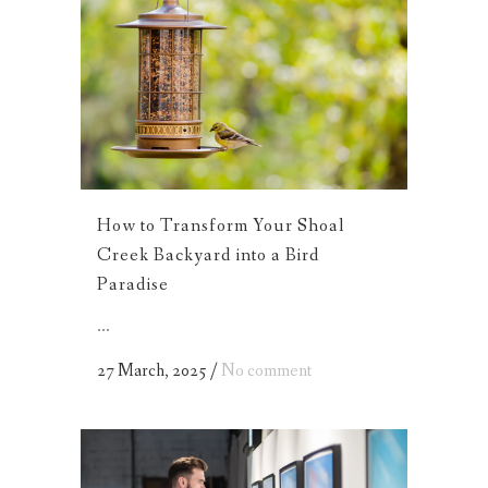
How to Transform Your Shoal
Creek Backyard into a Bird
Paradise
...
27 March, 2025
/
No comment