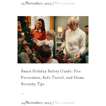
25 November, 2025
/
No comment
Smart Holiday Safety Guide: Fire
Prevention, Safe Travel, and Home
Security Tips
...
24 November, 2025
/
No comment