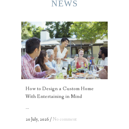
NEWS
How to Design a Custom Home
With Entertaining in Mind
...
20 July, 2026
/
No comment