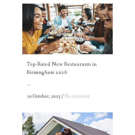
Top-Rated New Restaurants in
Birmingham 2026
...
10 October, 2025
/
No comment