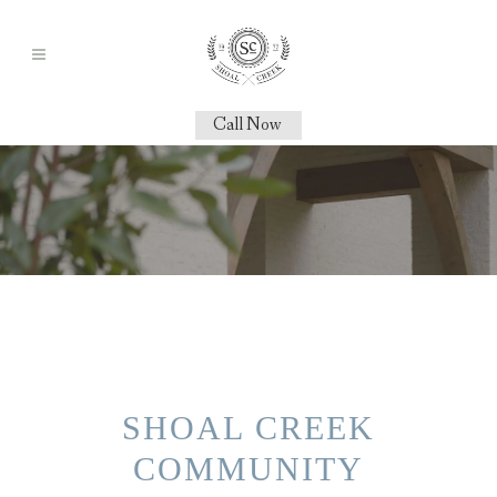
Call Now
SHOAL CREEK
COMMUNITY