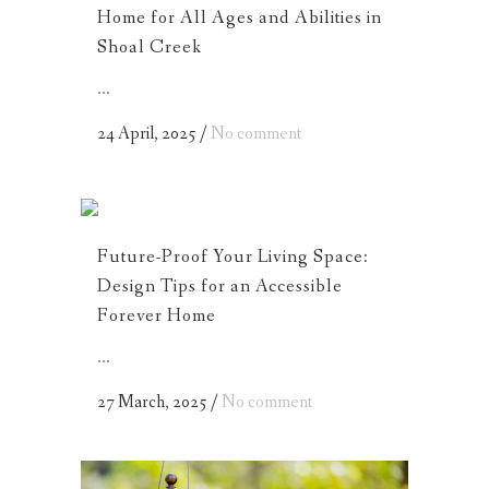
Home for All Ages and Abilities in
Shoal Creek
...
24 April, 2025
/
No comment
Future-Proof Your Living Space:
Design Tips for an Accessible
Forever Home
...
27 March, 2025
/
No comment