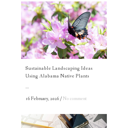
Sustainable Landscaping Ideas
Using Alabama Native Plants
...
16 February, 2026
/
No comment