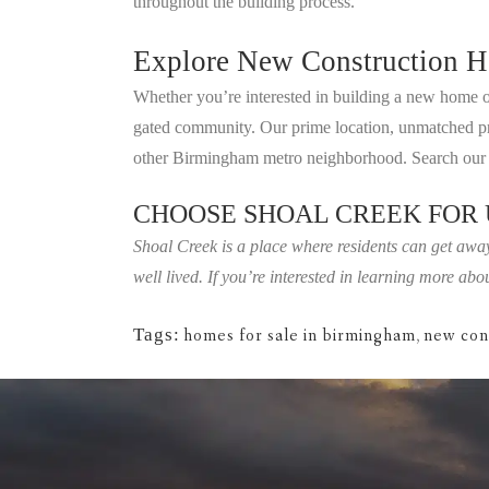
throughout the building process.
Explore New Construction H
Whether you’re interested in building a new home on
gated community. Our prime location, unmatched priva
other Birmingham metro neighborhood. Search our a
CHOOSE SHOAL CREEK FOR
Shoal Creek is a place where residents can get away
well lived. If you’re interested in learning more a
Tags:
homes for sale in birmingham
,
new con