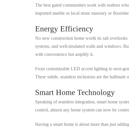
The best gated communities work with realtors who 
imported marble or local stone masonry or flourishe
Energy Efficiency
No new construction home worth its salt overlooks 
systems, and well-insulated walls and windows. But 
with convenience but amplify it.
From customizable LED accent lighting to next-gener
These subtle, seamless inclusions are the hallmark
Smart Home Technology
Speaking of seamless integration, smart home syste
control, almost any home system can now be controll
Having a smart home is about more than just adding 