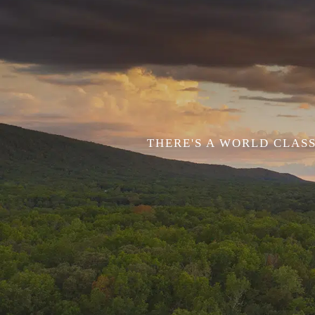
THERE'S A WORLD CLASS