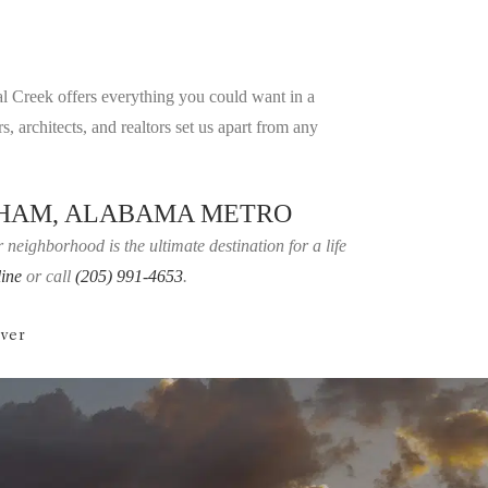
al Creek offers everything you could want in a
, architects, and realtors set us apart from any
GHAM, ALABAMA METRO
neighborhood is the ultimate destination for a life
line
or call
(205) 991-4653
.
over