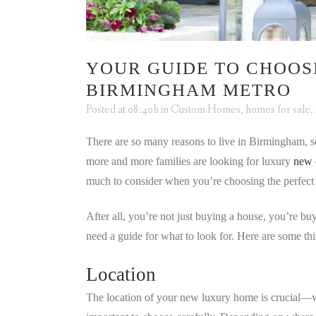
YOUR GUIDE TO CHOOS
BIRMINGHAM METRO
Posted at 08:40h
in
Custom Homes
,
homes for sale
,
There are so many reasons to live in Birmingham, so
more and more families are looking for luxury
new 
much to consider when you’re choosing the perfect
After all, you’re not just buying a house, you’re b
need a guide for what to look for. Here are some t
Location
The location of your new luxury home is crucial—wh