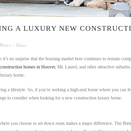
ING A LUXURY NEW CONSTRUCTI
News
Share
 it’s no surprise that the housing market here continues to remain comp
construction homes in Hoover
, Mt. Laurel, and other attractive suburbs
 luxury home.
uying a lifestyle. So, if you’re seeking a high-end home where you can f
hings to consider when looking for a new construction luxury home.
ere you choose to set down roots makes a major difference. The Birming