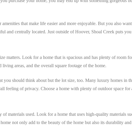
e you purchase your home, you may end up with something gorgeous bu
r amenities that make life easier and more enjoyable. But you also want p
iful and centrally located. Just outside of Hoover, Shoal Creek puts you
ze matters. Look for a home that is spacious and has plenty of room fo
 living areas, and the overall square footage of the home.
 that you should think about but the lot size, too. Many luxury homes i
ll feeling of privacy. Choose a home with plenty of outdoor space for a
y of materials used. Look for a home that uses high-quality materials s
home not only add to the beauty of the home but also its durability and