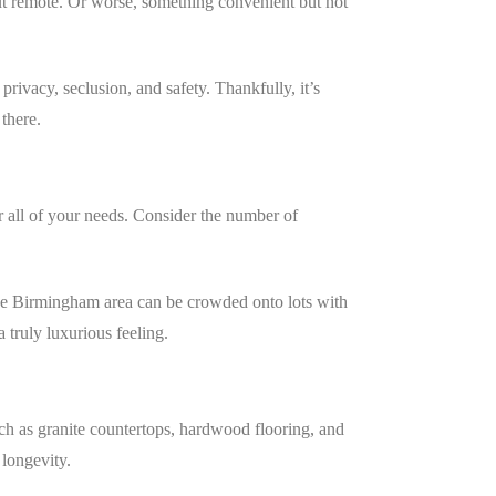
t remote. Or worse, something convenient but not
rivacy, seclusion, and safety. Thankfully, it’s
 there.
r all of your needs. Consider the number of
n the Birmingham area can be crowded onto lots with
 truly luxurious feeling.
uch as granite countertops, hardwood flooring, and
 longevity.