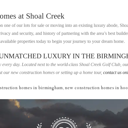
omes at Shoal Creek
 one of our lots for sale or moving into an existing luxury abode, Sho
cy and security, and history of partnering with the area’s best builders
vailable properties today to begin your journey to your dream home.
 UNMATCHED LUXURY IN THE BIRMIN
 every day. Located next to the world-class Shoal Creek Golf Club, our 
bout our new construction homes or setting up a home tour,
contact us on
struction homes in birmingham
,
new construction homes in ho