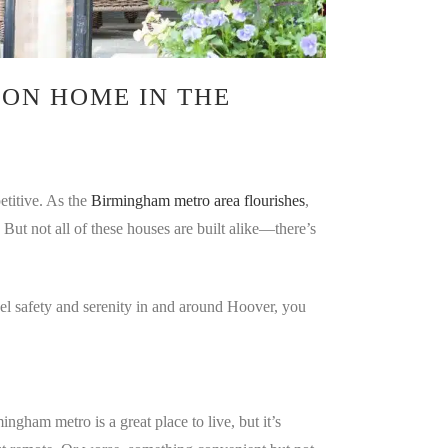
ON HOME IN THE
etitive. As the
Birmingham metro area flourishes
,
. But not all of these houses are built alike—there’s
eel safety and serenity in and around Hoover, you
ham metro is a great place to live, but it’s