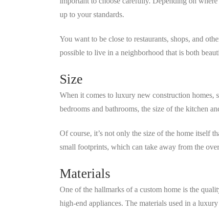
important to choose carefully. Depending on wher
up to your standards.
You want to be close to restaurants, shops, and othe
possible to live in a neighborhood that is both beaut
Size
When it comes to luxury new construction homes, si
bedrooms and bathrooms, the size of the kitchen and
Of course, it’s not only the size of the home itself
small footprints, which can take away from the overa
Materials
One of the hallmarks of a custom home is the qualit
high-end appliances. The materials used in a luxury 