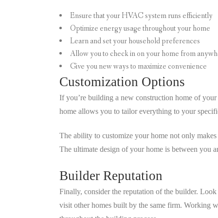
Ensure that your HVAC system runs efficiently
Optimize energy usage throughout your home
Learn and set your household preferences
Allow you to check in on your home from anywh
Give you new ways to maximize convenience
Customization Options
If you’re building a new construction home of you
home allows you to tailor everything to your specific
The ability to customize your home not only makes i
The ultimate design of your home is between you an
Builder Reputation
Finally, consider the reputation of the builder. Loo
visit other homes built by the same firm. Working 