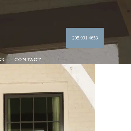
205.991.4653
ER
CONTACT