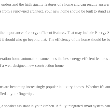
understand the high-quality features of a home and can readily answer 
s from a renowned architect, your new home should be built to stand as
the importance of energy-efficient features. That may include Energy 
it should also go beyond that. The efficiency of the home should be bui
ation home automation, sometimes the best energy-efficient features are
 of a well-designed new construction home.
ms are becoming increasingly popular in luxury homes. Whether it’s aut
ed at your fingertips.
a speaker assistant in your kitchen. A fully integrated smart system can