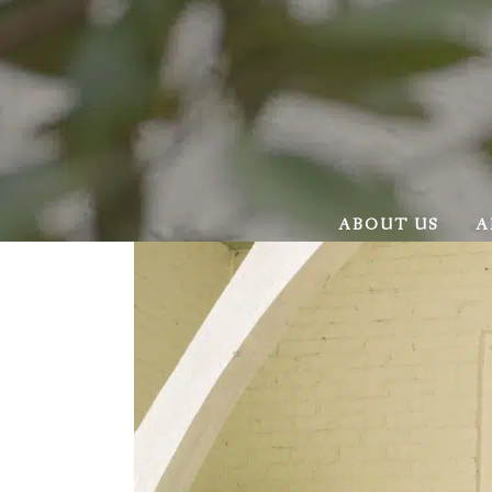
ABOUT US
A