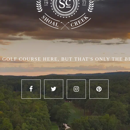
 GOLF COURSE HERE, BUT THAT'S ONLY THE B