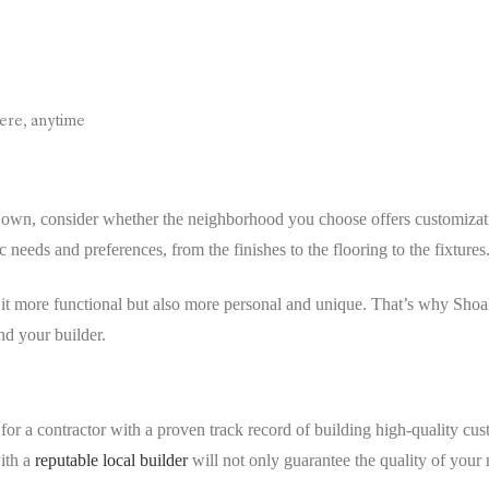
ere, anytime
r own, consider whether the neighborhood you choose offers customizat
 needs and preferences, from the finishes to the flooring to the fixtures
t more functional but also more personal and unique. That’s why Shoal 
d your builder.
k for a contractor with a proven track record of building high-quality c
with a
reputable local builder
will not only guarantee the quality of you