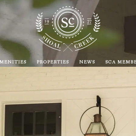
MENITIES
PROPERTIES
NEWS
SCA MEMB