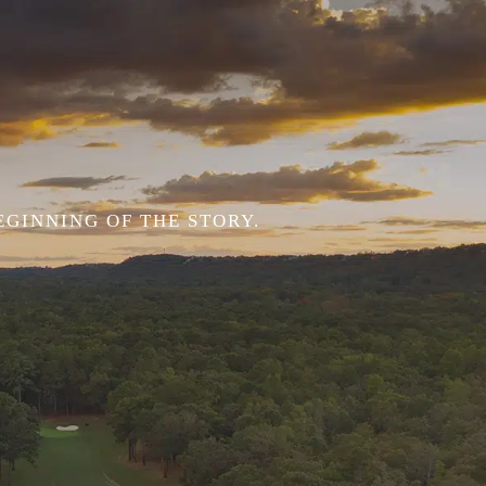
EGINNING OF THE STORY.