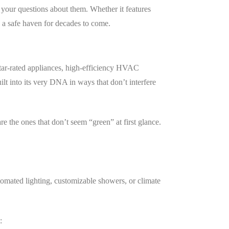
your questions about them. Whether it features
 a safe haven for decades to come.
Star-rated appliances, high-efficiency HVAC
lt into its very DNA in ways that don’t interfere
 the ones that don’t seem “green” at first glance.
omated lighting, customizable showers, or climate
: