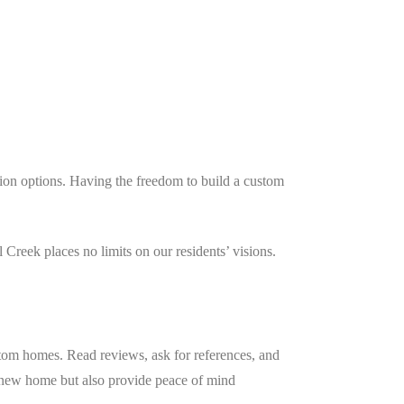
ion options. Having the freedom to build a custom
.
Creek places no limits on our residents’ visions.
ustom homes. Read reviews, ask for references, and
r new home but also provide peace of mind