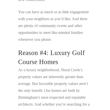
You can have as much or as little engagement
with your neighbors as you’d like. And there
are plenty of community events and other
opportunities to meet like-minded families
whenever you please.
Reason #4: Luxury Golf
Course Homes
As a luxury neighborhood, Shoal Creek’s
property values are inherently greater than
average. But favorable property values aren’t
the only benefit. Our homes are built by
Birmingham’s most respected and reputable
architects. And whether you’re searching for a