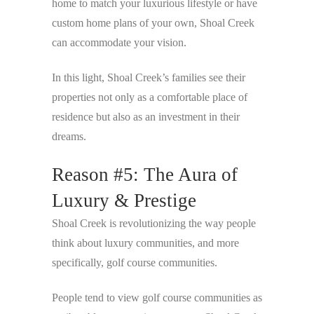
home to match your luxurious lifestyle or have
custom home plans of your own, Shoal Creek
can accommodate your vision.
In this light, Shoal Creek’s families see their
properties not only as a comfortable place of
residence but also as an investment in their
dreams.
Reason #5: The Aura of
Luxury & Prestige
Shoal Creek is revolutionizing the way people
think about luxury communities, and more
specifically, golf course communities.
People tend to view golf course communities as