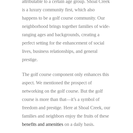
attributable to a certain age group. Shoal Creek
is a luxury community first, which also
happens to be a golf course community. Our
neighborhood brings together families of wide-
ranging ages and backgrounds, creating a
perfect setting for the enhancement of social
lives, business relationships, and general
prestige.
The golf course component only enhances this
aspect. We mentioned the prospect of
networking on the golf course. But the golf
course is more than that—it’s a symbol of
freedom and prestige. Here at Shoal Creek, our
families and neighbors enjoy the fruits of these
benefits and amenities
on a daily basis.