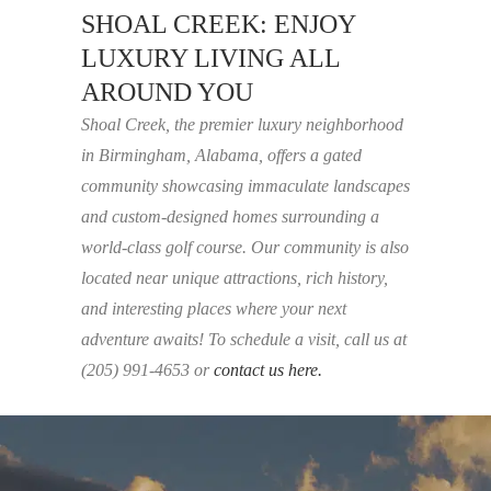
SHOAL CREEK: ENJOY
LUXURY LIVING ALL
AROUND YOU
Shoal Creek, the premier luxury neighborhood
in Birmingham, Alabama, offers a gated
community showcasing immaculate landscapes
and custom-designed homes surrounding a
world-class golf course. Our community is also
located near unique attractions, rich history,
and interesting places where your next
adventure awaits! To schedule a visit, call us at
(205) 991-4653 or
contact us here.