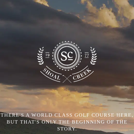
THERE'S A WORLD CLASS GOLF COURSE HERE,
BUT THAT'S ONLY THE BEGINNING OF THE
STORY.