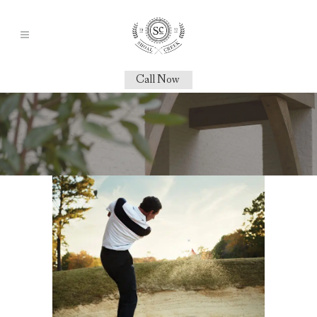
Call Now