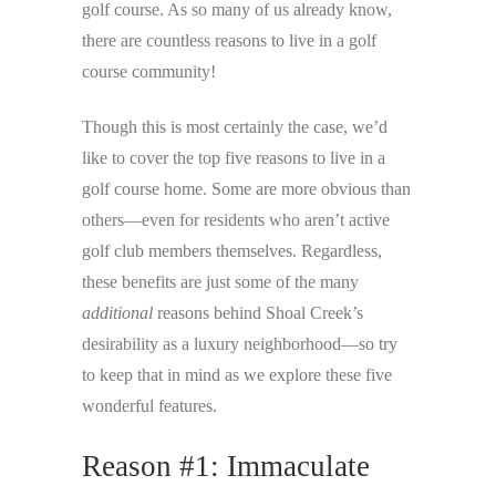
golf course. As so many of us already know,
there are countless reasons to live in a golf
course community!
Though this is most certainly the case, we’d
like to cover the top five reasons to live in a
golf course home. Some are more obvious than
others—even for residents who aren’t active
golf club members themselves. Regardless,
these benefits are just some of the many
additional
reasons behind Shoal Creek’s
desirability as a luxury neighborhood—so try
to keep that in mind as we explore these five
wonderful features.
Reason #1: Immaculate