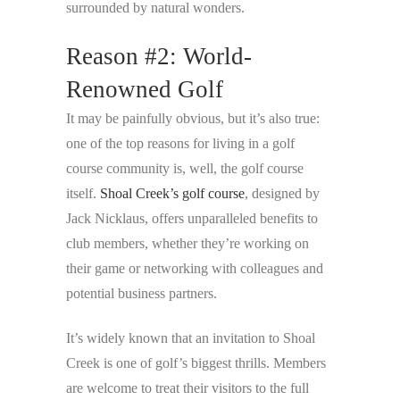
surrounded by natural wonders.
Reason #2: World-
Renowned Golf
It may be painfully obvious, but it’s also true:
one of the top reasons for living in a golf
course community is, well, the golf course
itself.
Shoal Creek’s golf course
, designed by
Jack Nicklaus, offers unparalleled benefits to
club members, whether they’re working on
their game or networking with colleagues and
potential business partners.
It’s widely known that an invitation to Shoal
Creek is one of golf’s biggest thrills. Members
are welcome to treat their visitors to the full