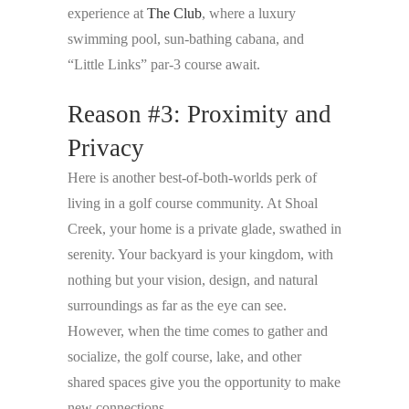
experience at
The Club
, where a luxury
swimming pool, sun-bathing cabana, and
“Little Links” par-3 course await.
Reason #3: Proximity and
Privacy
Here is another best-of-both-worlds perk of
living in a golf course community. At Shoal
Creek, your home is a private glade, swathed in
serenity. Your backyard is your kingdom, with
nothing but your vision, design, and natural
surroundings as far as the eye can see.
However, when the time comes to gather and
socialize, the golf course, lake, and other
shared spaces give you the opportunity to make
new connections.