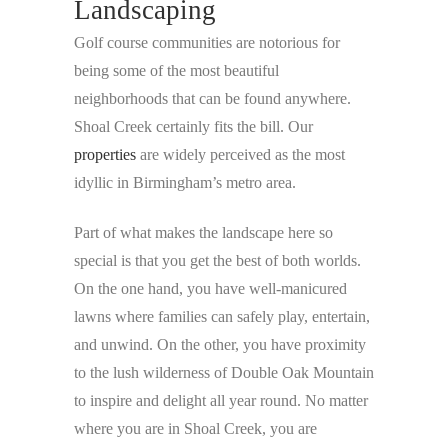
Landscaping
Golf course communities are notorious for
being some of the most beautiful
neighborhoods that can be found anywhere.
Shoal Creek certainly fits the bill. Our
properties
are widely perceived as the most
idyllic in Birmingham’s metro area.
Part of what makes the landscape here so
special is that you get the best of both worlds.
On the one hand, you have well-manicured
lawns where families can safely play, entertain,
and unwind. On the other, you have proximity
to the lush wilderness of Double Oak Mountain
to inspire and delight all year round. No matter
where you are in Shoal Creek, you are