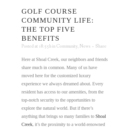
GOLF COURSE
COMMUNITY LIFE:
THE TOP FIVE
BENEFITS
Posted at 18:55h
in
Community
,
News
Share
Here at Shoal Creek, our neighbors and friends
share much in common. Many of us have
moved here for the customized luxury
experience we always dreamed about. Every
resident has access to our amenities, from the
top-notch security to the opportunities to
explore the natural world. But if there’s
anything that brings so many families to
Shoal
Creek
, it’s the proximity to a world-renowned