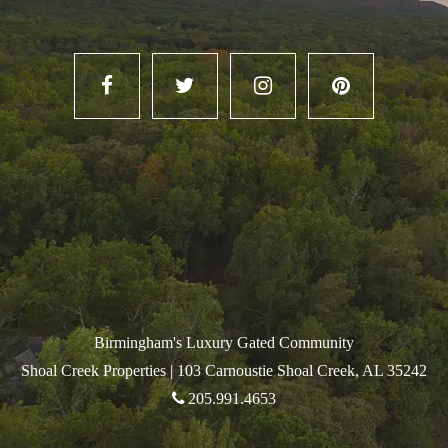
Birmingham's Luxury Gated Community
Shoal Creek Properties |
103 Carnoustie Shoal Creek, AL 35242
205.991.4653