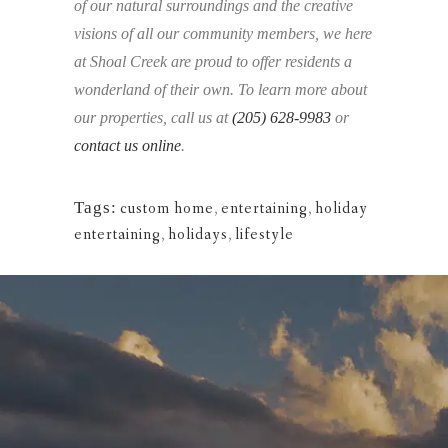
of our natural surroundings and the creative
visions of all our community members, we here
at Shoal Creek are proud to offer residents a
wonderland of their own. To learn more about
our properties, call us at
(205) 628-9983
or
contact us online
.
Tags:
custom home
,
entertaining
,
holiday
entertaining
,
holidays
,
lifestyle