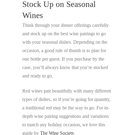
Stock Up on Seasonal
Wines
Think through your dinner offerings carefully
and stock up on the best wine pairings to go
with your seasonal dishes. Depending on the
occasion, a good rule of thumb is to plan for
one bottle per guest. If you purchase by the
case, you’ll always know that you’re stocked
and ready to go.
Red wines pair beautifully with many different
types of dishes, so if you’re going for quantity,
a traditional red may be the way to go. For in-
depth wine pairing suggestions and variations
to match any holiday occasion, we love this
guide by
The Wine Society
.