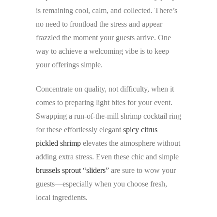
is remaining cool, calm, and collected. There’s
no need to frontload the stress and appear
frazzled the moment your guests arrive. One
way to achieve a welcoming vibe is to keep
your offerings simple.
Concentrate on quality, not difficulty, when it
comes to preparing light bites for your event.
Swapping a run-of-the-mill shrimp cocktail ring
for these effortlessly elegant
spicy citrus
pickled shrimp
elevates the atmosphere without
adding extra stress. Even these chic and simple
brussels sprout “sliders”
are sure to wow your
guests—especially when you choose fresh,
local ingredients.