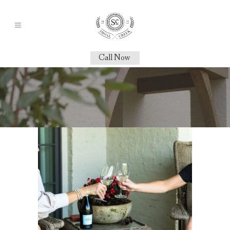
Call Now