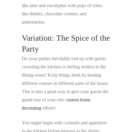
like pine and eucalyptus with pops of color,
like thistles, chocolate cosmos, and
andromedas.
Variation: The Spice of the
Party
Do your parties inevitably end up with guests
crowding the kitchen or feeling restless in the
dining room? Keep things fresh by hosting
different courses in different parts of the house.
This is also a great way to give your guests the
grand tour of your chic
custom home
decorating
efforts!
You might begin with cocktails and appetizers
in the kitchen before moving to the dining