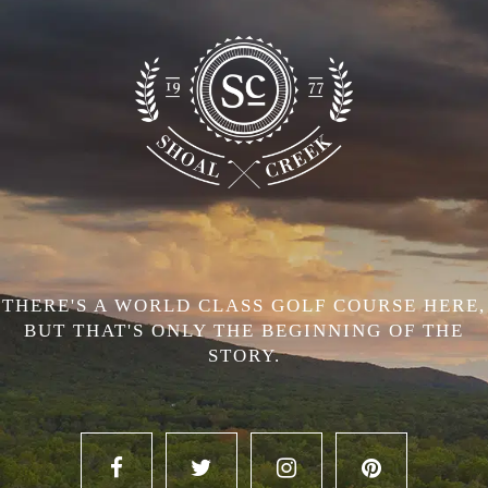
THERE'S A WORLD CLASS GOLF COURSE HERE,
BUT THAT'S ONLY THE BEGINNING OF THE
STORY.