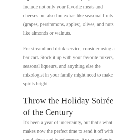
Include not only your favorite meats and
cheeses but also fun extras like seasonal fruits
(grapes, persimmons, apples), olives, and nuts
like almonds or walnuts.
For streamlined drink service, consider using a
bar cart. Stock it up with your favorite mixers,
seasonal liqueurs, and anything else the
mixologist in your family might need to make
spirits bright.
Throw the Holiday Soirée
of the Century
It’s been a year of uncertainty, but that’s what
makes now the perfect time to send it off with
good cheer and togetherness. As we gather to