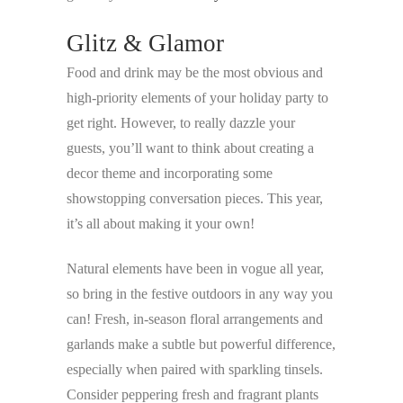
Glitz & Glamor
Food and drink may be the most obvious and
high-priority elements of your holiday party to
get right. However, to really dazzle your
guests, you’ll want to think about creating a
decor theme and incorporating some
showstopping conversation pieces. This year,
it’s all about making it your own!
Natural elements have been in vogue all year,
so bring in the festive outdoors in any way you
can! Fresh, in-season floral arrangements and
garlands make a subtle but powerful difference,
especially when paired with sparkling tinsels.
Consider peppering fresh and fragrant plants