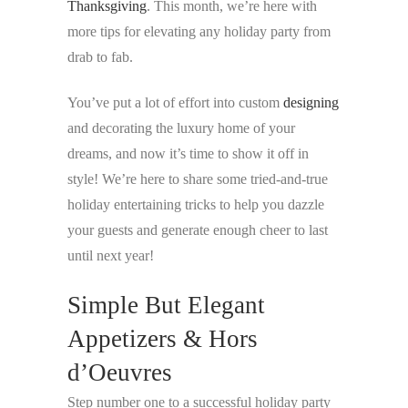
Thanksgiving
. This month, we’re here with
more tips for elevating any holiday party from
drab to fab.
You’ve put a lot of effort into custom
designing
and decorating the luxury home of your
dreams, and now it’s time to show it off in
style! We’re here to share some tried-and-true
holiday entertaining tricks to help you dazzle
your guests and generate enough cheer to last
until next year!
Simple But Elegant
Appetizers & Hors
d’Oeuvres
Step number one to a successful holiday party