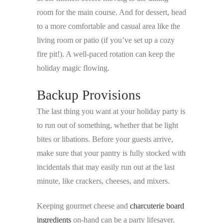
room for the main course. And for dessert, head
to a more comfortable and casual area like the
living room or patio (if you’ve set up a cozy
fire pit!). A well-paced rotation can keep the
holiday magic flowing.
Backup Provisions
The last thing you want at your holiday party is
to run out of something, whether that be light
bites or libations. Before your guests arrive,
make sure that your pantry is fully stocked with
incidentals that may easily run out at the last
minute, like crackers, cheeses, and mixers.
Keeping gourmet cheese and
charcuterie board
ingredients
on-hand can be a party lifesaver.