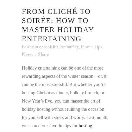
FROM CLICHÉ TO
SOIRÉE: HOW TO
MASTER HOLIDAY
ENTERTAINING
Posted at 08:00h
in
Community
,
Home Tips
,
News
Share
Holiday entertaining can be one of the most
rewarding aspects of the winter season—or, it
can be the most stressful. But whether you’re
hosting Christmas dinner, holiday brunch, or
New Year’s Eve, you can master the art of
holiday hosting without ruining the occasion
for yourself with stress and worry. Last month,
we shared our favorite tips for
hosting