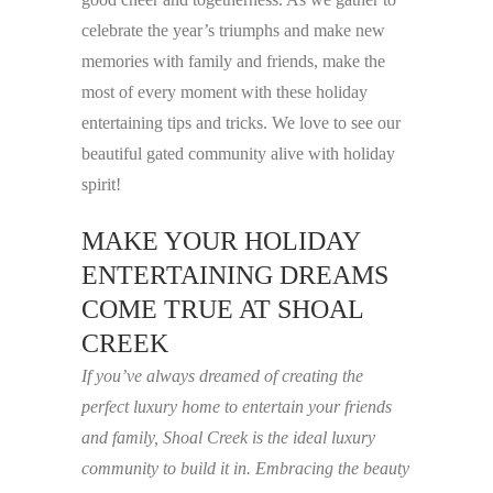
celebrate the year’s triumphs and make new
memories with family and friends, make the
most of every moment with these holiday
entertaining tips and tricks. We love to see our
beautiful gated community alive with holiday
spirit!
MAKE YOUR HOLIDAY
ENTERTAINING DREAMS
COME TRUE AT SHOAL
CREEK
If you’ve always dreamed of creating the
perfect luxury home to entertain your friends
and family, Shoal Creek is the ideal luxury
community to build it in. Embracing the beauty