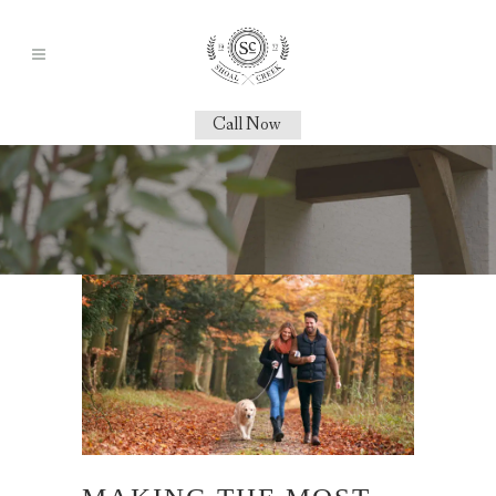
Call Now