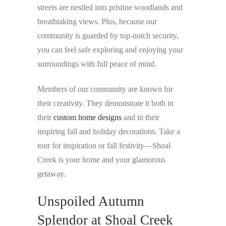
streets are nestled into pristine woodlands and
breathtaking views. Plus, because our
community is guarded by top-notch security,
you can feel safe exploring and enjoying your
surroundings with full peace of mind.
Members of our community are known for
their creativity. They demonstrate it both in
their
custom home designs
and in their
inspiring fall and holiday decorations. Take a
tour for inspiration or fall festivity—Shoal
Creek is your home and your glamorous
getaway.
Unspoiled Autumn
Splendor at Shoal Creek