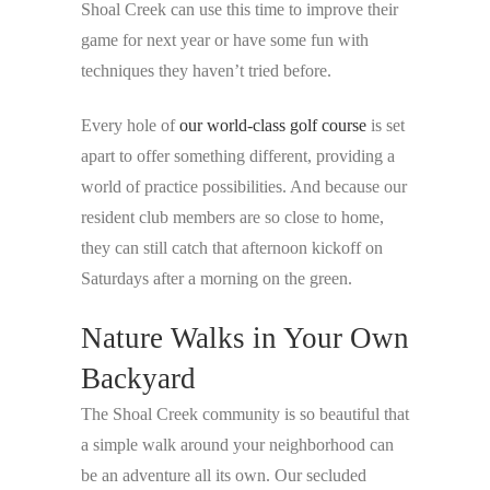
Shoal Creek can use this time to improve their
game for next year or have some fun with
techniques they haven’t tried before.
Every hole of
our world-class golf course
is set
apart to offer something different, providing a
world of practice possibilities. And because our
resident club members are so close to home,
they can still catch that afternoon kickoff on
Saturdays after a morning on the green.
Nature Walks in Your Own
Backyard
The Shoal Creek community is so beautiful that
a simple walk around your neighborhood can
be an adventure all its own. Our secluded