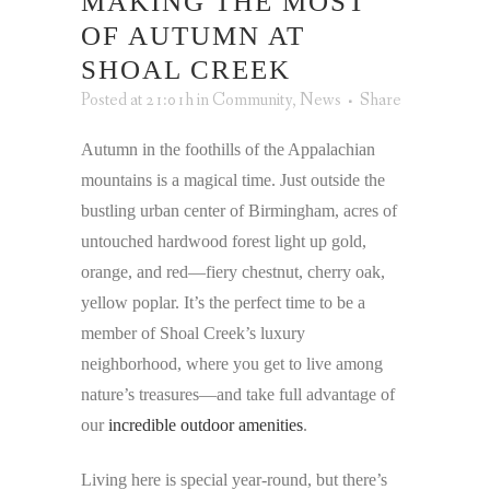
MAKING THE MOST
OF AUTUMN AT
SHOAL CREEK
Posted at 21:01h
in
Community
,
News
Share
Autumn in the foothills of the Appalachian
mountains is a magical time. Just outside the
bustling urban center of Birmingham, acres of
untouched hardwood forest light up gold,
orange, and red—fiery chestnut, cherry oak,
yellow poplar. It’s the perfect time to be a
member of Shoal Creek’s luxury
neighborhood, where you get to live among
nature’s treasures—and take full advantage of
our
incredible outdoor amenities
.
Living here is special year-round, but there’s