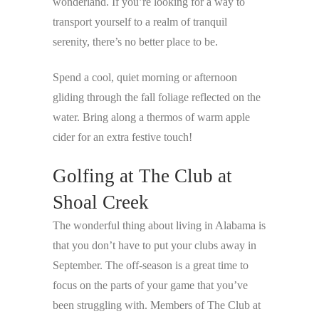
wonderland. If you’re looking for a way to
transport yourself to a realm of tranquil
serenity, there’s no better place to be.
Spend a cool, quiet morning or afternoon
gliding through the fall foliage reflected on the
water. Bring along a thermos of warm apple
cider for an extra festive touch!
Golfing at The Club at
Shoal Creek
The wonderful thing about living in Alabama is
that you don’t have to put your clubs away in
September. The off-season is a great time to
focus on the parts of your game that you’ve
been struggling with. Members of The Club at