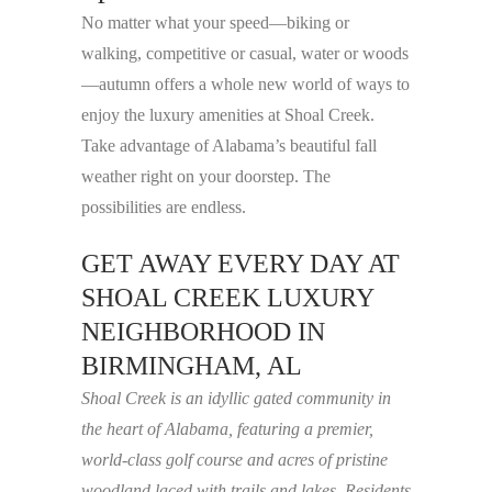
No matter what your speed—biking or
walking, competitive or casual, water or woods
—autumn offers a whole new world of ways to
enjoy the luxury amenities at Shoal Creek.
Take advantage of Alabama’s beautiful fall
weather right on your doorstep. The
possibilities are endless.
GET AWAY EVERY DAY AT
SHOAL CREEK LUXURY
NEIGHBORHOOD IN
BIRMINGHAM, AL
Shoal Creek is an idyllic gated community in
the heart of Alabama, featuring a premier,
world-class golf course and acres of pristine
woodland laced with trails and lakes. Residents