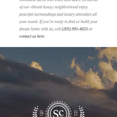
of our vibrant luxury neighborhood enjoy
peaceful surroundings and luxury amenities all
year round. If you’re ready to find or build your
dream home with us, call
(205) 991-4653
or
contact us here
.