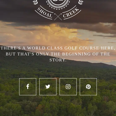
THERE'S A WORLD CLASS GOLF COURSE HERE,
BUT THAT'S ONLY THE BEGINNING OF THE
STORY.