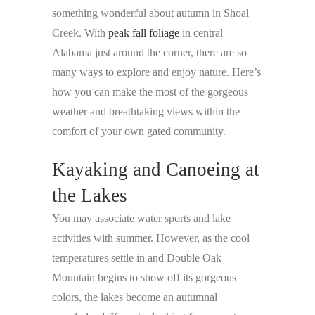
something wonderful about autumn in Shoal
Creek. With
peak fall foliage
in central
Alabama just around the corner, there are so
many ways to explore and enjoy nature. Here’s
how you can make the most of the gorgeous
weather and breathtaking views within the
comfort of your own gated community.
Kayaking and Canoeing at
the Lakes
You may associate water sports and lake
activities with summer. However, as the cool
temperatures settle in and Double Oak
Mountain begins to show off its gorgeous
colors, the lakes become an autumnal