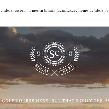
uilders
,
custom homes in birmingham
,
luxury home builders
,
l
 GOLF COURSE HERE, BUT THAT'S ONLY THE B