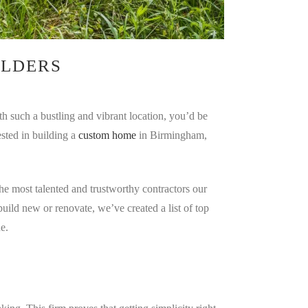
ILDERS
th such a bustling and vibrant location, you’d be
ested in building a
custom home
in Birmingham,
e most talented and trustworthy contractors our
uild new or renovate, we’ve created a list of top
e.