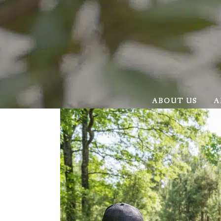
ABOUT US
A