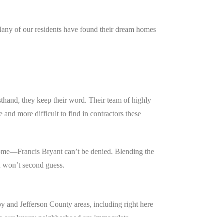
 Many of our residents have found their dream homes
hand, they keep their word. Their team of highly
and more difficult to find in contractors these
home—Francis Bryant can’t be denied. Blending the
u won’t second guess.
 and Jefferson County areas, including right here