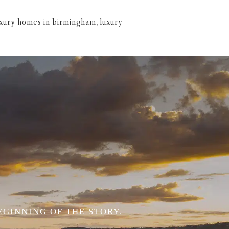
uxury homes in birmingham
,
luxury
EGINNING OF THE STORY.