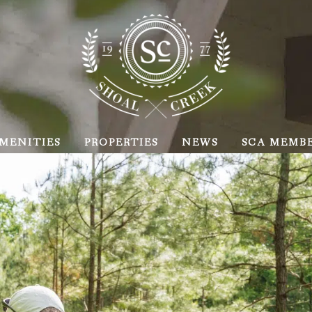
MENITIES
PROPERTIES
NEWS
SCA MEMB