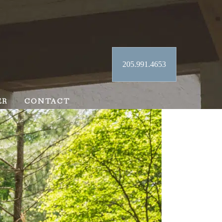
205.991.4653
ER
CONTACT