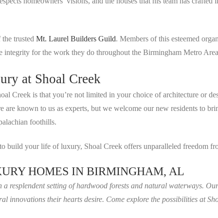
espects homeowners’ visions, and the houses that his team has crafted
 the trusted
Mt. Laurel Builders Guild
. Members of this esteemed orga
ve integrity for the work they do throughout the Birmingham Metro Area
ury at Shoal Creek
oal Creek is that you’re not limited in your choice of architecture or d
here are known to us as experts, but we welcome our new residents to br
alachian foothills.
 to build your life of luxury, Shoal Creek offers unparalleled freedom
URY HOMES IN BIRMINGHAM, AL
in a resplendent setting of hardwood forests and natural waterways. Ou
ral innovations their hearts desire. Come explore the possibilities at 