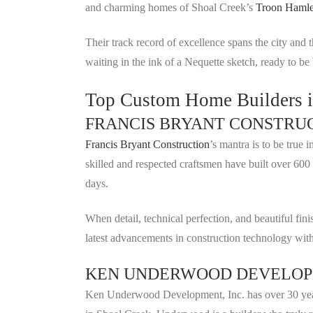
and charming homes of Shoal Creek’s
Troon Hamle
Their track record of excellence spans the city and
waiting in the ink of a Nequette sketch, ready to be b
Top Custom Home Builders 
FRANCIS BRYANT CONSTRU
Francis Bryant Construction
’s mantra is to be tru
skilled and respected craftsmen have built over 600 
days.
When detail, technical perfection, and beautiful 
latest advancements in construction technology with
KEN UNDERWOOD DEVELOPM
Ken Underwood Development, Inc. has over 30 years