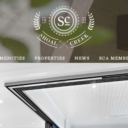
MENITIES
PROPERTIES
NEWS
SCA MEMB