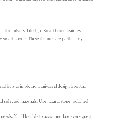
al for universal design. Smart home features
by smart phone. These features are particularly
tand how to implement universal design from the
d-selected materials. Use natural stone, polished
s needs. You’ll be able to accommodate every guest