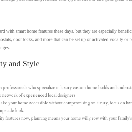
with smart home features these days, but they are especially benefici
ostats, door locks, and more that can be set up or activated vocally or 
lenges.
ty and Style
n professionals who specialize in luxury custom home builds and unders
r network of experienced local designers.
 make your home accessible without compromising on luxury, focus on han
 upscale look.
lity features now, planning means your home will grow with your family’