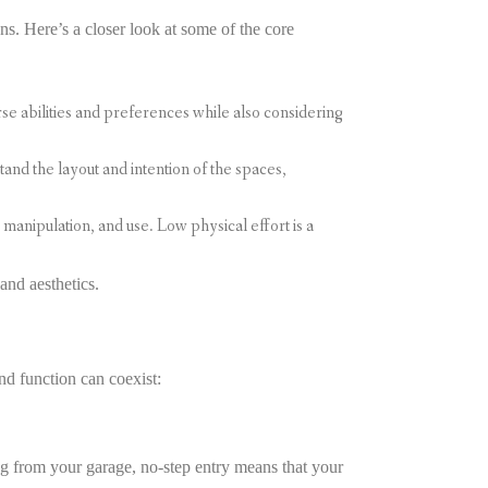
s. Here’s a closer look at some of the core
e abilities and preferences while also considering
nd the layout and intention of the spaces,
manipulation, and use. Low physical effort is a
and aesthetics.
nd function can coexist:
g from your garage, no-step entry means that your