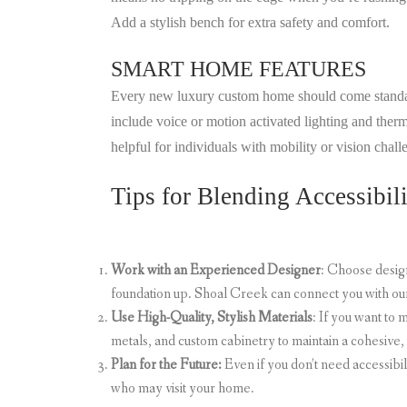
Add a stylish bench for extra safety and comfort.
SMART HOME FEATURES
Every new luxury custom home should come standard 
include voice or motion activated lighting and therm
helpful for individuals with mobility or vision chal
Tips for Blending Accessibili
Work with an Experienced Designer
: Choose desig
foundation up. Shoal Creek can connect you with ou
Use High-Quality, Stylish Materials
: If you want to
metals, and custom cabinetry to maintain a cohesive,
Plan for the Future:
Even if you don’t need accessibi
who may visit your home.