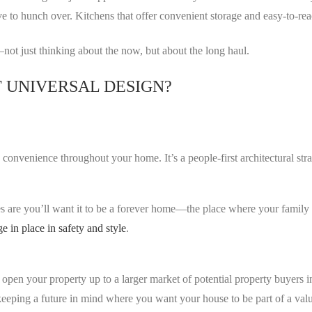
ve to hunch over. Kitchens that offer convenient storage and easy-to-re
not just thinking about the now, but about the long haul.
 UNIVERSAL DESIGN?
d convenience throughout your home. It’s a people-first architectural st
s are you’ll want it to be a forever home—the place where your family 
ge in place in safety and style
.
s open your property up to a larger market of potential property buyers 
re keeping a future in mind where you want your house to be part of a v