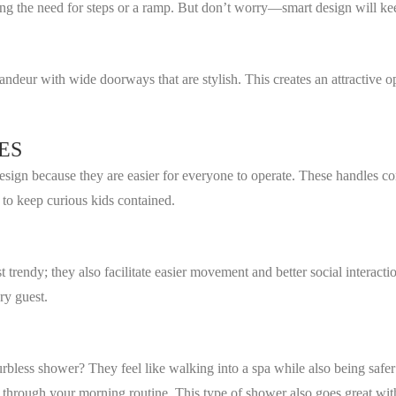
ting the need for steps or a ramp. But don’t worry—smart design will 
ndeur with wide doorways that are stylish. This creates an attractive o
ES
design because they are easier for everyone to operate. These handles co
 to keep curious kids contained.
t trendy; they also facilitate easier movement and better social interac
ry guest.
rbless shower? They feel like walking into a spa while also being safe
through your morning routine. This type of shower also goes great with