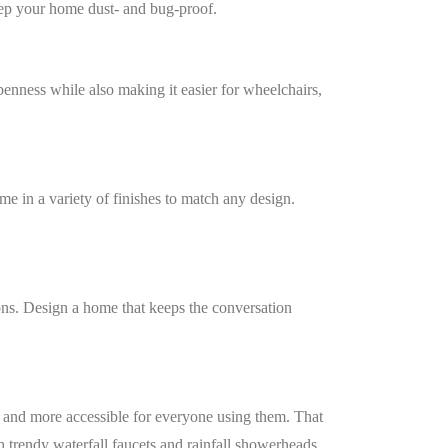
keep your home dust- and bug-proof.
penness while also making it easier for wheelchairs,
me in a variety of finishes to match any design.
tions. Design a home that keeps the conversation
r and more accessible for everyone using them. That
 trendy waterfall faucets and rainfall showerheads.