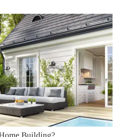
 Home Building?