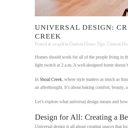
UNIVERSAL DESIGN: CR
CREEK
Posted at 20:45h
in
Custom Home Tips
,
Custom H
Homes should work for all of the people living in th
light switch at 2 a.m. A well-designed home doesn’t 
In
Shoal Creek
, where style matters as much as fun
an afterthought. It’s about baking comfort, beauty, 
Let’s explore what universal design means and how
Design for All: Creating a B
Universal design is all about creating spaces that 