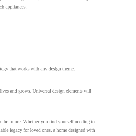
ach appliances.
rategy that works with any design theme.
lives and grows. Universal design elements will
in the future. Whether you find yourself needing to
aluable legacy for loved ones, a home designed with