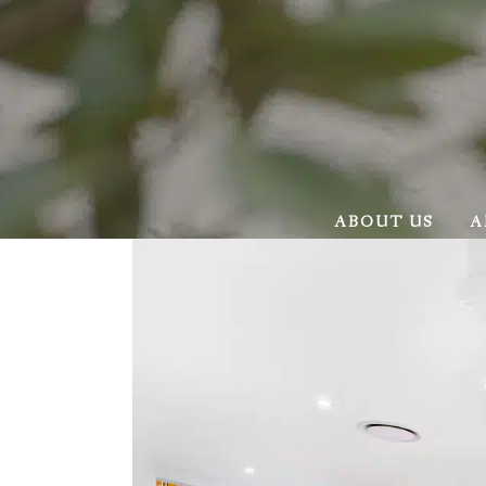
ABOUT US
A