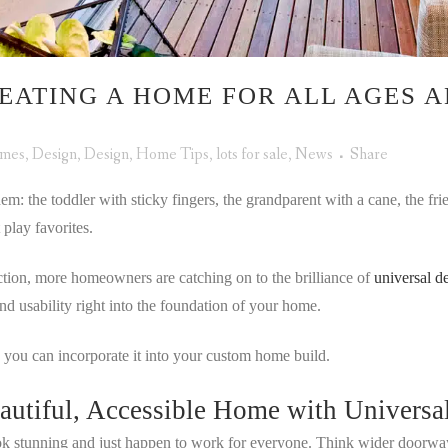
EATING A HOME FOR ALL AGES A
omes
,
Design
,
Design
,
Home Tips
,
lots for sale
,
News
Share
em: the toddler with sticky fingers, the grandparent with a cane, the fri
play favorites.
ction, more homeowners are catching on to the brilliance of
universal d
and usability right into the foundation of your home.
 you can incorporate it into your custom home build.
eautiful, Accessible Home with Universa
look stunning and just happen to work for everyone. Think wider doorway