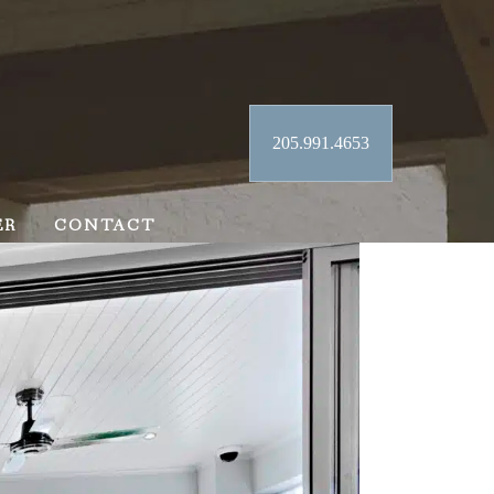
205.991.4653
ER
CONTACT