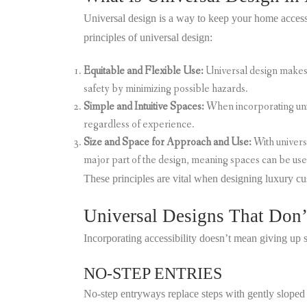
Universal design is a way to keep your home accessi
principles of universal design:
Equitable and Flexible Use:
Universal design makes 
safety by minimizing possible hazards.
Simple and Intuitive Spaces:
When incorporating univ
regardless of experience.
Size and Space for Approach and Use:
With univers
major part of the design, meaning spaces can be use
These principles are vital when designing luxury cu
Universal Designs That Don’t
Incorporating accessibility doesn’t mean giving up
NO-STEP ENTRIES
No-step entryways replace steps with gently slope