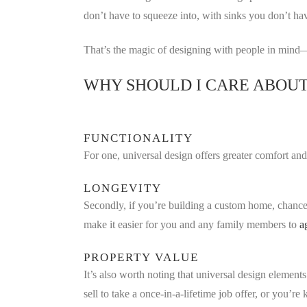
don’t have to squeeze into, with sinks you don’t ha
That’s the magic of designing with people in mind—
WHY SHOULD I CARE ABOUT
FUNCTIONALITY
For one, universal design offers greater comfort an
LONGEVITY
Secondly, if you’re building a custom home, chance
make it easier for you and any family members to
a
PROPERTY VALUE
It’s also worth noting that universal design element
sell to take a once-in-a-lifetime job offer, or you’