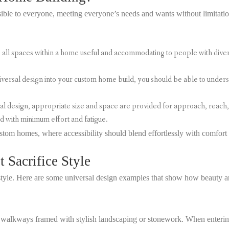
ble to everyone, meeting everyone’s needs and wants without limitation
all spaces within a home useful and accommodating to people with divers
ersal design into your custom home build, you should be able to understa
al design, appropriate size and space are provided for approach, reach, 
d with minimum effort and fatigue.
stom homes, where accessibility should blend effortlessly with comfort 
 Sacrifice Style
 style. Here are some universal design examples that show how beauty a
d walkways framed with stylish landscaping or stonework. When enterin