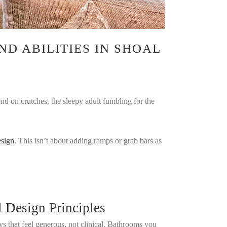
ND ABILITIES IN SHOAL
end on crutches, the sleepy adult fumbling for the
esign
. This isn’t about adding ramps or grab bars as
l Design Principles
s that feel generous, not clinical. Bathrooms you