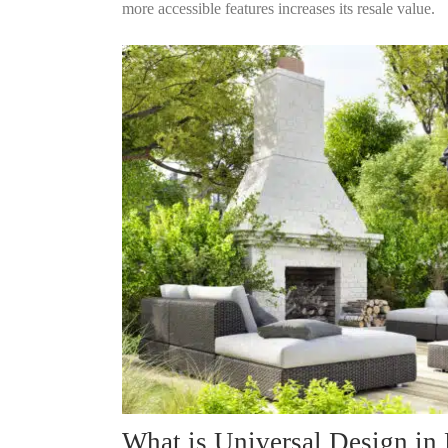
more accessible features increases its resale value.
What is Universal Design in