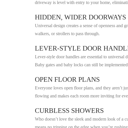
driveway is level with entry to your home, elimina
HIDDEN, WIDER DOORWAYS
Universal design creates a sense of openness and gra
walkers, or strollers to pass through.
LEVER-STYLE DOOR HANDL
Lever-style door handles are essential to universal 
Baby gates and baby locks can still be implemented
OPEN FLOOR PLANS
Everyone loves open floor plans, and they aren’t jus
flowing and makes each room more inviting for eve
CURBLESS SHOWERS
Who doesn’t love the sleek and modern look of a cu
means no tripping on the edge when you’re rushing 