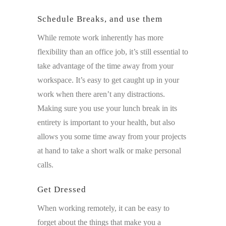
Schedule Breaks, and use them
While remote work inherently has more
flexibility than an office job, it’s still essential to
take advantage of the time away from your
workspace. It’s easy to get caught up in your
work when there aren’t any distractions.
Making sure you use your lunch break in its
entirety is important to your health, but also
allows you some time away from your projects
at hand to take a short walk or make personal
calls.
Get Dressed
When working remotely, it can be easy to
forget about the things that make you a