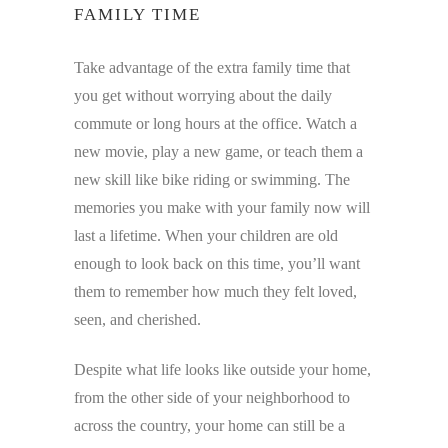
FAMILY TIME
Take advantage of the extra family time that
you get without worrying about the daily
commute or long hours at the office. Watch a
new movie, play a new game, or teach them a
new skill like bike riding or swimming. The
memories you make with your family now will
last a lifetime. When your children are old
enough to look back on this time, you’ll want
them to remember how much they felt loved,
seen, and cherished.
Despite what life looks like outside your home,
from the other side of your neighborhood to
across the country, your home can still be a