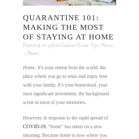
QUARANTINE 101:
MAKING THE MOST
OF STAYING AT HOME
Posted at 16:35h
in
Custom Home Tips
,
News
Share
Home
. It’s your retreat from the world, the
place where you go to relax and enjoy time
with your family. It’s your homestead, your
most significant investment, the background
scene in most of your memories.
However, in response to the rapid spread of
COVID-19
, “home” has taken on a new
meaning. Because home is now where you