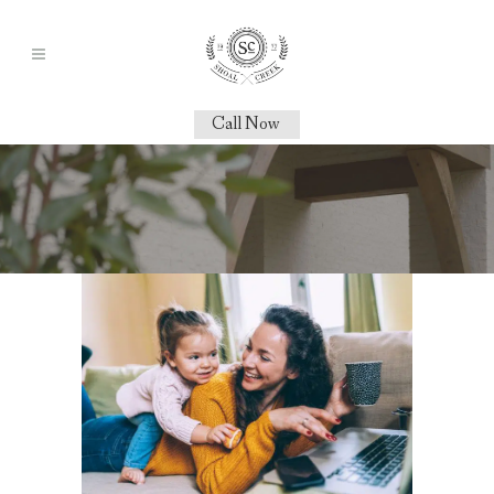
Call Now