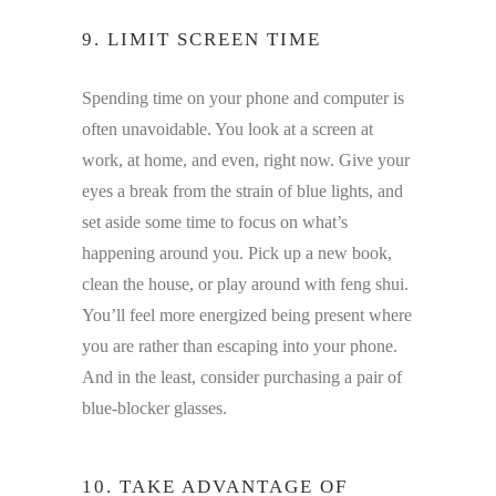
9. LIMIT SCREEN TIME
Spending time on your phone and computer is
often unavoidable. You look at a screen at
work, at home, and even, right now. Give your
eyes a break from the strain of blue lights, and
set aside some time to focus on what’s
happening around you. Pick up a new book,
clean the house, or play around with feng shui.
You’ll feel more energized being present where
you are rather than escaping into your phone.
And in the least, consider purchasing a pair of
blue-blocker glasses.
10. TAKE ADVANTAGE OF