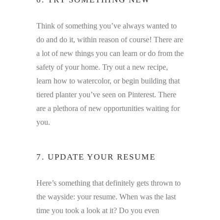
Think of something you’ve always wanted to
do and do it, within reason of course! There are
a lot of new things you can learn or do from the
safety of your home. Try out a new recipe,
learn how to watercolor, or begin building that
tiered planter you’ve seen on Pinterest. There
are a plethora of new opportunities waiting for
you.
7. UPDATE YOUR RESUME
Here’s something that definitely gets thrown to
the wayside: your resume. When was the last
time you took a look at it? Do you even