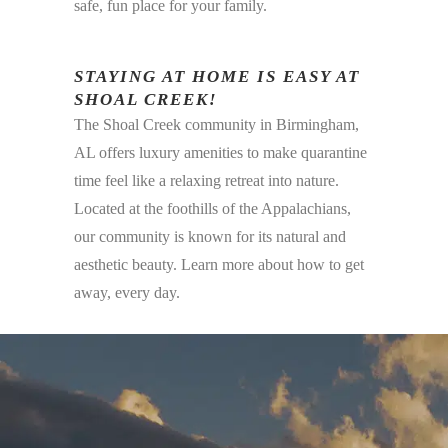
safe, fun place for your family.
STAYING AT HOME IS EASY AT
SHOAL CREEK!
The Shoal Creek community in Birmingham,
AL offers luxury amenities to make quarantine
time feel like a relaxing retreat into nature.
Located at the foothills of the Appalachians,
our community is known for its natural and
aesthetic beauty. Learn more about how to get
away, every day.