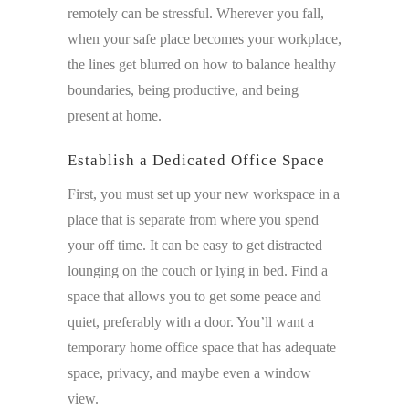
remotely can be stressful. Wherever you fall,
when your safe place becomes your workplace,
the lines get blurred on how to balance healthy
boundaries, being productive, and being
present at home.
Establish a Dedicated Office Space
First, you must set up your new workspace in a
place that is separate from where you spend
your off time. It can be easy to get distracted
lounging on the couch or lying in bed. Find a
space that allows you to get some peace and
quiet, preferably with a door. You’ll want a
temporary home office space that has adequate
space, privacy, and maybe even a window
view.