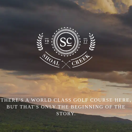
THERE'S A WORLD CLASS GOLF COURSE HERE,
BUT THAT'S ONLY THE BEGINNING OF THE
STORY.