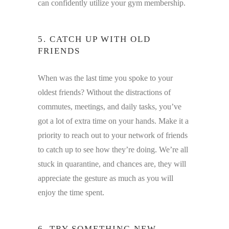
can confidently utilize your gym membership.
5. CATCH UP WITH OLD
FRIENDS
When was the last time you spoke to your
oldest friends? Without the distractions of
commutes, meetings, and daily tasks, you’ve
got a lot of extra time on your hands. Make it a
priority to reach out to your network of friends
to catch up to see how they’re doing. We’re all
stuck in quarantine, and chances are, they will
appreciate the gesture as much as you will
enjoy the time spent.
6. TRY SOMETHING NEW