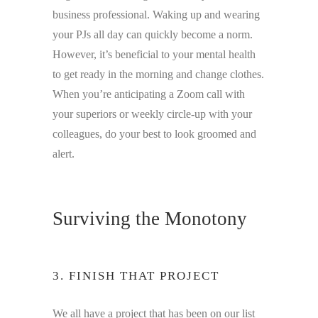
business professional. Waking up and wearing
your PJs all day can quickly become a norm.
However, it’s beneficial to your mental health
to get ready in the morning and change clothes.
When you’re anticipating a Zoom call with
your superiors or weekly circle-up with your
colleagues, do your best to look groomed and
alert.
Surviving the Monotony
3. FINISH THAT PROJECT
We all have a project that has been on our list