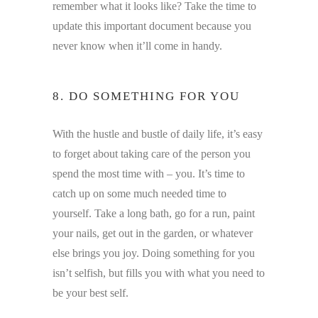
remember what it looks like? Take the time to
update this important document because you
never know when it’ll come in handy.
8. DO SOMETHING FOR YOU
With the hustle and bustle of daily life, it’s easy
to forget about taking care of the person you
spend the most time with – you. It’s time to
catch up on some much needed time to
yourself. Take a long bath, go for a run, paint
your nails, get out in the garden, or whatever
else brings you joy. Doing something for you
isn’t selfish, but fills you with what you need to
be your best self.