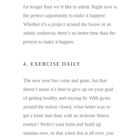
for longer than we’d like to admit. Right now is
the perfect opportunity to make it happen!
Whether it’s a project around the house or an
artistic endeavor, there’s no better time than the
present to make it happen.
4. EXERCISE DAILY
The new year has come and gone, but that
doesn’t mean it’s time to give up on your goal
of getting healthy and staying fit. With gyms
around the nation closed, what better way to
get a head start than with an at-home fitness
routine? Perfect your form and build up
stamina now, so that when this is all over, you