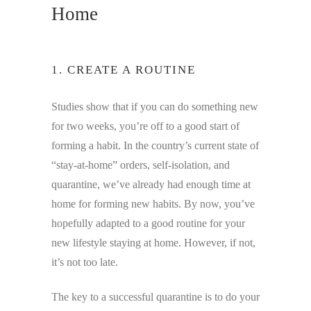
Home
1. CREATE A ROUTINE
Studies show that if you can do something new
for two weeks, you’re off to a good start of
forming a habit. In the country’s current state of
“stay-at-home” orders, self-isolation, and
quarantine, we’ve already had enough time at
home for forming new habits. By now, you’ve
hopefully adapted to a good routine for your
new lifestyle staying at home. However, if not,
it’s not too late.
The key to a successful quarantine is to do your