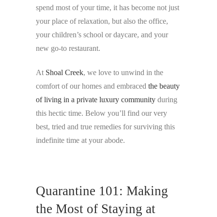
spend most of your time, it has become not just
your place of relaxation, but also the office,
your children’s school or daycare, and your
new go-to restaurant.
At
Shoal Creek
, we love to unwind in the
comfort of our homes and embraced
the beauty
of living in a private luxury community
during
this hectic time. Below you’ll find our very
best, tried and true remedies for surviving this
indefinite time at your abode.
Quarantine 101: Making
the Most of Staying at