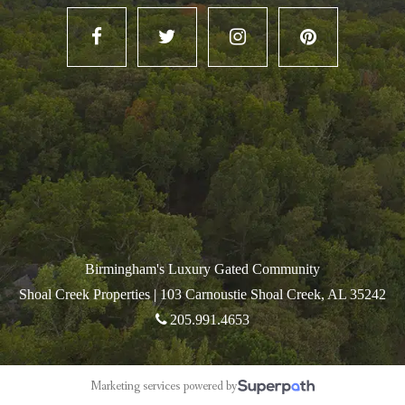
Birmingham's Luxury Gated Community
Shoal Creek Properties |
103 Carnoustie Shoal Creek, AL 35242
205.991.4653
Marketing services powered by