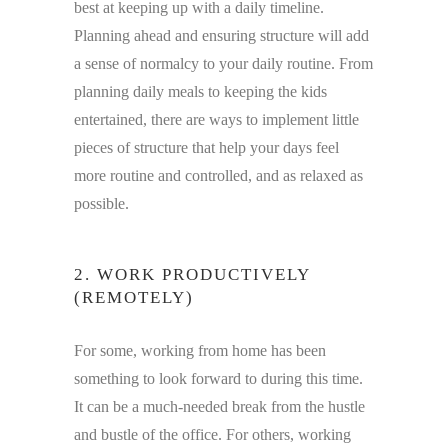
best at keeping up with a daily timeline.
Planning ahead and ensuring structure will add
a sense of normalcy to your daily routine. From
planning daily meals to keeping the kids
entertained, there are ways to implement little
pieces of structure that help your days feel
more routine and controlled, and as relaxed as
possible.
2. WORK PRODUCTIVELY
(REMOTELY)
For some, working from home has been
something to look forward to during this time.
It can be a much-needed break from the hustle
and bustle of the office. For others, working