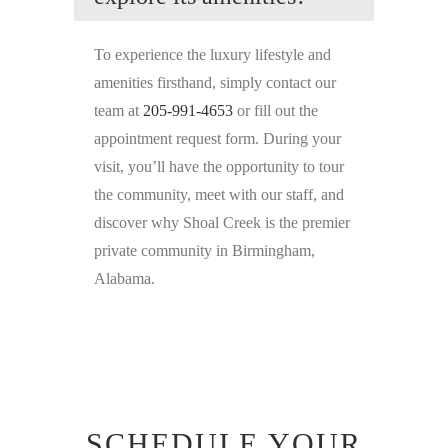
To experience the luxury lifestyle and
amenities firsthand, simply contact our
team at
205-991-4653
or fill out the
appointment request form. During your
visit, you’ll have the opportunity to tour
the community, meet with our staff, and
discover why Shoal Creek is the premier
private community in Birmingham,
Alabama.
SCHEDULE YOUR