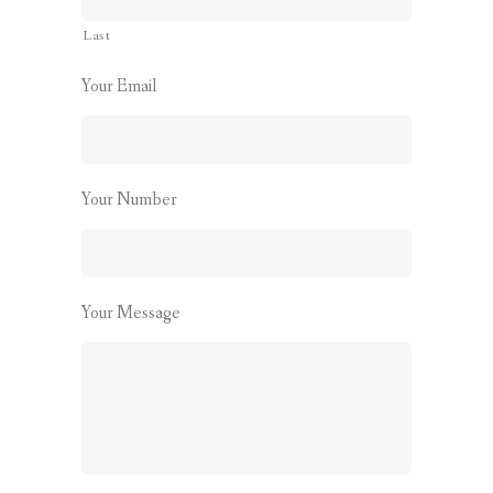
Last
Your Email
Your Number
Your Message