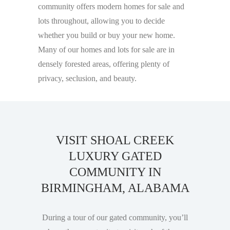
community offers modern homes for sale and
lots throughout, allowing you to decide
whether you build or buy your new home.
Many of our homes and lots for sale are in
densely forested areas, offering plenty of
privacy, seclusion, and beauty.
VISIT SHOAL CREEK
LUXURY GATED
COMMUNITY IN
BIRMINGHAM, ALABAMA
During a tour of our gated community, you’ll