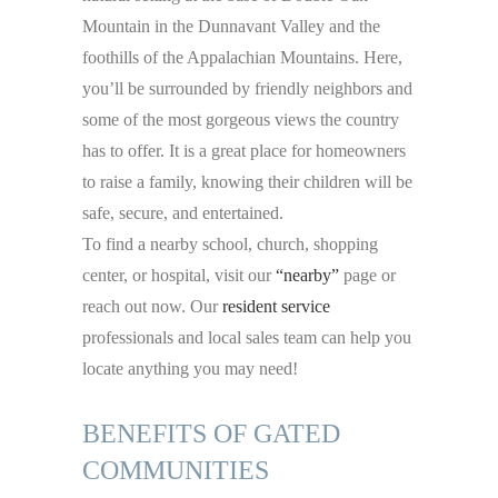
Mountain in the Dunnavant Valley and the
foothills of the Appalachian Mountains. Here,
you’ll be surrounded by friendly neighbors and
some of the most gorgeous views the country
has to offer. It is a great place for homeowners
to raise a family, knowing their children will be
safe, secure, and entertained.
To find a nearby school, church, shopping
center, or hospital, visit our
“nearby”
page or
reach out now. Our
resident service
professionals and local sales team can help you
locate anything you may need!
BENEFITS OF GATED
COMMUNITIES