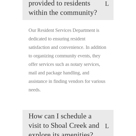
provided to residents
within the community?
Our Resident Services Department is
dedicated to ensuring resident
satisfaction and convenience. In addition
to organizing community events, they
offer services such as notary services,
mail and package handling, and
assistance in finding vendors for various
needs.
How can I schedule a
visit to Shoal Creek and
explore its amenities?