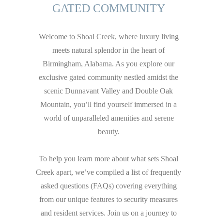
GATED COMMUNITY
Welcome to Shoal Creek, where luxury living
meets natural splendor in the heart of
Birmingham, Alabama. As you explore our
exclusive gated community nestled amidst the
scenic Dunnavant Valley and Double Oak
Mountain, you’ll find yourself immersed in a
world of unparalleled amenities and serene
beauty.
To help you learn more about what sets Shoal
Creek apart, we’ve compiled a list of frequently
asked questions (FAQs) covering everything
from our unique features to security measures
and resident services. Join us on a journey to