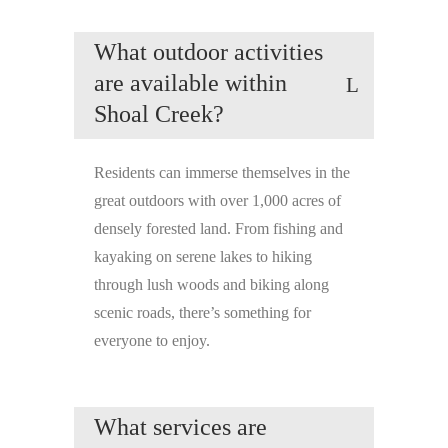
What outdoor activities
are available within
Shoal Creek?
Residents can immerse themselves in the
great outdoors with over 1,000 acres of
densely forested land. From fishing and
kayaking on serene lakes to hiking
through lush woods and biking along
scenic roads, there’s something for
everyone to enjoy.
What services are