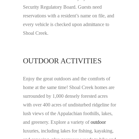
Security Regulatory Board. Guests need
reservations with a resident’s name on file, and
every vehicle is checked upon admittance to
Shoal Creek.
OUTDOOR ACTIVITIES
Enjoy the great outdoors and the comforts of
home at the same time! Shoal Creek homes are
surrounded by 1,000 densely forested acres
with over 400 acres of undisturbed ridgeline for
lush views of the Appalachian foothills, lakes,
and greenery. Explore a variety of
outdoor
luxuries, including lakes for fishing, kayaking,