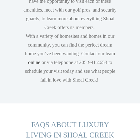
have the opportunity to visit each of these
amenities, meet with our golf pros, and security
guards, to learn more about everything Shoal
Creek offers its members.
With a variety of homesites and homes in our
community, you can find the perfect dream
home you’ve been wanting. Contact our team
online
or via telephone at 205-991-4653 to
schedule your visit today and see what people
fall in love with Shoal Creek!
FAQS ABOUT LUXURY
LIVING IN SHOAL CREEK