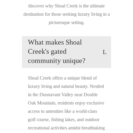
discover why Shoal Creek is the ultimate
destination for those seeking luxury living in a
picturesque setting.
What makes Shoal
Creek's gated
community unique?
Shoal Creek offers a unique blend of
luxury living and natural beauty. Nestled
in the Dunnavant Valley near Double
Oak Mountain, residents enjoy exclusive
access to amenities like a world-class
golf course, fishing lakes, and outdoor
recreational activities amidst breathtaking