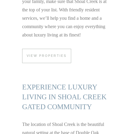
your family, make sure that Shoal Creek is at
the top of your list. With friendly resident
services, we’ll help you find a home and a
community where you can enjoy everything
about luxury living at its finest!
VIEW PROPERTIES
EXPERIENCE LUXURY
LIVING IN SHOAL CREEK
GATED COMMUNITY
The location of Shoal Creek is the beautiful
natural setting at the base of Double Oak