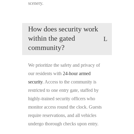
scenery.
How does security work
within the gated
community?
We prioritize the safety and privacy of
our residents with
24-hour armed
security
. Access to the community is
restricted to one entry gate, staffed by
highly-trained security officers who
monitor access round the clock. Guests
require reservations, and all vehicles
undergo thorough checks upon entry.