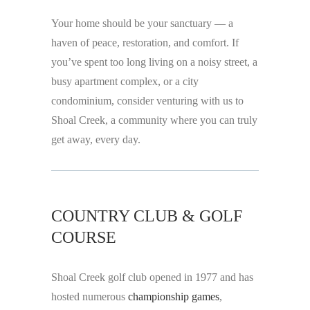
Your home should be your sanctuary — a
haven of peace, restoration, and comfort. If
you’ve spent too long living on a noisy street, a
busy apartment complex, or a city
condominium, consider venturing with us to
Shoal Creek, a community where you can truly
get away, every day.
COUNTRY CLUB & GOLF
COURSE
Shoal Creek golf club opened in 1977 and has
hosted numerous
championship games
,