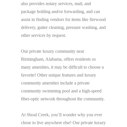
also provides notary services, mail, and
package holding and/or forwarding, and can
assist in finding vendors for items like firewood
delivery, gutter cleaning, pressure washing, and
other services by request.
Our private luxury community near
Birmingham, Alabama, offers residents so
many amenities, it may be difficult to choose a
favorite! Other unique features and luxury
community amenities include a private
community swimming pool and a high-speed
fiber-optic network throughout the community.
At Shoal Creek, you’ll wonder why you ever
chose to live anywhere else! Our private luxury