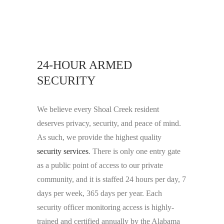
24-HOUR ARMED
SECURITY
We believe every Shoal Creek resident
deserves privacy, security, and peace of mind.
As such, we provide the highest quality
security services
. There is only one entry gate
as a public point of access to our private
community, and it is staffed 24 hours per day, 7
days per week, 365 days per year. Each
security officer monitoring access is highly-
trained and certified annually by the Alabama