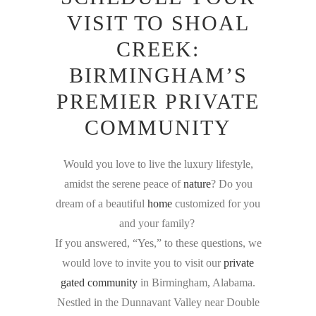
VISIT TO SHOAL
CREEK:
BIRMINGHAM’S
PREMIER PRIVATE
COMMUNITY
Would you love to live the luxury lifestyle,
amidst the serene peace of
nature
? Do you
dream of a beautiful
home
customized for you
and your family?
If you answered, “Yes,” to these questions, we
would love to invite you to visit our
private
gated community
in Birmingham, Alabama.
Nestled in the Dunnavant Valley near Double