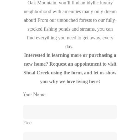
Oak Mountain, you’ll find an idyllic luxury
neighborhood with amenities many only dream
about! From our untouched forests to our fully-
stocked fishing ponds and streams, you can
find everything you need to get away, every
day.
Interested in learning more or purchasing a
new home? Request an appointment to visit
Shoal Creek using the form, and let us show
you why we love living here!
Your Name
First