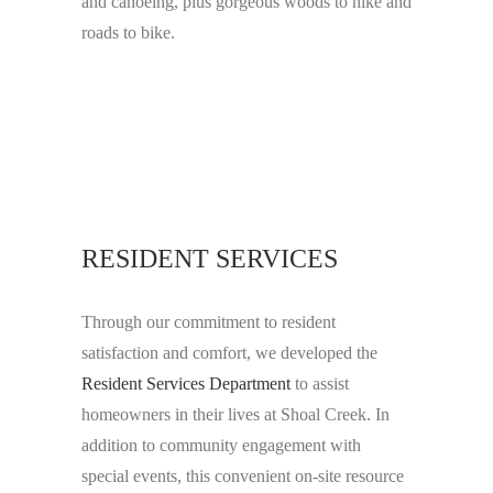
and canoeing, plus gorgeous woods to hike and
roads to bike.
RESIDENT SERVICES
Through our commitment to resident
satisfaction and comfort, we developed the
Resident Services Department
to assist
homeowners in their lives at Shoal Creek. In
addition to community engagement with
special events, this convenient on-site resource