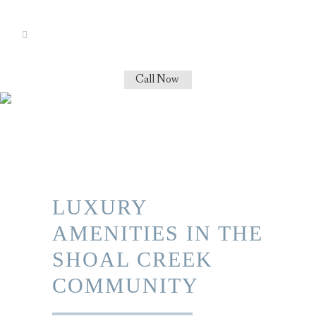
Call Now
LUXURY
AMENITIES IN THE
SHOAL CREEK
COMMUNITY