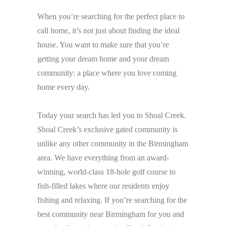
When you’re searching for the perfect place to
call home, it’s not just about finding the ideal
house. You want to make sure that you’re
getting your dream home and your dream
community: a place where you love coming
home every day.
Today your search has led you to Shoal Creek.
Shoal Creek’s exclusive gated community is
unlike any other community in the Birmingham
area. We have everything from an award-
winning, world-class 18-hole golf course to
fish-filled lakes where our residents enjoy
fishing and relaxing. If you’re searching for the
best community near Birmingham for you and