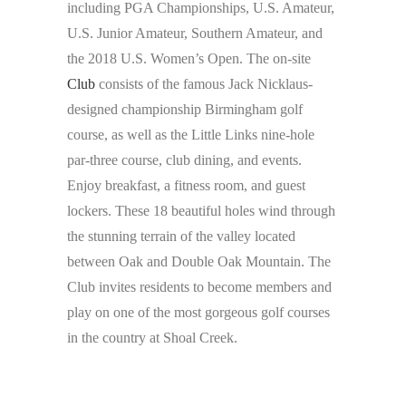
including PGA Championships, U.S. Amateur,
U.S. Junior Amateur, Southern Amateur, and
the 2018 U.S. Women’s Open. The on-site
Club
consists of the famous Jack Nicklaus-
designed championship Birmingham golf
course, as well as the Little Links nine-hole
par-three course, club dining, and events.
Enjoy breakfast, a fitness room, and guest
lockers. These 18 beautiful holes wind through
the stunning terrain of the valley located
between Oak and Double Oak Mountain. The
Club invites residents to become members and
play on one of the most gorgeous golf courses
in the country at Shoal Creek.