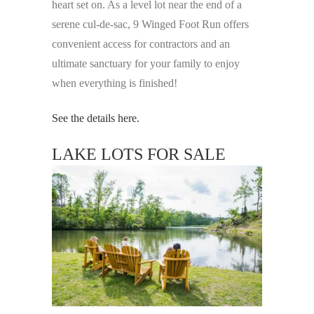
heart set on. As a level lot near the end of a
serene cul-de-sac, 9 Winged Foot Run offers
convenient access for contractors and an
ultimate sanctuary for your family to enjoy
when everything is finished!
See the details here.
LAKE LOTS FOR SALE