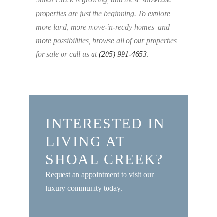
properties are just the beginning. To explore
more land, more move-in-ready homes, and
more possibilities, browse all of our properties
for sale or call us at
(205) 991-4653
.
INTERESTED IN
LIVING AT
SHOAL CREEK?
Request an appointment to visit our
luxury community today.