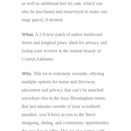
as well as additional lots for sale, which can
also be purchased and resurveyed to make one
large parcel, if desired.
What.
A 2.9-acre patch of native hardwood
forest and longleaf pines, ideal for privacy and
losing your worries in the natural beauty of
Central Alabama.
Why.
This lot is extremely versatile, offering
multiple options for home and driveway
placement and privacy that can’t be matched
anywhere else in the busy Birmingham metro.
But just minutes outside of your woodland
paradise, you’ll have access to the finest
shopping, dining, and community opportunities
the area has to offer. This lot also comes with