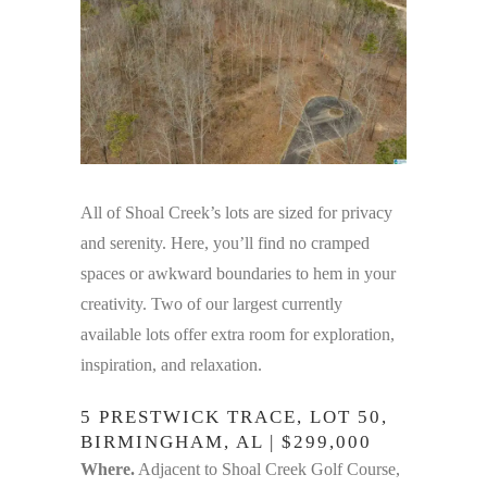
All of Shoal Creek’s lots are sized for privacy
and serenity. Here, you’ll find no cramped
spaces or awkward boundaries to hem in your
creativity. Two of our largest currently
available lots offer extra room for exploration,
inspiration, and relaxation.
5 PRESTWICK TRACE, LOT 50,
BIRMINGHAM, AL | $299,000
Where.
Adjacent to Shoal Creek Golf Course,