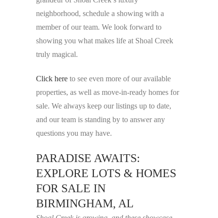
neighborhood, schedule a showing with a
member of our team. We look forward to
showing you what makes life at Shoal Creek
truly magical.
Click here
to see even more of our available
properties, as well as move-in-ready homes for
sale. We always keep our listings up to date,
and our team is standing by to answer any
questions you may have.
PARADISE AWAITS:
EXPLORE LOTS & HOMES
FOR SALE IN
BIRMINGHAM, AL
Shoal Creek is growing, and these showcase