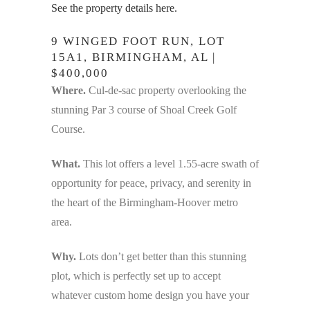
See the property details here.
9 WINGED FOOT RUN, LOT
15A1, BIRMINGHAM, AL |
$400,000
Where.
Cul-de-sac property overlooking the
stunning Par 3 course of Shoal Creek Golf
Course.
What.
This lot offers a level 1.55-acre swath of
opportunity for peace, privacy, and serenity in
the heart of the Birmingham-Hoover metro
area.
Why.
Lots don’t get better than this stunning
plot, which is perfectly set up to accept
whatever custom home design you have your