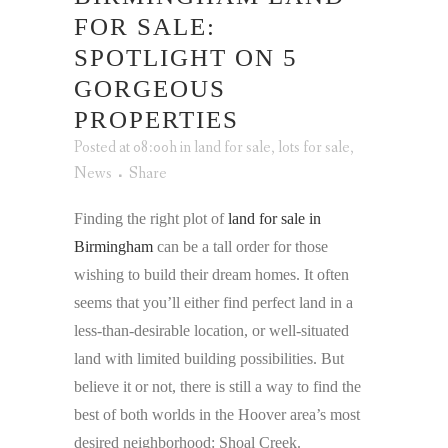
FOR SALE:
SPOTLIGHT ON 5
GORGEOUS
PROPERTIES
Posted at 08:00h
in
land for sale
,
lots for sale
,
News
Share
Finding the right plot of
land for sale in
Birmingham
can be a tall order for those
wishing to build their dream homes. It often
seems that you’ll either find perfect land in a
less-than-desirable location, or well-situated
land with limited building possibilities. But
believe it or not, there is still a way to find the
best of both worlds in the Hoover area’s most
desired neighborhood: Shoal Creek.