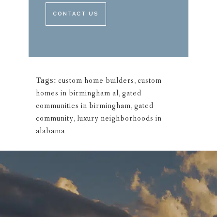
CONTACT US
Tags:
custom home builders
,
custom
homes in birmingham al
,
gated
communities in birmingham
,
gated
community
,
luxury neighborhoods in
alabama