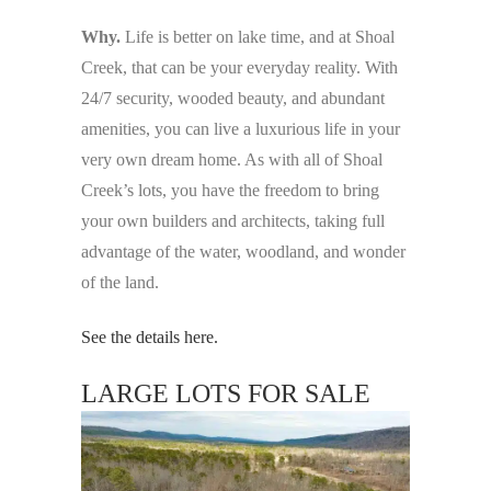
Why.
Life is better on lake time, and at Shoal
Creek, that can be your everyday reality. With
24/7 security, wooded beauty, and abundant
amenities, you can live a luxurious life in your
very own dream home. As with all of Shoal
Creek’s lots, you have the freedom to bring
your own builders and architects, taking full
advantage of the water, woodland, and wonder
of the land.
See the details here.
LARGE LOTS FOR SALE