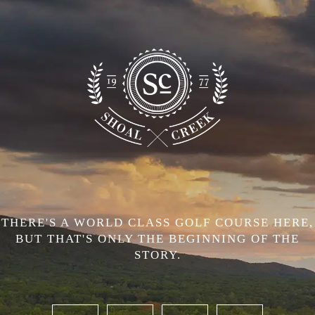
THERE'S A WORLD CLASS GOLF COURSE HERE,
BUT THAT'S ONLY THE BEGINNING OF THE
STORY.