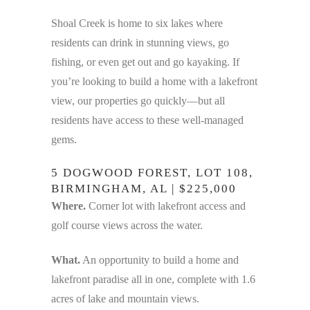
Shoal Creek is home to six lakes where
residents can drink in stunning views, go
fishing, or even get out and go kayaking. If
you’re looking to build a home with a lakefront
view, our properties go quickly—but all
residents have access to these well-managed
gems.
5 DOGWOOD FOREST, LOT 108,
BIRMINGHAM, AL | $225,000
Where.
Corner lot with lakefront access and
golf course views across the water.
What.
An opportunity to build a home and
lakefront paradise all in one, complete with 1.6
acres of lake and mountain views.