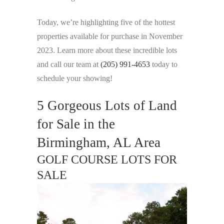
Today, we’re highlighting five of the hottest
properties available for purchase in November
2023. Learn more about these incredible lots
and call our team at
(205) 991-4653
today to
schedule your showing!
5 Gorgeous Lots of Land
for Sale in the
Birmingham, AL Area
GOLF COURSE LOTS FOR
SALE