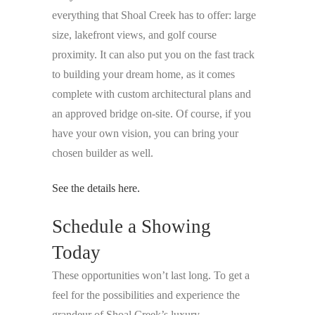
everything that Shoal Creek has to offer: large
size, lakefront views, and golf course
proximity. It can also put you on the fast track
to building your dream home, as it comes
complete with custom architectural plans and
an approved bridge on-site. Of course, if you
have your own vision, you can bring your
chosen builder as well.
See the details here.
Schedule a Showing
Today
These opportunities won’t last long. To get a
feel for the possibilities and experience the
grandeur of Shoal Creek’s luxury