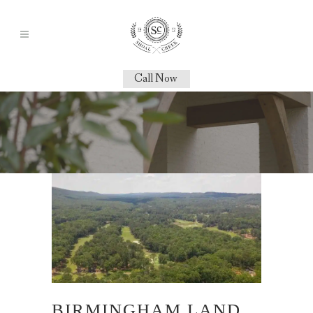
Call Now
BIRMINGHAM LAND