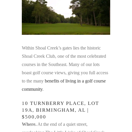
Within Shoal Creek’s gates lies the historic
Shoal Creek Club, one of the most celebrated
courses in the Southeast. Many of our lots
boast golf course views, giving you full access
to the many
benefits of living in a golf course
community
.
10 TURNBERRY PLACE, LOT
19A, BIRMINGHAM, AL |
$500,000
Where.
At the end of a quiet street,