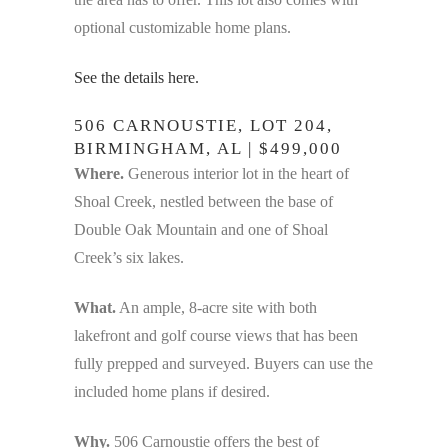
optional customizable home plans.
See the details here.
506 CARNOUSTIE, LOT 204,
BIRMINGHAM, AL | $499,000
Where.
Generous interior lot in the heart of
Shoal Creek, nestled between the base of
Double Oak Mountain and one of Shoal
Creek’s six lakes.
What.
An ample, 8-acre site with both
lakefront and golf course views that has been
fully prepped and surveyed. Buyers can use the
included home plans if desired.
Why.
506 Carnoustie offers the best of