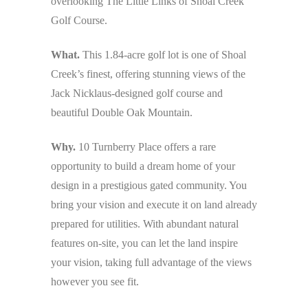
overlooking The Little Links of Shoal Creek
Golf Course.
What.
This 1.84-acre golf lot is one of Shoal
Creek’s finest, offering stunning views of the
Jack Nicklaus-designed golf course and
beautiful Double Oak Mountain.
Why.
10 Turnberry Place offers a rare
opportunity to build a dream home of your
design in a prestigious gated community. You
bring your vision and execute it on land already
prepared for utilities. With abundant natural
features on-site, you can let the land inspire
your vision, taking full advantage of the views
however you see fit.