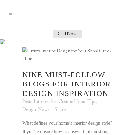
Call Now
NINE MUST-FOLLOW
BLOGS FOR INTERIOR
DESIGN INSPIRATION
Posted at 15:25h
in
Custom Home Tips
,
Design
,
News
Share
What defines your home’s interior design style?
If you’re unsure how to answer that question,