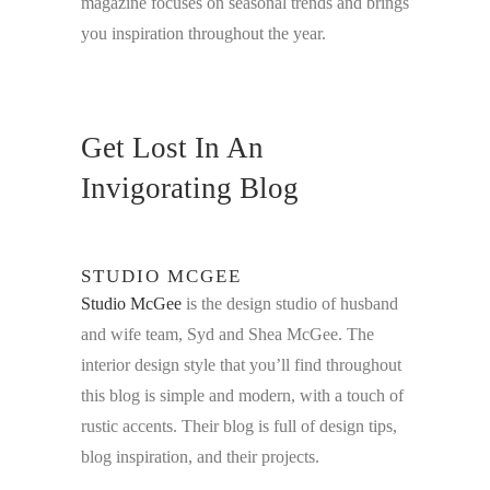
magazine focuses on seasonal trends and brings
you inspiration throughout the year.
Get Lost In An
Invigorating Blog
STUDIO MCGEE
Studio McGee
is the design studio of husband
and wife team, Syd and Shea McGee. The
interior design style that you’ll find throughout
this blog is simple and modern, with a touch of
rustic accents. Their blog is full of design tips,
blog inspiration, and their projects.