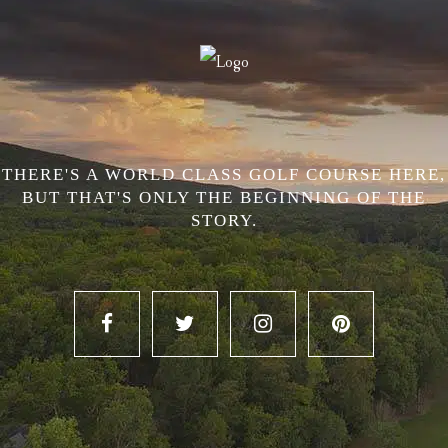
THERE'S A WORLD CLASS GOLF COURSE HERE,
BUT THAT'S ONLY THE BEGINNING OF THE
STORY.