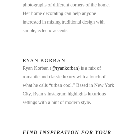
photographs of different corners of the home.
Her home decorating can help anyone
interested in mixing traditional design with
simple, eclectic accents.
RYAN KORBAN
Ryan Korban (
@ryankorban
) is a mix of
romantic and classic luxury with a touch of
what he calls “urban cool.” Based in New York
City, Ryan’s Instagram highlights luxurious
settings with a hint of modern style.
FIND INSPIRATION FOR YOUR