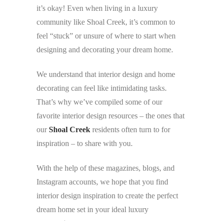
it’s okay! Even when living in a luxury
community like Shoal Creek, it’s common to
feel “stuck” or unsure of where to start when
designing and decorating your dream home.
We understand that interior design and home
decorating can feel like intimidating tasks.
That’s why we’ve compiled some of our
favorite interior design resources – the ones that
our
Shoal Creek
residents often turn to for
inspiration – to share with you.
With the help of these magazines, blogs, and
Instagram accounts, we hope that you find
interior design inspiration to create the perfect
dream home set in your ideal luxury