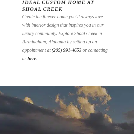
IDEAL CUSTOM HOME AT
SHOAL CREEK
Create the forever home you’ll always love
with interior design that inspires you in our
luxury community. Explore Shoal Creek in
Birmingham, Alabama by setting up an
appointment at
(205) 991-4653
or contacting
us
here
.