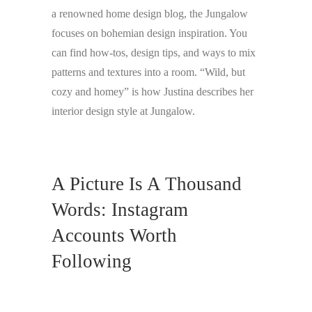
a renowned home design blog, the Jungalow
focuses on bohemian design inspiration. You
can find how-tos, design tips, and ways to mix
patterns and textures into a room. “Wild, but
cozy and homey” is how Justina describes her
interior design style at Jungalow.
A Picture Is A Thousand
Words: Instagram
Accounts Worth
Following