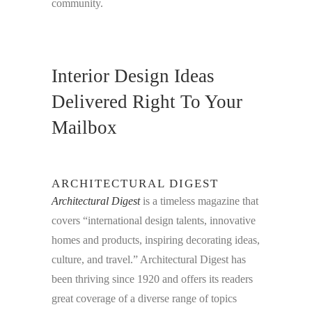
community.
Interior Design Ideas
Delivered Right To Your
Mailbox
ARCHITECTURAL DIGEST
Architectural Digest
is a timeless magazine that
covers “international design talents, innovative
homes and products, inspiring decorating ideas,
culture, and travel.” Architectural Digest has
been thriving since 1920 and offers its readers
great coverage of a diverse range of topics