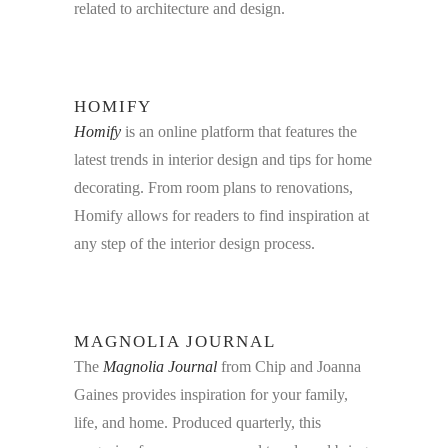
related to architecture and design.
HOMIFY
Homify
is an online platform that features the
latest trends in interior design and tips for home
decorating. From room plans to renovations,
Homify allows for readers to find inspiration at
any step of the interior design process.
MAGNOLIA JOURNAL
The
Magnolia Journal
from Chip and Joanna
Gaines provides inspiration for your family,
life, and home. Produced quarterly, this