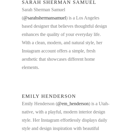
SARAH SHERMAN SAMUEL
Sarah Sherman Samuel
(
@sarahshermansamuel
) is a Los Angeles
based designer that believes thoughtful design
enhances the quality of your everyday life.
With a clean, modern, and natural style, her
Instagram account offers a simple, fresh
aesthetic that showcases different home
elements.
EMILY HENDERSON
Emily Henderson (
@em_henderson
) is a Utah-
native, with a playful, modern interior design
style. Her Instagram effortlessly displays daily
style and design inspiration with beautiful