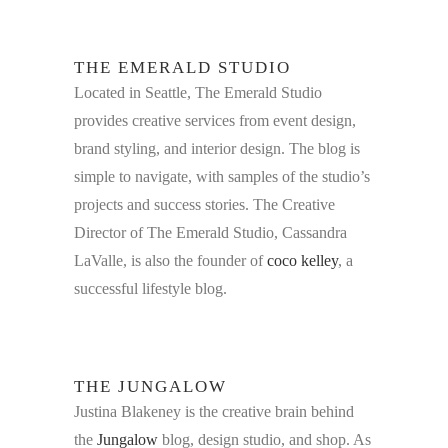
THE EMERALD STUDIO
Located in Seattle,
The Emerald Studio
provides creative services from event design,
brand styling, and interior design. The blog is
simple to navigate, with samples of the studio’s
projects and success stories. The Creative
Director of The Emerald Studio, Cassandra
LaValle, is also the founder of
coco kelley
, a
successful lifestyle blog.
THE JUNGALOW
Justina Blakeney is the creative brain behind
the
Jungalow
blog, design studio, and shop. As