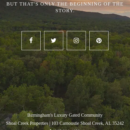
BUT THAT'S ONLY THE BEGINNING OF THE
STORY.
Birmingham's Luxury Gated Community
Shoal Creek Properties |
103 Carnoustie Shoal Creek, AL 35242