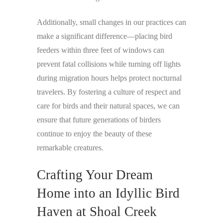
Additionally, small changes in our practices can
make a significant difference—placing bird
feeders within three feet of windows can
prevent fatal collisions while turning off lights
during migration hours helps protect nocturnal
travelers. By fostering a culture of respect and
care for birds and their natural spaces, we can
ensure that future generations of birders
continue to enjoy the beauty of these
remarkable creatures.
Crafting Your Dream
Home into an Idyllic Bird
Haven at Shoal Creek