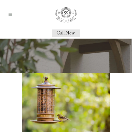
Call Now