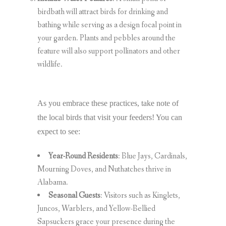
birdbath will attract birds for drinking and
bathing while serving as a design focal point in
your garden. Plants and pebbles around the
feature will also support pollinators and other
wildlife.
As you embrace these practices, take note of
the local birds that visit your feeders! You can
expect to see:
Year-Round Residents
: Blue Jays, Cardinals,
Mourning Doves, and Nuthatches thrive in
Alabama.
Seasonal Guests
: Visitors such as Kinglets,
Juncos, Warblers, and Yellow-Bellied
Sapsuckers grace your presence during the