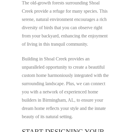
The old-growth forests surrounding Shoal
Creek provide a refuge for many species. This
serene, natural environment encourages a rich
diversity of birds that you can observe right
from your backyard, enhancing the enjoyment
of living in this tranquil community.
Building in Shoal Creek provides an
unparalleled opportunity to create a beautiful
custom home harmoniously integrated with the
surrounding landscape. Plus, we can connect
you with a network of experienced home
builders in Birmingham, AL, to ensure your
dream home reflects your style and the innate
beauty of its natural setting.
START DESIGNING YOUR