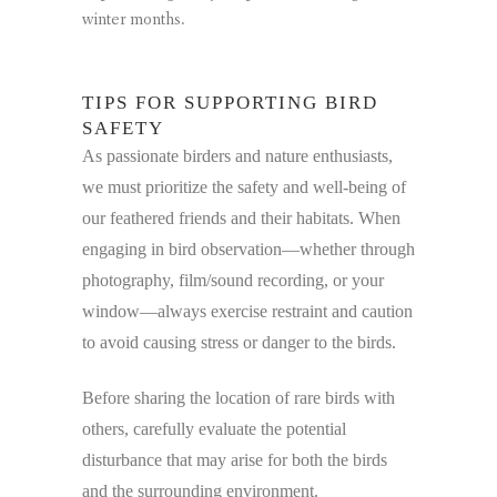
winter months.
TIPS FOR SUPPORTING BIRD
SAFETY
As passionate birders and nature enthusiasts,
we must prioritize the safety and well-being of
our feathered friends and their habitats. When
engaging in bird observation—whether through
photography, film/sound recording, or your
window—always exercise restraint and caution
to avoid causing stress or danger to the birds.
Before sharing the location of rare birds with
others, carefully evaluate the potential
disturbance that may arise for both the birds
and the surrounding environment.