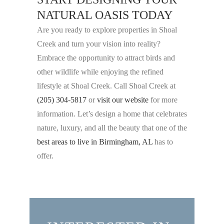
NATURAL OASIS TODAY
Are you ready to explore properties in Shoal
Creek and turn your vision into reality?
Embrace the opportunity to attract birds and
other wildlife while enjoying the refined
lifestyle at Shoal Creek. Call Shoal Creek at
(205) 304-5817
or
visit our website
for more
information. Let’s design a home that celebrates
nature, luxury, and all the beauty that one of the
best areas to live in Birmingham, AL
has to
offer.