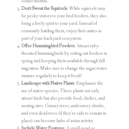
colder months.
Don’t Sweat the Squirrels
: While squirrels may
be pesky visitors to your bird feeders, they also
bring a lively spirit to your yard. Instead of
constantly battling them, enjoy their antics as
part of your backyard ecosystem.
Offer Hummingbird Feeders
: Attract ruby-
throated hummingbirds by setting out feeders in
spring and keeping them available through fall
migration. Make sure to change the sugar-water
mixture regularly to keep it fresh!
Landscape with Native Plants
: Emphasize the
use of native species. These plants not only
attract birds but also provide food, shelter, and
nesting sites. Canary trees, understory shrubs,
and even dead trees (if they’re safe to remain in
place) can become hubs of avian activity.
Include Water Features
: A small pond or