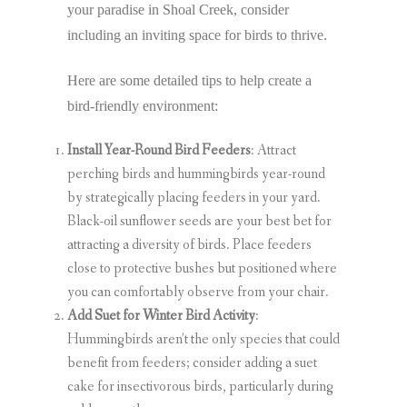
your paradise in Shoal Creek, consider
including an inviting space for birds to thrive.
Here are some detailed tips to help create a
bird-friendly environment:
Install Year-Round Bird Feeders
: Attract
perching birds and hummingbirds year-round
by strategically placing feeders in your yard.
Black-oil sunflower seeds are your best bet for
attracting a diversity of birds. Place feeders
close to protective bushes but positioned where
you can comfortably observe from your chair.
Add Suet for Winter Bird Activity
:
Hummingbirds aren’t the only species that could
benefit from feeders; consider adding a suet
cake for insectivorous birds, particularly during