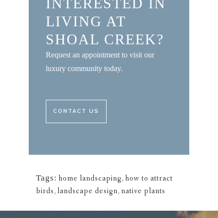
INTERESTED IN
LIVING AT
SHOAL CREEK?
Request an appointment to visit our
luxury community today.
CONTACT US
Tags:
home landscaping
,
how to attract
birds
,
landscape design
,
native plants