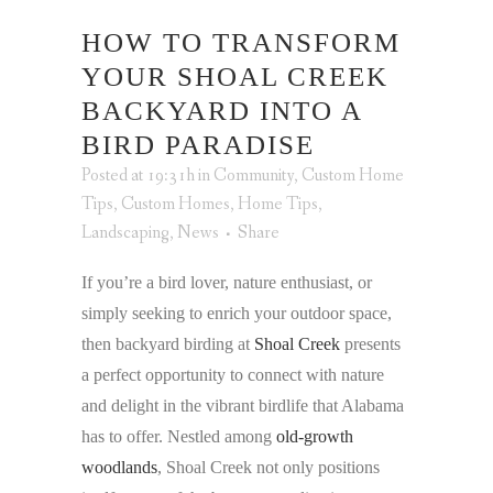
HOW TO TRANSFORM
YOUR SHOAL CREEK
BACKYARD INTO A
BIRD PARADISE
Posted at 19:31h
in
Community
,
Custom Home
Tips
,
Custom Homes
,
Home Tips
,
Landscaping
,
News
Share
If you’re a bird lover, nature enthusiast, or
simply seeking to enrich your outdoor space,
then backyard birding at
Shoal Creek
presents
a perfect opportunity to connect with nature
and delight in the vibrant birdlife that Alabama
has to offer. Nestled among
old-growth
woodlands
, Shoal Creek not only positions