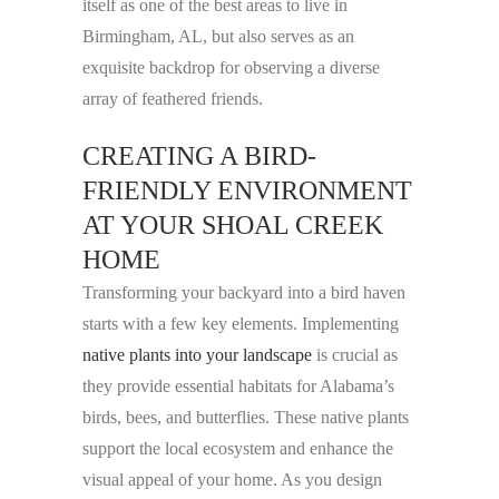
itself as one of the best areas to live in
Birmingham, AL, but also serves as an
exquisite backdrop for observing a diverse
array of feathered friends.
CREATING A BIRD-
FRIENDLY ENVIRONMENT
AT YOUR SHOAL CREEK
HOME
Transforming your backyard into a bird haven
starts with a few key elements. Implementing
native plants into your landscape
is crucial as
they provide essential habitats for Alabama’s
birds, bees, and butterflies. These native plants
support the local ecosystem and enhance the
visual appeal of your home. As you design