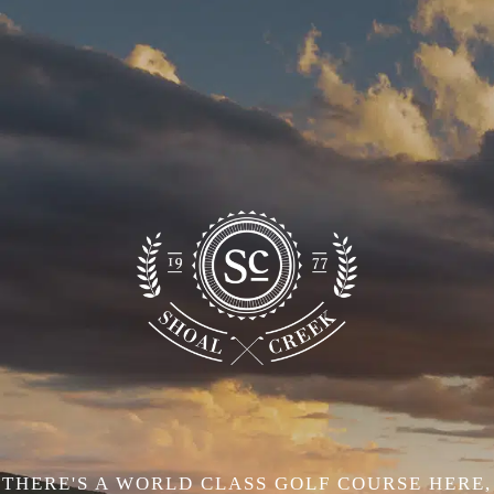
THERE'S A WORLD CLASS GOLF COURSE HERE,