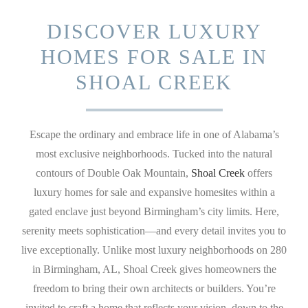
DISCOVER LUXURY
HOMES FOR SALE IN
SHOAL CREEK
Escape the ordinary and embrace life in one of Alabama’s
most exclusive neighborhoods. Tucked into the natural
contours of Double Oak Mountain,
Shoal Creek
offers
luxury homes for sale and expansive homesites within a
gated enclave just beyond Birmingham’s city limits. Here,
serenity meets sophistication—and every detail invites you to
live exceptionally. Unlike most luxury neighborhoods on 280
in Birmingham, AL, Shoal Creek gives homeowners the
freedom to bring their own architects or builders. You’re
invited to craft a home that reflects your vision, down to the