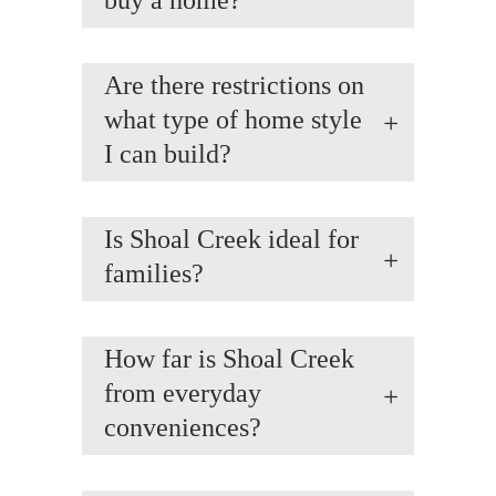
buy a home?
Are there restrictions on
what type of home style
I can build?
Is Shoal Creek ideal for
families?
How far is Shoal Creek
from everyday
conveniences?