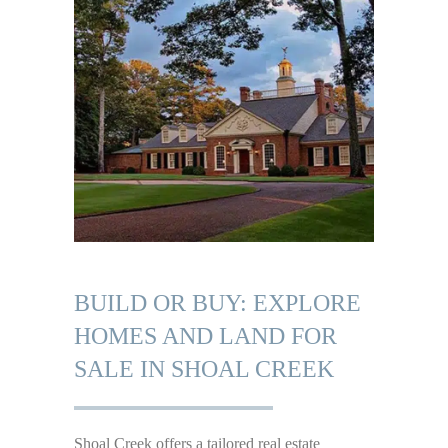
BUILD OR BUY: EXPLORE
HOMES AND LAND FOR
SALE IN SHOAL CREEK
Shoal Creek offers a tailored real estate