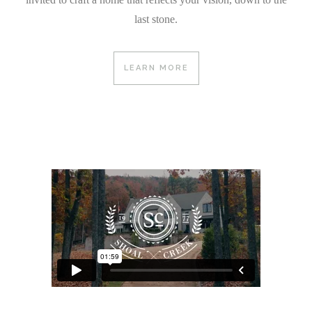
last stone.
LEARN MORE