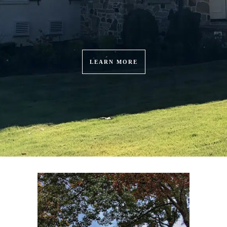
LEARN MORE