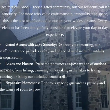
Realtors call Shoal Creek a gated community, but our residents call it a
sanctuary. For those who value craftsmanship, tranquility, and space,
this is the best neighborhood to nurture your wildest dreams. Every
element has been thoughtfully considered to elevate your day-to-day
experience:
Gated Access with
24/7 Security
:
Discreet yet reassuring, our
staffed entrance provides safety and peace of mind in this beautifully
tranquil setting.
Lakes and Nature Trails:
Homeowners enjoy a wealth of
outdoor
activities
, from fishing, canoeing, or kayaking in the lakes to hiking,
running, or biking our secluded nature trails.
Expansive Homesites:
Generous spacing guarantees privacy and
the luxury of room to grow.