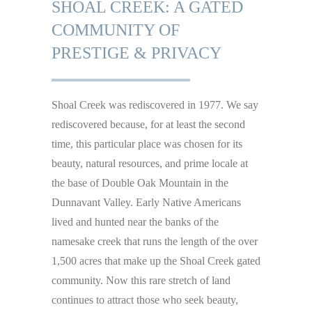
SHOAL CREEK: A GATED
COMMUNITY OF
PRESTIGE & PRIVACY
Shoal Creek was rediscovered in 1977. We say
rediscovered because, for at least the second
time, this particular place was chosen for its
beauty, natural resources, and prime locale at
the base of Double Oak Mountain in the
Dunnavant Valley. Early Native Americans
lived and hunted near the banks of the
namesake creek that runs the length of the over
1,500 acres that make up the Shoal Creek gated
community. Now this rare stretch of land
continues to attract those who seek beauty,