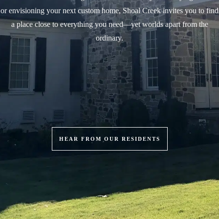
or envisioning your next custom home, Shoal Creek invites you to find
a place close to everything you need—yet worlds apart from the
ordinary.
HEAR FROM OUR RESIDENTS