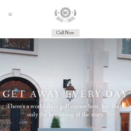
Call Now
GET AWAY EVERY DAY
There's a world class golf course here, but that's
only the beginning of the story.