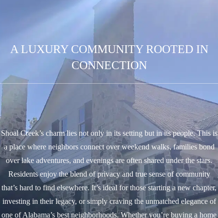
A LUXURY COMMUNITY ROOTED IN
CONNECTION
Shoal Creek’s charm lies not only in its setting but in its people. This is
a place where neighbors connect over weekend walks, families bond
over lake adventures, and evenings are often shared under the stars.
Residents enjoy the blend of privacy and true sense of community
that’s hard to find elsewhere. It’s ideal for those starting a new chapter,
investing in their legacy, or simply craving the unmatched elegance of
one of Alabama’s best neighborhoods.
Whether you’re buying a home