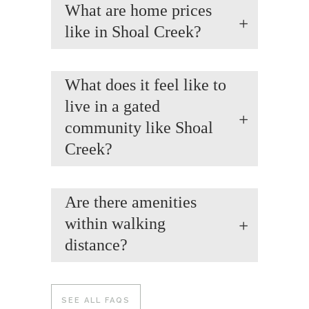
What are home prices
like in Shoal Creek?
What does it feel like to
live in a gated
community like Shoal
Creek?
Are there amenities
within walking
distance?
SEE ALL FAQS