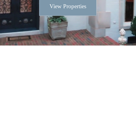
View Properties