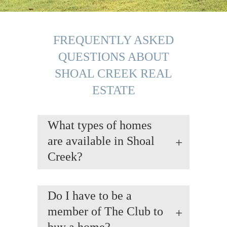
FREQUENTLY ASKED
QUESTIONS ABOUT
SHOAL CREEK REAL
ESTATE
What types of homes
are available in Shoal
Creek?
Do I have to be a
member of The Club to