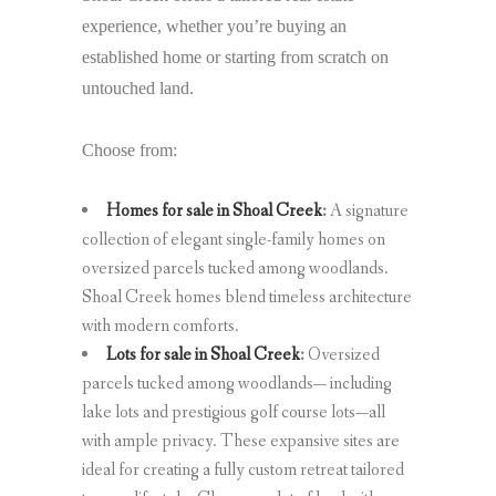
experience, whether you’re buying an
established home or starting from scratch on
untouched land.
Choose from:
Homes for sale in Shoal Creek
:
A signature
collection of elegant single-family homes on
oversized parcels tucked among woodlands.
Shoal Creek homes blend timeless architecture
with modern comforts.
Lots for sale in Shoal Creek
:
Oversized
parcels tucked among woodlands— including
lake lots and prestigious golf course lots—all
with ample privacy. These expansive sites are
ideal for creating a fully custom retreat tailored