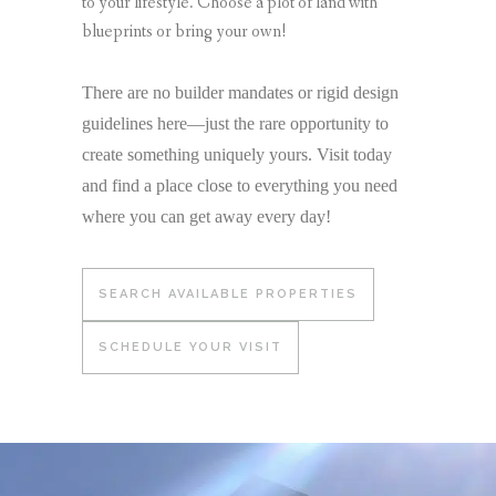
to your lifestyle. Choose a plot of land with
blueprints or bring your own!
There are no builder mandates or rigid design
guidelines here—just the rare opportunity to
create something uniquely yours. Visit today
and find a place close to everything you need
where you can get away every day!
SEARCH AVAILABLE PROPERTIES
SCHEDULE YOUR VISIT