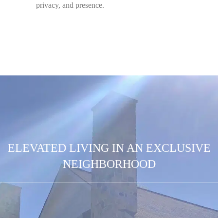
privacy, and presence.
ELEVATED LIVING IN AN EXCLUSIVE
NEIGHBORHOOD