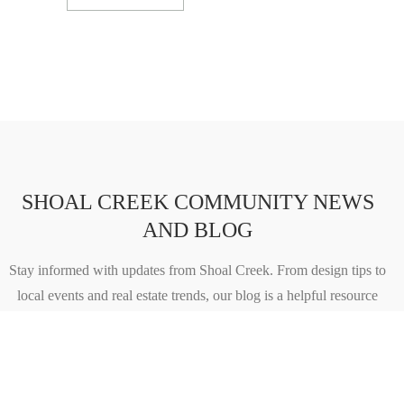
SHOAL CREEK COMMUNITY NEWS
AND BLOG
Stay informed with updates from Shoal Creek. From design tips to
local events and real estate trends, our blog is a helpful resource
for both future residents and longtime homeowners.