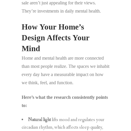
sale aren’t just appealing for their views.
They’re investments in daily mental health.
How Your Home’s
Design Affects Your
Mind
Home and mental health are more connected
than most people realize. The spaces we inhabit
every day have a measurable impact on how
we think, feel, and function.
Here’s what the research consistently points
to:
Natural light
lifts mood and regulates your
circadian rhythm, which affects sleep quality,