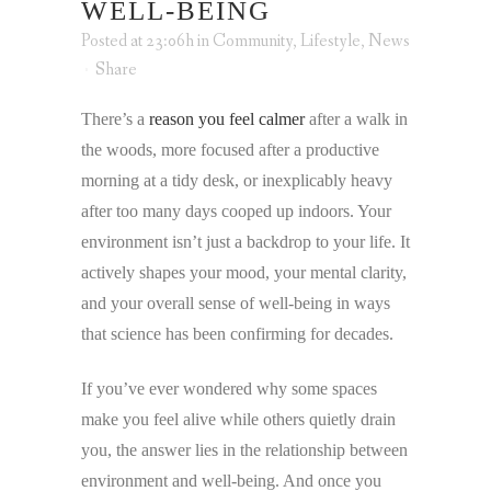
WELL-BEING
Posted at 23:06h
in
Community
,
Lifestyle
,
News
Share
There’s a
reason you feel calmer
after a walk in
the woods, more focused after a productive
morning at a tidy desk, or inexplicably heavy
after too many days cooped up indoors. Your
environment isn’t just a backdrop to your life. It
actively shapes your mood, your mental clarity,
and your overall sense of well-being in ways
that science has been confirming for decades.
If you’ve ever wondered why some spaces
make you feel alive while others quietly drain
you, the answer lies in the relationship between
environment and well-being. And once you