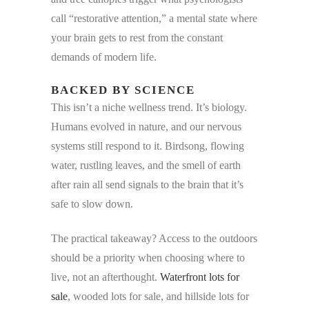
call “restorative attention,” a mental state where
your brain gets to rest from the constant
demands of modern life.
BACKED BY SCIENCE
This isn’t a niche wellness trend. It’s biology.
Humans evolved in nature, and our nervous
systems still respond to it. Birdsong, flowing
water, rustling leaves, and the smell of earth
after rain all send signals to the brain that it’s
safe to slow down.
The practical takeaway? Access to the outdoors
should be a priority when choosing where to
live, not an afterthought.
Waterfront lots for
sale
, wooded lots for sale, and hillside lots for