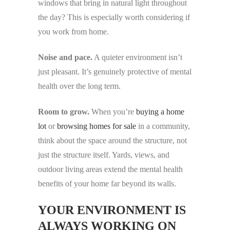
windows that bring in natural light throughout
the day? This is especially worth considering if
you work from home.
Noise and pace.
A quieter environment isn’t
just pleasant. It’s genuinely protective of mental
health over the long term.
Room to grow.
When you’re
buying a home
lot
or
browsing homes for sale
in a community,
think about the space around the structure, not
just the structure itself. Yards, views, and
outdoor living areas extend the mental health
benefits of your home far beyond its walls.
YOUR ENVIRONMENT IS
ALWAYS WORKING ON