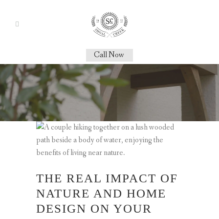
Call Now
THE REAL IMPACT OF
NATURE AND HOME
DESIGN ON YOUR