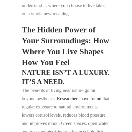
understand it, where you choose to live takes
on a whole new meaning.
The Hidden Power of
Your Surroundings: How
Where You Live Shapes
How You Feel
NATURE ISN’T A LUXURY.
IT’S A NEED.
The benefits of living near nature go far
beyond aesthetics.
Researchers have found
that
regular exposure to natural environments
lowers cortisol levels, reduces blood pressure,
and improves mood. Green spaces, open water,
and tree canopies trigger what psychologists