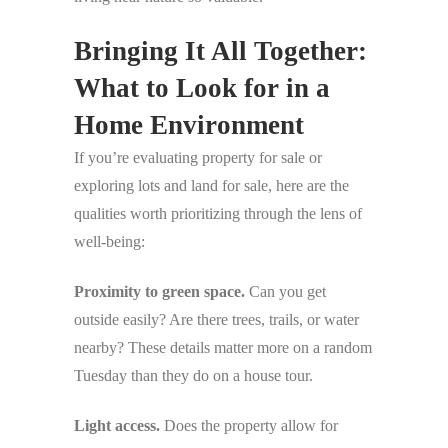
Bringing It All Together:
What to Look for in a
Home Environment
If you’re evaluating property for sale or
exploring lots and land for sale, here are the
qualities worth prioritizing through the lens of
well-being:
Proximity to green space.
Can you get
outside easily? Are there trees, trails, or water
nearby? These details matter more on a random
Tuesday than they do on a house tour.
Light access.
Does the property allow for