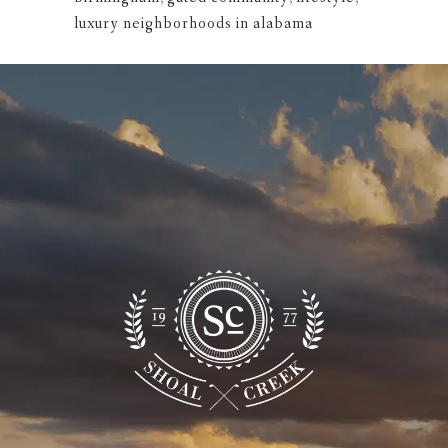
luxury neighborhoods in alabama