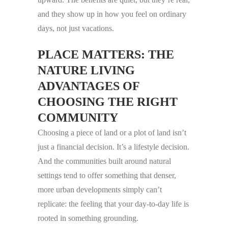
and they show up in how you feel on ordinary
days, not just vacations.
PLACE MATTERS: THE
NATURE LIVING
ADVANTAGES OF
CHOOSING THE RIGHT
COMMUNITY
Choosing a piece of land or a plot of land isn’t
just a financial decision. It’s a lifestyle decision.
And the communities built around natural
settings tend to offer something that denser,
more urban developments simply can’t
replicate: the feeling that your day-to-day life is
rooted in something grounding.