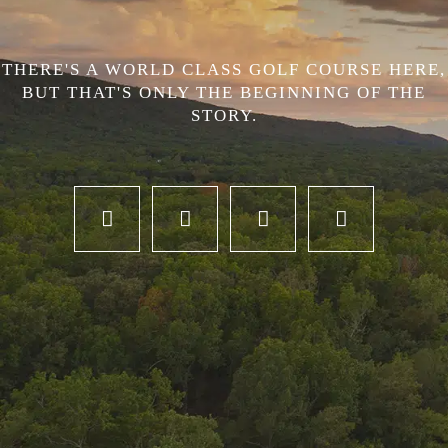
THERE'S A WORLD CLASS GOLF COURSE HERE,
BUT THAT'S ONLY THE BEGINNING OF THE
STORY.