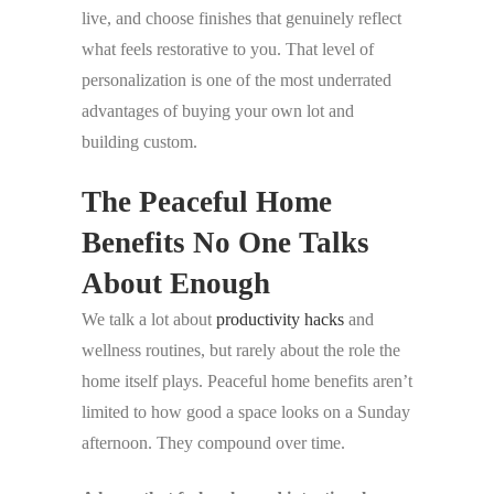
live, and choose finishes that genuinely reflect
what feels restorative to you. That level of
personalization is one of the most underrated
advantages of buying your own lot and
building custom.
The Peaceful Home
Benefits No One Talks
About Enough
We talk a lot about
productivity hacks
and
wellness routines, but rarely about the role the
home itself plays. Peaceful home benefits aren’t
limited to how good a space looks on a Sunday
afternoon. They compound over time.