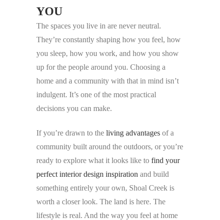
YOU
The spaces you live in are never neutral.
They’re constantly shaping how you feel, how
you sleep, how you work, and how you show
up for the people around you. Choosing a
home and a community with that in mind isn’t
indulgent. It’s one of the most practical
decisions you can make.
If you’re drawn to the
living advantages
of a
community built around the outdoors, or you’re
ready to explore what it looks like to
find your
perfect interior design inspiration
and build
something entirely your own, Shoal Creek is
worth a closer look. The land is here. The
lifestyle is real. And the way you feel at home