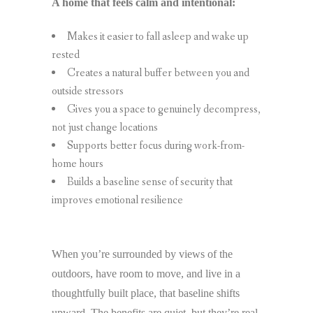
A home that feels calm and intentional:
Makes it easier to fall asleep and wake up
rested
Creates a natural buffer between you and
outside stressors
Gives you a space to genuinely decompress,
not just change locations
Supports better focus during work-from-
home hours
Builds a baseline sense of security that
improves emotional resilience
When you’re surrounded by views of the
outdoors, have room to move, and live in a
thoughtfully built place, that baseline shifts
upward. The benefits are quiet, but they’re real,