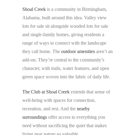
Shoal Creek
is a community in Birmingham,
Alabama, built around this idea. Valley view
lots for sale sit alongside wooded lots for sale
and single-family homes, giving residents a
range of ways to connect with the landscape
they call home. The
outdoor amenities
aren’t an
add-on. They’re central to the community’s
character, with trails, water features, and open
green space woven into the fabric of daily life.
The Club at Shoal Creek
extends that sense of
well-being with spaces for connection,
recreation, and rest. And the
nearby
surroundings
offer access to everything you
need without sacrificing the quiet that makes
living near nature so valuable.