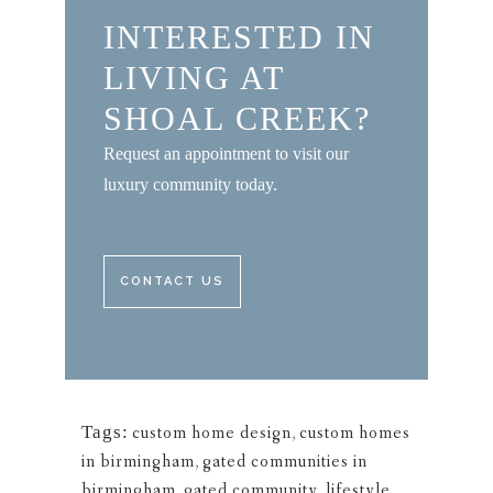
INTERESTED IN
LIVING AT
SHOAL CREEK?
Request an appointment to visit our
luxury community today.
CONTACT US
Tags:
custom home design
,
custom homes
in birmingham
,
gated communities in
birmingham
,
gated community
,
lifestyle
,