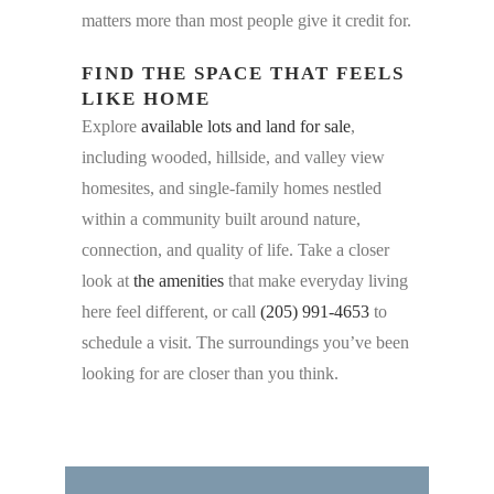
matters more than most people give it credit for.
FIND THE SPACE THAT FEELS
LIKE HOME
Explore
available lots and land for sale
,
including wooded, hillside, and valley view
homesites, and single-family homes nestled
within a community built around nature,
connection, and quality of life. Take a closer
look at
the amenities
that make everyday living
here feel different, or call
(205) 991-4653
to
schedule a visit. The surroundings you’ve been
looking for are closer than you think.