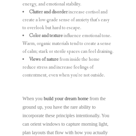
energy, and emotional stability.
Clutter and disorder
increase cortisol and
create a low-grade sense of anxiety that’s easy
to overlook but hard to escape.
Color and texture
influence emotional tone.
Warm, organic materials tend to create a sense
of calm; stark or sterile spaces can feel draining.
Views of nature
from inside the home
reduce stress and increase feelings of
contentment, even when you’re not outside.
When you
build your dream home
from the
ground up, you have the rare ability to
incorporate these principles intentionally. You
can orient windows to capture morning light,
plan layouts that flow with how you actually