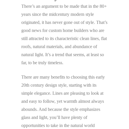
There’s an argument to be made that in the 80+
years since the midcentury modern style
originated, it has never gone out of style. That’s
good news for custom home builders who are
still attracted to its characteristic clean lines, flat
roofs, natural materials, and abundance of
natural light. It’s a trend that seems, at least so
far, to be truly timeless.
There are many benefits to choosing this early
20th century design style, starting with its
simple elegance. Lines are pleasing to look at
and easy to follow, yet warmth almost always
abounds. And because the style emphasizes
glass and light, you’ll have plenty of
opportunities to take in the natural world