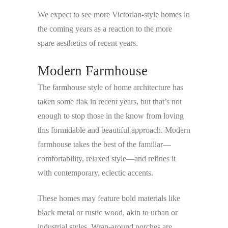
We expect to see more Victorian-style homes in
the coming years as a reaction to the more
spare aesthetics of recent years.
Modern Farmhouse
The farmhouse style of home architecture has
taken some flak in recent years, but that’s not
enough to stop those in the know from loving
this formidable and beautiful approach. Modern
farmhouse takes the best of the familiar—
comfortability, relaxed style—and refines it
with contemporary, eclectic accents.
These homes may feature bold materials like
black metal or rustic wood, akin to urban or
industrial styles. Wrap-around porches are