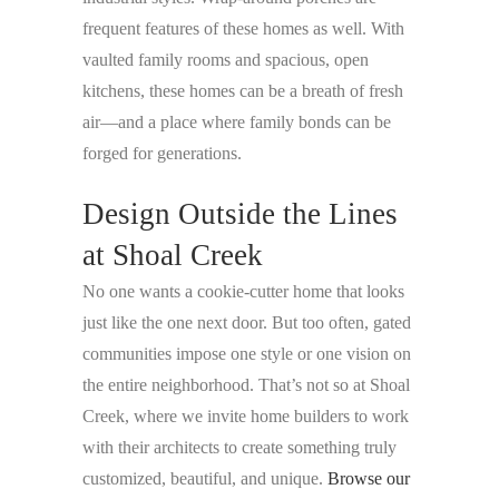
frequent features of these homes as well. With
vaulted family rooms and spacious, open
kitchens, these homes can be a breath of fresh
air—and a place where family bonds can be
forged for generations.
Design Outside the Lines
at Shoal Creek
No one wants a cookie-cutter home that looks
just like the one next door. But too often, gated
communities impose one style or one vision on
the entire neighborhood. That’s not so at Shoal
Creek, where we invite home builders to work
with their architects to create something truly
customized, beautiful, and unique.
Browse our