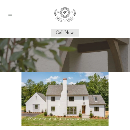
Call Now