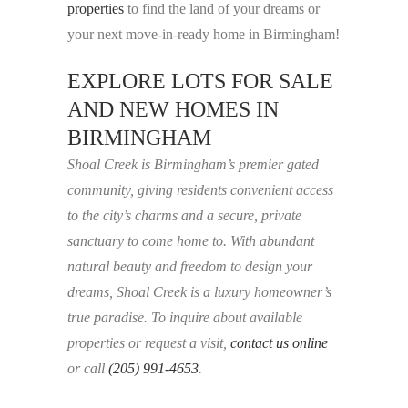
properties
to find the land of your dreams or
your next move-in-ready home in Birmingham!
EXPLORE LOTS FOR SALE
AND NEW HOMES IN
BIRMINGHAM
Shoal Creek is Birmingham’s premier gated
community, giving residents convenient access
to the city’s charms and a secure, private
sanctuary to come home to. With abundant
natural beauty and freedom to design your
dreams, Shoal Creek is a luxury homeowner’s
true paradise. To inquire about available
properties or request a visit,
contact us online
or call
(205) 991-4653
.