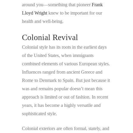
around you—something that pioneer
Frank
Lloyd Wright
knew to be important for our
health and well-being.
Colonial Revival
Colonial style has its roots in the earliest days
of the United States, when immigrants
combined elements of various European styles.
Influences ranged from ancient Greece and
Rome to Denmark to Spain. But just because it
was and remains popular doesn’t mean this
approach is limited or out of fashion. In recent
years, it has become a highly versatile and
sophisticated style.
Colonial exteriors are often formal, stately, and