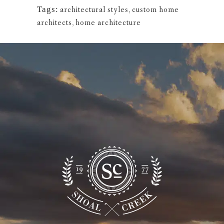
Tags:
architectural styles
,
custom home
architects
,
home architecture