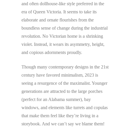
and often dollhouse-like style preferred in the
era of Queen Victoria. It seems to take its
elaborate and ornate flourishes from the
boundless sense of change during the industrial
revolution. No Victorian home is a shrinking
violet. Instead, it wears its asymmetry, height,
and copious adornments proudly.
Though many contemporary designs in the 21st
century have favored minimalism, 2023 is
seeing a resurgence of the maximalist. Younger
generations are attracted to the large porches
(perfect for an Alabama summer), bay
windows, and elements like turrets and copulas
that make them feel like they’re living in a
storybook. And we can’t say we blame them!