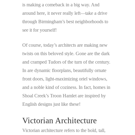
is making a comeback in a big way. And
around here, it never really left—take a drive
through Birmingham’s best neighborhoods to
see it for yourself!
Of course, today’s architects are making new
twists on this beloved style. Gone are the dark
and cramped Tudors of the turn of the century.
In are dynamic floorplans, beautifully ornate
front doors, light-maximizing oriel windows,
and a noble kind of coziness. In fact, homes in
Shoal Creek’s Troon Hamlet are inspired by
English designs just like these!
Victorian Architecture
Victorian architecture refers to the bold, tall,