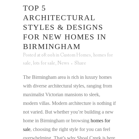
TOP 5
ARCHITECTURAL
STYLES & DESIGNS
FOR NEW HOMES IN
BIRMINGHAM
Posted at 08:00h
in
Custom Homes
,
homes for
sale
,
lots for sale
,
News
Share
The Birmingham area is rich in luxury homes
with diverse architectural styles, ranging from
maximalist Victorian mansions to sleek,
modern villas. Modern architecture is nothing if
not varied. But whether you’re building a new
home in Birmingham or browsing
homes for
sale
, choosing the right style for you can feel
overwhelming. That’s why Shoal Creek is here