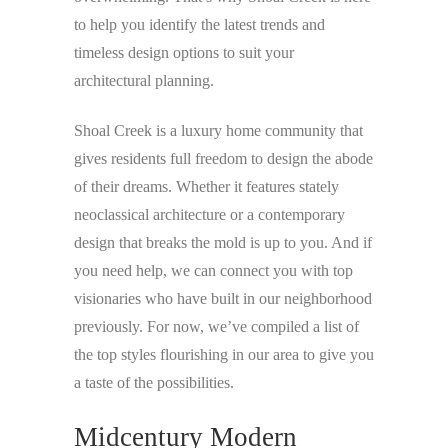
to help you identify the latest trends and
timeless design options to suit your
architectural planning.
Shoal Creek is a luxury home community that
gives residents full freedom to design the abode
of their dreams. Whether it features stately
neoclassical architecture or a contemporary
design that breaks the mold is up to you. And if
you need help, we can connect you with top
visionaries who have built in our neighborhood
previously. For now, we’ve compiled a list of
the top styles flourishing in our area to give you
a taste of the possibilities.
Midcentury Modern