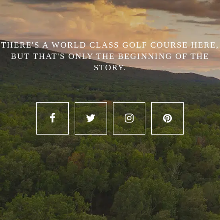
THERE'S A WORLD CLASS GOLF COURSE HERE,
BUT THAT'S ONLY THE BEGINNING OF THE
STORY.