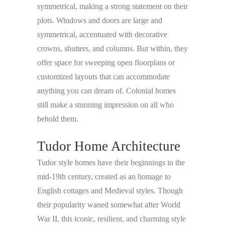
symmetrical, making a strong statement on their
plots. Windows and doors are large and
symmetrical, accentuated with decorative
crowns, shutters, and columns. But within, they
offer space for sweeping open floorplans or
customized layouts that can accommodate
anything you can dream of. Colonial homes
still make a stunning impression on all who
behold them.
Tudor Home Architecture
Tudor style homes have their beginnings in the
mid-19th century, created as an homage to
English cottages and Medieval styles. Though
their popularity waned somewhat after World
War II, this iconic, resilient, and charming style