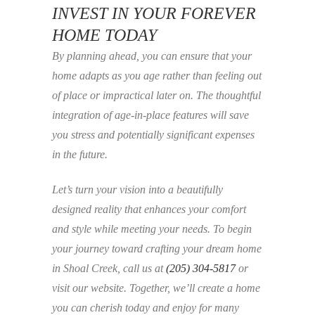
INVEST IN YOUR FOREVER
HOME TODAY
By planning ahead, you can ensure that your
home adapts as you age rather than feeling out
of place or impractical later on. The thoughtful
integration of age-in-place features will save
you stress and potentially significant expenses
in the future.
Let’s turn your vision into a beautifully
designed reality that enhances your comfort
and style while meeting your needs. To begin
your journey toward crafting your dream home
in Shoal Creek, call us at
(205) 304-5817
or
visit our website. Together, we’ll create a home
you can cherish today and enjoy for many