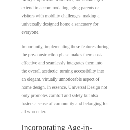
extend to accommodating aging parents or
visitors with mobility challenges, making a
universally designed home a sanctuary for
everyone.
Importantly, implementing these features during
the pre-construction phase makes them cost-
effective and seamlessly integrates them into
the overall aesthetic, turning accessibility into
an elegant, virtually unnoticeable aspect of
home design. In essence, Universal Design not
only promotes comfort and safety but also
fosters a sense of community and belonging for
all who enter.
Incorporating Age-in-