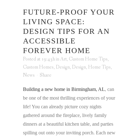
FUTURE-PROOF YOUR
LIVING SPACE:
DESIGN TIPS FOR AN
ACCESSIBLE
FOREVER HOME
Posted at 19:43h
in
Art
,
Custom Home Tips
,
Custom Homes
,
Design
,
Design
,
Home Tips
,
News
Share
Building a new home in Birmingham, AL
, can
be one of the most thrilling experiences of your
life! You can already picture cozy nights
gathered around the fireplace, lively family
dinners at a beautiful kitchen table, and parties
spilling out onto your inviting porch. Each new