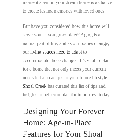
moment spent in your dream home is a chance
to create lasting memories with loved ones.
But have you considered how this home will
serve you as you grow older? Aging is a
natural part of life, and as our bodies change,
our
living spaces need to adap
t to
accommodate those changes. It’s vital to plan
for a home that not only meets your current
needs but also adapts to your future lifestyle.
Shoal Creek
has curated this list of tips and
insights to help you plan for tomorrow, today.
Designing Your Forever
Home: Age-in-Place
Features for Your Shoal