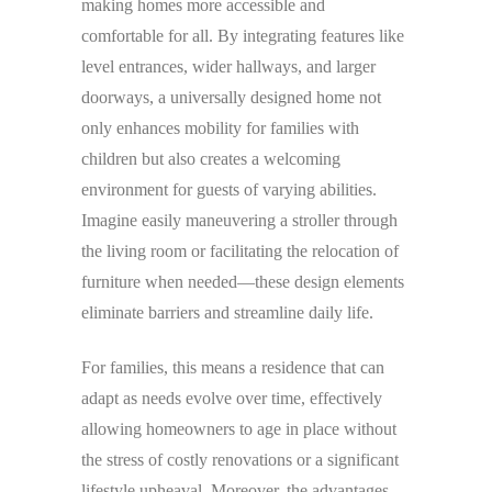
making homes more accessible and
comfortable for all. By integrating features like
level entrances, wider hallways, and larger
doorways, a universally designed home not
only enhances mobility for families with
children but also creates a welcoming
environment for guests of varying abilities.
Imagine easily maneuvering a stroller through
the living room or facilitating the relocation of
furniture when needed—these design elements
eliminate barriers and streamline daily life.
For families, this means a residence that can
adapt as needs evolve over time, effectively
allowing homeowners to age in place without
the stress of costly renovations or a significant
lifestyle upheaval. Moreover, the advantages