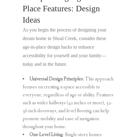
Place Features: Design
Ideas
As you begin the process of designing your
dream home in Shoal Creek, consider these
age-in-place design hacks to enhance
accessibility for yourself and your family—
today and in the future.
Universal Design Principles
: This approach
focuses on creating a space accessible to
everyone, regardless of age or ability. Features
such as wider hallways (42 inches or more), 32-
36 inch doorways, and level flooring can help
promote mobility and ease of navigation
throughout your home.
One-Level Living
: Single-story homes