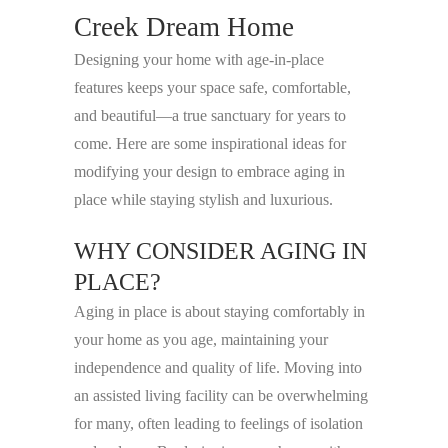
Creek Dream Home
Designing your home with age-in-place
features keeps your space safe, comfortable,
and beautiful—a true sanctuary for years to
come. Here are some inspirational ideas for
modifying your design to embrace aging in
place while staying stylish and luxurious.
WHY CONSIDER AGING IN
PLACE?
Aging in place is about staying comfortably in
your home as you age, maintaining your
independence and quality of life. Moving into
an assisted living facility can be overwhelming
for many, often leading to feelings of isolation