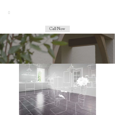
Call Now