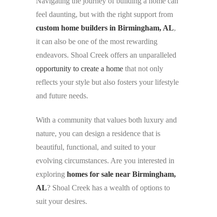
Navigating the journey of building a home can
feel daunting, but with the right support from
custom home builders in Birmingham, AL
,
it can also be one of the most rewarding
endeavors. Shoal Creek offers an unparalleled
opportunity to create a home
that not only
reflects your style but also fosters your lifestyle
and future needs.
With a community that values both luxury and
nature, you can design a residence that is
beautiful, functional, and suited to your
evolving circumstances. Are you interested in
exploring
homes for sale near Birmingham,
AL
? Shoal Creek has a wealth of options to
suit your desires.