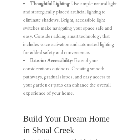
Thoughtful Lighting
: Use ample natural light
and strategically placed artificial lighting to
eliminate shadows. Bright, accessible light
switches make navigating your space safe and
easy. Consider adding smart technology that
includes voice activation and automated lighting
for added safety and convenience.
Exterior Accessibility
: Extend your
considerations outdoors. Creating smooth
pathways, gradual slopes, and easy access to
your garden or patio can enhance the overall
experience of your home.
Build Your Dream Home
in Shoal Creek