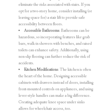
eliminate the risks associated with stairs. If you
opt for a two-story home, consider installing (or
leaving space for) a stair lift to provide safe
accessibility between floors.
Accessible Bathrooms
: Bathrooms can be
hazardous, so incorporating features like grab
bars, walk-in showers with benches, and raised
toilets can enhance safety. Additionally, using
non-slip flooring can further reduce the risk of
accidents.
Kitchen Modifications
: The kitchen is often
the heart of the home. Designing accessible
cabinets with drawers instead of doors, installing
front-mounted controls on appliances, and using
lever-style handles can make a big difference.
Creating adequate knee space under sinks
allows for wheelchair access, too.