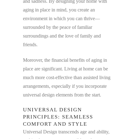
and sadness. By designing your home with
aging in place in mind, you create an
environment in which you can thrive—
surrounded by the peace of familiar
surroundings and the love of family and
friends.
Moreover, the financial benefits of aging in
place are significant. Living at home can be
much more cost-effective than assisted living
arrangements, especially if you incorporate
universal design elements from the start.
UNIVERSAL DESIGN
PRINCIPLES: SEAMLESS
COMFORT AND STYLE
Universal Design transcends age and ability,