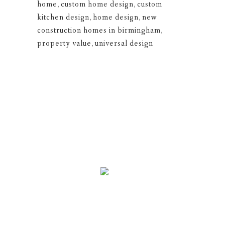
home
,
custom home design
,
custom
kitchen design
,
home design
,
new
construction homes in birmingham
,
property value
,
universal design