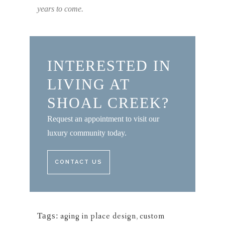
years to come.
INTERESTED IN
LIVING AT
SHOAL CREEK?
Request an appointment to visit our
luxury community today.
CONTACT US
Tags:
aging in place design
,
custom