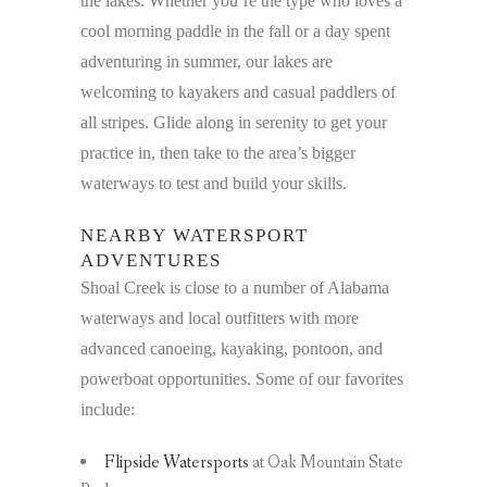
the lakes. Whether you’re the type who loves a
cool morning paddle in the fall or a day spent
adventuring in summer, our lakes are
welcoming to kayakers and casual paddlers of
all stripes. Glide along in serenity to get your
practice in, then take to the area’s bigger
waterways to test and build your skills.
NEARBY WATERSPORT
ADVENTURES
Shoal Creek is close to a number of Alabama
waterways and local outfitters with more
advanced canoeing, kayaking, pontoon, and
powerboat opportunities. Some of our favorites
include:
Flipside Watersports
at Oak Mountain State