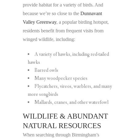
provide habitat for a variety of birds. And
because we’re so close to the
Dunnavant
Valley Greenway
, a popular birding hotspot,
residents benefit from frequent visits from
winged wildlife, including:
A variety of hawks, including red-tailed
hawks
Barred owls
Many woodpecker species
Flycatchers, vireos, warblers, and many
more songbirds
Mallards, cranes, and other waterfowl
WILDLIFE & ABUNDANT
NATURAL RESOURCES
When searching through Birmingham’s