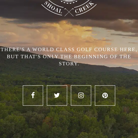
THERE'S A WORLD CLASS GOLF COURSE HERE,
BUT THAT'S ONLY THE BEGINNING OF THE
STORY.