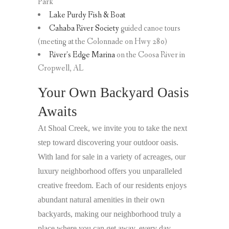
Park
Lake Purdy Fish & Boat
Cahaba River Society
guided canoe tours
(meeting at the Colonnade on Hwy 280)
River’s Edge Marina
on the Coosa River in
Cropwell, AL
Your Own Backyard Oasis
Awaits
At Shoal Creek, we invite you to take the next
step toward discovering your outdoor oasis.
With land for sale in a variety of acreages, our
luxury neighborhood offers you unparalleled
creative freedom. Each of our residents enjoys
abundant natural amenities in their own
backyards, making our neighborhood truly a
place where you can get away, every day.