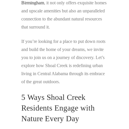
Birmingham
, it not only offers exquisite homes
and upscale amenities but also an unparalleled
connection to the abundant natural resources
that surround it.
If you’re looking for a place to put down roots
and build the home of your dreams, we invite
you to join us on a journey of discovery. Let’s
explore how Shoal Creek is redefining urban
living in Central Alabama through its embrace
of the great outdoors.
5 Ways Shoal Creek
Residents Engage with
Nature Every Day