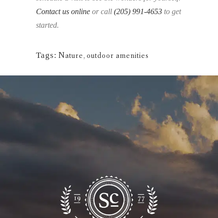
Contact us online
or call
(205) 991-4653
to get
started.
Tags:
Nature
,
outdoor amenities