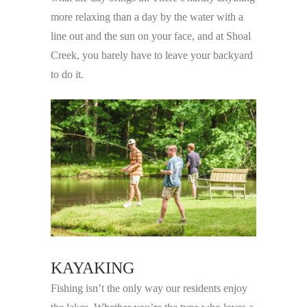
more relaxing than a day by the water with a
line out and the sun on your face, and at Shoal
Creek, you barely have to leave your backyard
to do it.
KAYAKING
Fishing isn’t the only way our residents enjoy