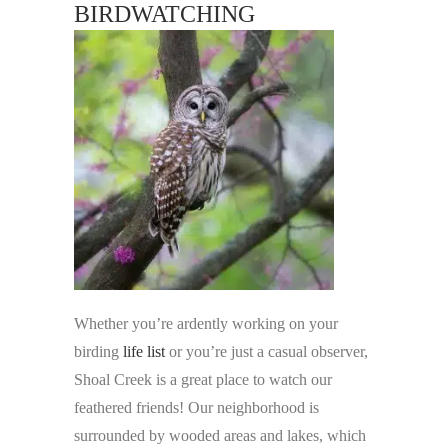
BIRDWATCHING
Whether you’re ardently working on your
birding
life list
or you’re just a casual observer,
Shoal Creek is a great place to watch our
feathered friends! Our neighborhood is
surrounded by wooded areas and lakes, which