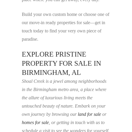
Build your own custom home or choose one of
our move-in ready properties for sale—get in
touch today to find your very own piece of
paradise.
EXPLORE PRISTINE
PROPERTY FOR SALE IN
BIRMINGHAM, AL
Shoal Creek is a jewel among neighborhoods
in the Birmingham metro area, a place where
the allure of luxurious living meets the
untouched beauty of nature. Embark on your
own journey by browsing our
land for sale
or
homes for sale
, or getting in touch with us to
schedule a visit to see the wonders for yourself.