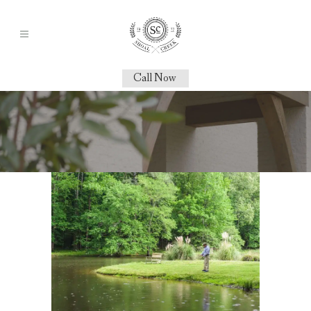
Call Now