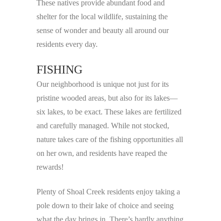
These natives provide abundant food and
shelter for the local wildlife, sustaining the
sense of wonder and beauty all around our
residents every day.
FISHING
Our neighborhood is unique not just for its
pristine wooded areas, but also for its lakes—
six lakes, to be exact. These lakes are fertilized
and carefully managed. While not stocked,
nature takes care of the fishing opportunities all
on her own, and residents have reaped the
rewards!
Plenty of Shoal Creek residents enjoy taking a
pole down to their lake of choice and seeing
what the day brings in. There’s hardly anything