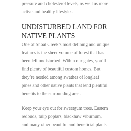
pressure and cholesterol levels, as well as more
active and healthy lifestyles.
UNDISTURBED LAND FOR
NATIVE PLANTS
One of Shoal Creek’s most defining and unique
features is the sheer volume of forest that has
been left undisturbed. Within our gates, you’ll
find plenty of beautiful custom homes. But
they’re nestled among swathes of longleaf
pines and other native plants that lend plentiful
benefits to the surrounding area.
Keep your eye out for sweetgum trees, Eastern
redbuds, tulip poplars, blackhaw viburnum,
and many other beautiful and beneficial plants.