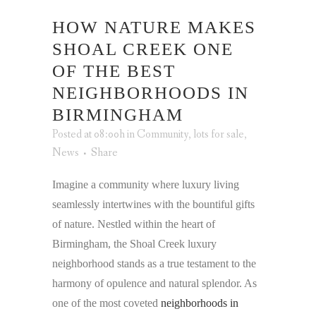
HOW NATURE MAKES
SHOAL CREEK ONE
OF THE BEST
NEIGHBORHOODS IN
BIRMINGHAM
Posted at 08:00h
in
Community
,
lots for sale
,
News
Share
Imagine a community where luxury living
seamlessly intertwines with the bountiful gifts
of nature. Nestled within the heart of
Birmingham, the Shoal Creek luxury
neighborhood stands as a true testament to the
harmony of opulence and natural splendor. As
one of the most coveted
neighborhoods in