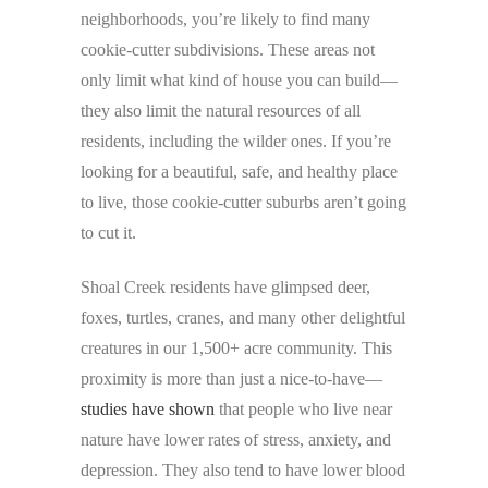
neighborhoods, you’re likely to find many
cookie-cutter subdivisions. These areas not
only limit what kind of house you can build—
they also limit the natural resources of all
residents, including the wilder ones. If you’re
looking for a beautiful, safe, and healthy place
to live, those cookie-cutter suburbs aren’t going
to cut it.
Shoal Creek residents have glimpsed deer,
foxes, turtles, cranes, and many other delightful
creatures in our 1,500+ acre community. This
proximity is more than just a nice-to-have—
studies have shown
that people who live near
nature have lower rates of stress, anxiety, and
depression. They also tend to have lower blood