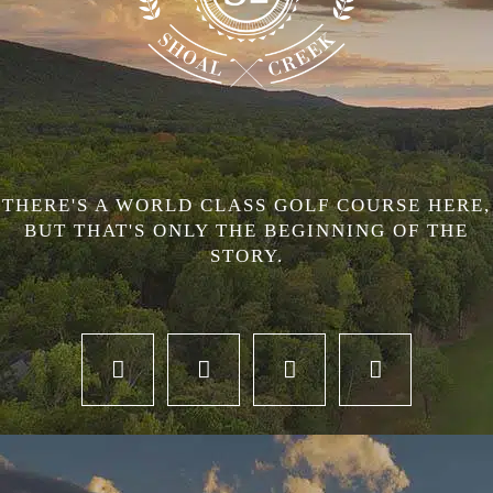
THERE'S A WORLD CLASS GOLF COURSE HERE,
BUT THAT'S ONLY THE BEGINNING OF THE
STORY.