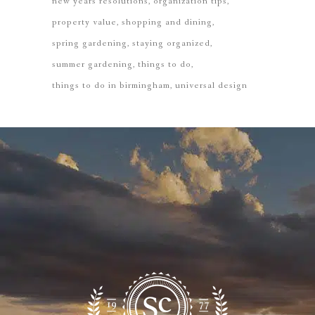
new years resolutions
organization tips
property value
shopping and dining
spring gardening
staying organized
summer gardening
things to do
things to do in birmingham
universal design