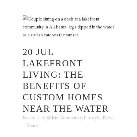
20 JUL
LAKEFRONT
LIVING: THE
BENEFITS OF
CUSTOM HOMES
NEAR THE WATER
Posted at 16:58h
in
Community
,
Lifestyle
,
News
Share