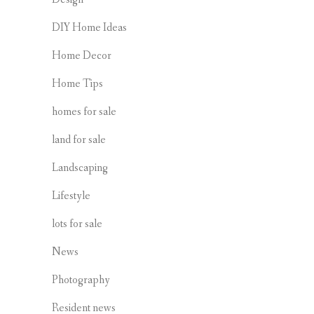
DIY Home Ideas
Home Decor
Home Tips
homes for sale
land for sale
Landscaping
Lifestyle
lots for sale
News
Photography
Resident news