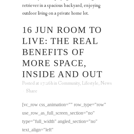
16 JUN
ROOM TO
LIVE: THE REAL
BENEFITS OF
MORE SPACE,
INSIDE AND OUT
Posted at 17:26h
in
Community
,
Lifestyle
,
News
Share
[vc_row css_animation="" row_type="row"
use_row_as_full_screen_section="no"
type="full_width" angled_section="no"
text_align="left"