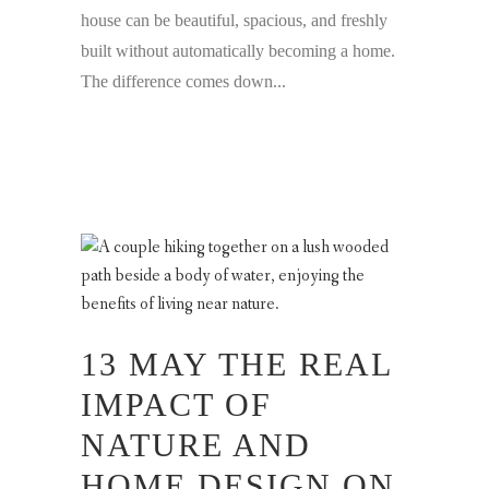
house can be beautiful, spacious, and freshly
built without automatically becoming a home.
The difference comes down...
13 MAY
THE REAL
IMPACT OF
NATURE AND
HOME DESIGN ON