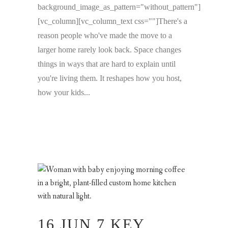
background_image_as_pattern="without_pattern"]
[vc_column][vc_column_text css=""]There's a
reason people who've made the move to a
larger home rarely look back. Space changes
things in ways that are hard to explain until
you're living them. It reshapes how you host,
how your kids...
16 JUN
7 KEY