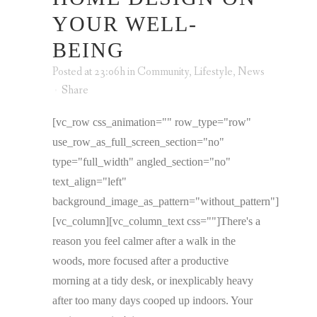
YOUR WELL-
BEING
Posted at 23:06h
in
Community
,
Lifestyle
,
News
Share
[vc_row css_animation="" row_type="row"
use_row_as_full_screen_section="no"
type="full_width" angled_section="no"
text_align="left"
background_image_as_pattern="without_pattern"]
[vc_column][vc_column_text css=""]There's a
reason you feel calmer after a walk in the
woods, more focused after a productive
morning at a tidy desk, or inexplicably heavy
after too many days cooped up indoors. Your