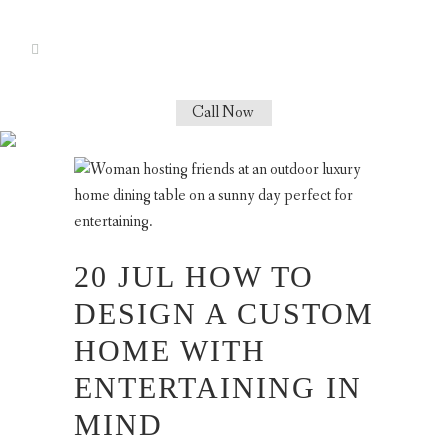
Call Now
LIFESTYLE TAG
20 JUL
HOW TO
DESIGN A CUSTOM
HOME WITH
ENTERTAINING IN
MIND