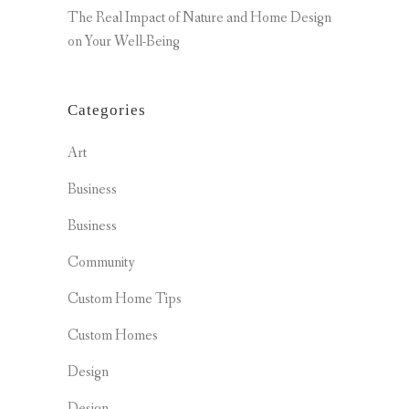
The Real Impact of Nature and Home Design
on Your Well-Being
Categories
Art
Business
Business
Community
Custom Home Tips
Custom Homes
Design
Design