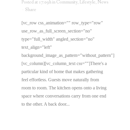
Posted at 17:09h
in
Community
,
Lifestyle
,
News
Share
[vc_row css_animation="" row_type="row"
use_row_as_full_screen_section="no"
type="full_width" angled_section="no"
text_align="left"
background_image_as_pattern="without_pattern"]
[vc_column][vc_column_text css=""]There's a
particular kind of home that makes gathering
feel effortless. Guests move naturally from
room to room. The kitchen opens onto a living
space where conversations carry from one end
to the other. A back door...