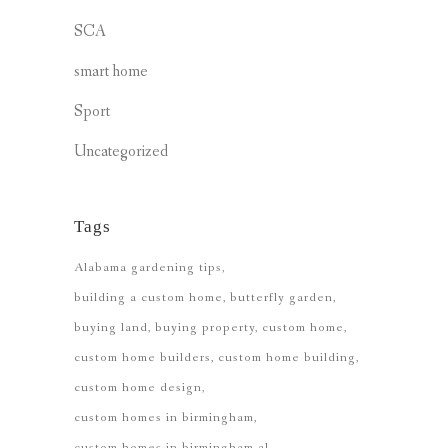
SCA
smart home
Sport
Uncategorized
Tags
Alabama gardening tips
building a custom home
butterfly garden
buying land
buying property
custom home
custom home builders
custom home building
custom home design
custom homes in birmingham
custom homes in birmingham al