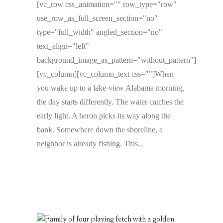
[vc_row css_animation="" row_type="row"
use_row_as_full_screen_section="no"
type="full_width" angled_section="no"
text_align="left"
background_image_as_pattern="without_pattern"]
[vc_column][vc_column_text css=""]When
you wake up to a lake-view Alabama morning,
the day starts differently. The water catches the
early light. A heron picks its way along the
bank. Somewhere down the shoreline, a
neighbor is already fishing. This...