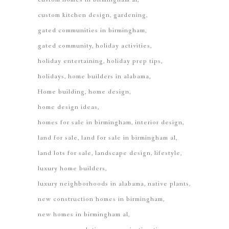
custom kitchen design
gardening
gated communities in birmingham
gated community
holiday activities
holiday entertaining
holiday prep tips
holidays
home builders in alabama
Home building
home design
home design ideas
homes for sale in birmingham
interior design
land for sale
land for sale in birmingham al
land lots for sale
landscape design
lifestyle
luxury home builders
luxury neighborhoods in alabama
native plants
new construction homes in birmingham
new homes in birmingham al