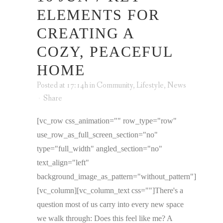
ELEMENTS FOR
CREATING A
COZY, PEACEFUL
HOME
Posted at 17:14h
in
Community
,
Lifestyle
,
News
Share
[vc_row css_animation="" row_type="row"
use_row_as_full_screen_section="no"
type="full_width" angled_section="no"
text_align="left"
background_image_as_pattern="without_pattern"]
[vc_column][vc_column_text css=""]There's a
question most of us carry into every new space
we walk through: Does this feel like me? A