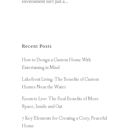
environment isn't just a...
Recent Posts
How to Design a Custom Home With
Entertaining in Mind
Lakefront Living: The Benefits of Custom
Homes Near the Water
Room to Live: The Real Benefits of More
Space, Inside and Out
7 Key Elements for Creating a Cozy, Peaceful
Home