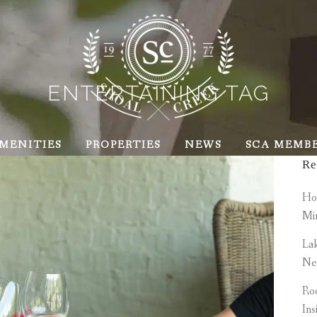
ENTERTAINING TAG
MENITIES
PROPERTIES
NEWS
SCA MEMB
Re
How
Mi
Lak
Ne
Roo
Ins