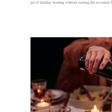
art of holiday hosting without ruining the occasion fo