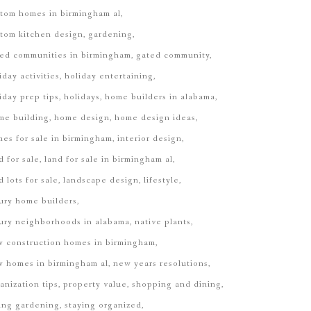
tom homes in birmingham al
tom kitchen design
gardening
ed communities in birmingham
gated community
iday activities
holiday entertaining
iday prep tips
holidays
home builders in alabama
me building
home design
home design ideas
es for sale in birmingham
interior design
d for sale
land for sale in birmingham al
d lots for sale
landscape design
lifestyle
ury home builders
ury neighborhoods in alabama
native plants
 construction homes in birmingham
 homes in birmingham al
new years resolutions
anization tips
property value
shopping and dining
ing gardening
staying organized