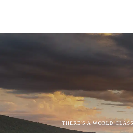
THERE'S A WORLD CLASS