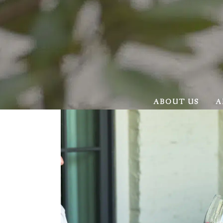
ABOUT US
A