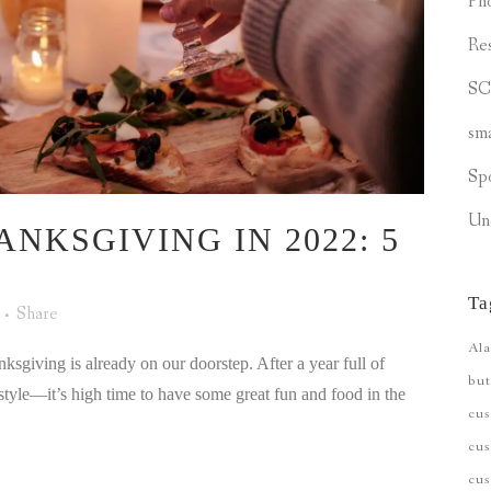
Ph
Re
S
sm
Sp
Un
NKSGIVING IN 2022: 5
Ta
Share
Ala
anksgiving is already on our doorstep. After a year full of
but
style—it’s high time to have some great fun and food in the
cu
cus
cu