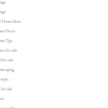
sign
sign
Y Home Ideas
me Decor
me Tips
es for sale
d for sale
ndscaping
estyle
s for sale
ws