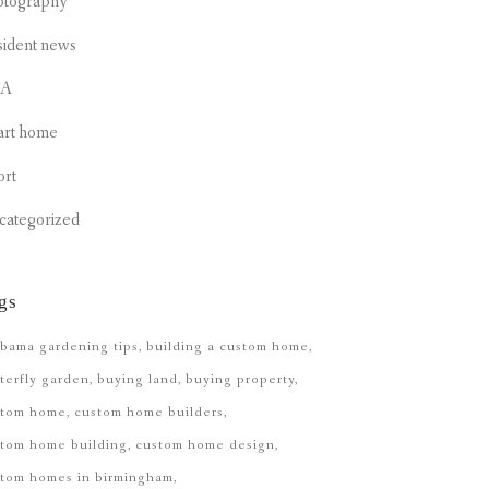
otography
sident news
CA
art home
ort
categorized
gs
bama gardening tips
building a custom home
terfly garden
buying land
buying property
stom home
custom home builders
tom home building
custom home design
stom homes in birmingham