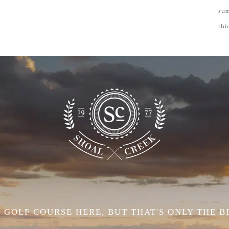
su
thi
 GOLF COURSE HERE, BUT THAT'S ONLY THE B