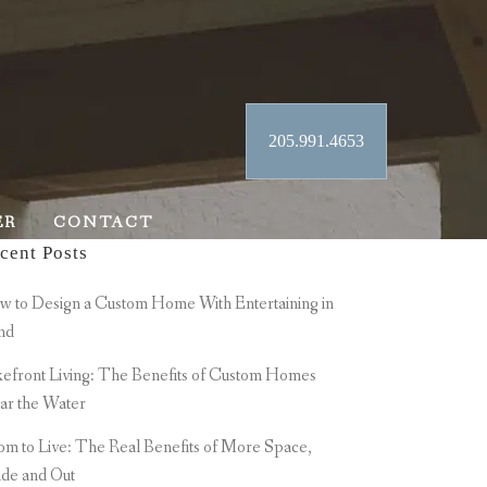
205.991.4653
ER
CONTACT
cent Posts
 to Design a Custom Home With Entertaining in
nd
efront Living: The Benefits of Custom Homes
ar the Water
m to Live: The Real Benefits of More Space,
ide and Out