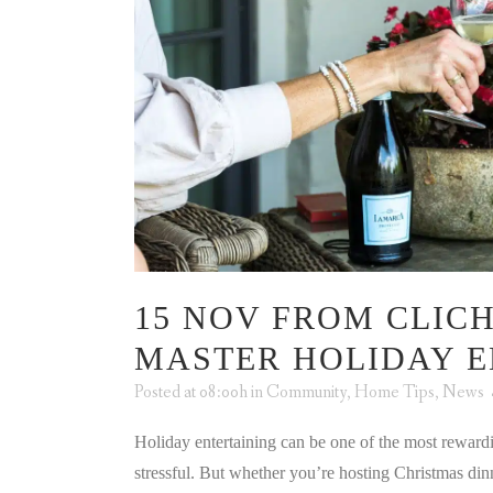
15 NOV
FROM CLICH
MASTER HOLIDAY E
Posted at 08:00h
in
Community
,
Home Tips
,
News
Holiday entertaining can be one of the most rewardi
stressful. But whether you’re hosting Christmas di