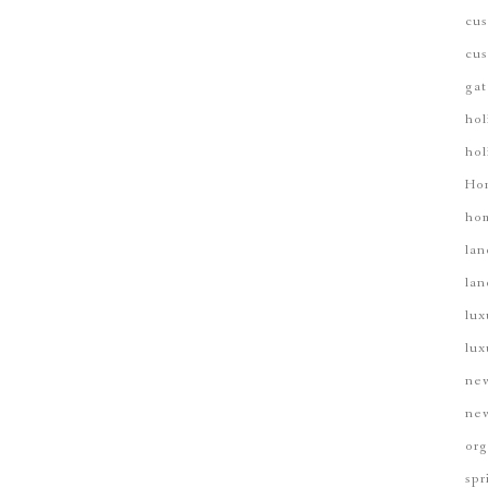
cus
cus
gat
hol
hol
Ho
hom
lan
lan
lux
lux
new
new
org
spr