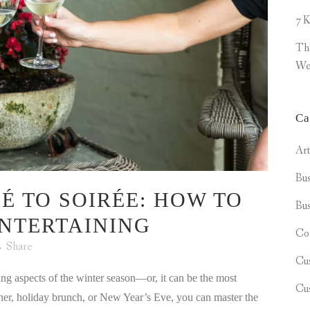
7 K
Th
We
Ca
Ar
Bus
É TO SOIRÉE: HOW TO
Bus
NTERTAINING
Co
Share
Cu
ng aspects of the winter season—or, it can be the most
Cu
nner, holiday brunch, or New Year’s Eve, you can master the