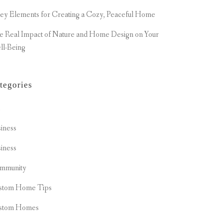
ey Elements for Creating a Cozy, Peaceful Home
e Real Impact of Nature and Home Design on Your
ll-Being
tegories
t
iness
iness
mmunity
stom Home Tips
stom Homes