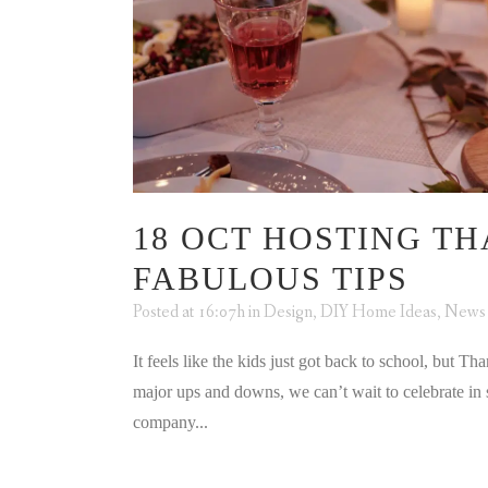
18 OCT
HOSTING THA
FABULOUS TIPS
Posted at 16:07h
in
Design
,
DIY Home Ideas
,
News
It feels like the kids just got back to school, but Th
major ups and downs, we can’t wait to celebrate in 
company...