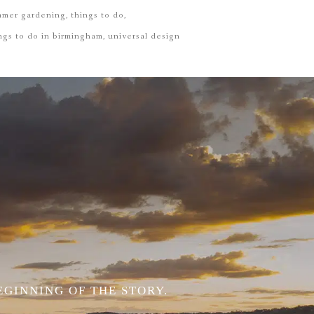
mmer gardening
things to do
ngs to do in birmingham
universal design
EGINNING OF THE STORY.