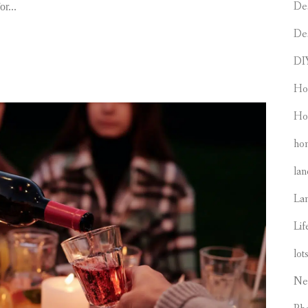
De
r...
De
DI
Ho
Ho
hom
lan
La
Lif
lot
Ne