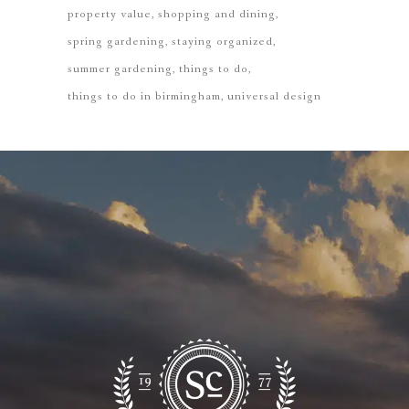
property value
shopping and dining
spring gardening
staying organized
summer gardening
things to do
things to do in birmingham
universal design