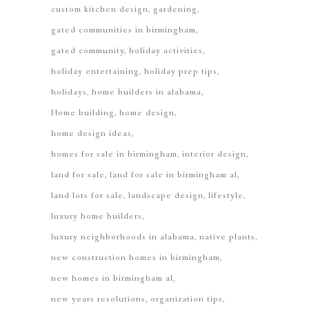
custom kitchen design
gardening
gated communities in birmingham
gated community
holiday activities
holiday entertaining
holiday prep tips
holidays
home builders in alabama
Home building
home design
home design ideas
homes for sale in birmingham
interior design
land for sale
land for sale in birmingham al
land lots for sale
landscape design
lifestyle
luxury home builders
luxury neighborhoods in alabama
native plants
new construction homes in birmingham
new homes in birmingham al
new years resolutions
organization tips