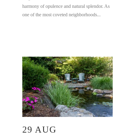
harmony of opulence and natural splendor. As
one of the most coveted neighborhoods...
29 AUG