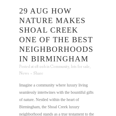
29 AUG
HOW
NATURE MAKES
SHOAL CREEK
ONE OF THE BEST
NEIGHBORHOODS
IN BIRMINGHAM
Posted at 08:00h
in
Community
,
lots for sale
,
News
Share
Imagine a community where luxury living
seamlessly intertwines with the bountiful gifts
of nature. Nestled within the heart of
Birmingham, the Shoal Creek luxury
neighborhood stands as a true testament to the