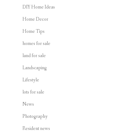
DIY Home Ideas
Home Decor
Home Tips
homes for sale
land for sale
Landscaping
Lifestyle
lots for sale
News
Photography
Resident news