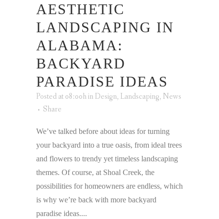
AESTHETIC
LANDSCAPING IN
ALABAMA:
BACKYARD
PARADISE IDEAS
Posted at 08:00h
in
Design
,
Landscaping
,
News
Share
We’ve talked before about ideas for turning
your backyard into a true oasis, from ideal trees
and flowers to trendy yet timeless landscaping
themes. Of course, at Shoal Creek, the
possibilities for homeowners are endless, which
is why we’re back with more backyard
paradise ideas....