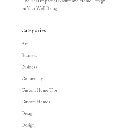
The Real Impact of Nature and Home Design
on Your Well-Being
Categories
Art
Business
Business
Community
Custom Home Tips
Custom Homes
Design
Design