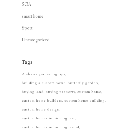
SCA
smart home
Sport
Uncategorized
Tags
Alabama gardening tips
building a custom home
butterfly garden
buying land
buying property
custom home
custom home builders
custom home building
custom home design
custom homes in birmingham
custom homes in birmingham al