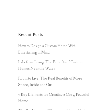
Recent Posts
How to Design a Custom Home With
Entertaining in Mind
Lakefront Living: The Benefits of Custom
Homes Near the Water
Room to Live: The Real Benefits of More
Space, Inside and Out
7 Key Elements for Creating a Cozy, Peaceful
Home