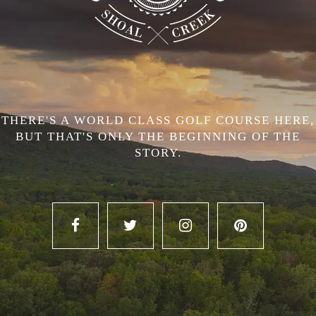
THERE'S A WORLD CLASS GOLF COURSE HERE,
BUT THAT'S ONLY THE BEGINNING OF THE
STORY.