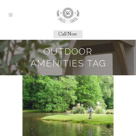
Call Now
OUTDOOR
AMENITIES TAG