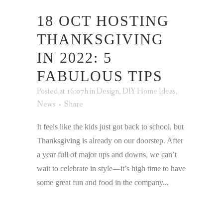
18 OCT
HOSTING
THANKSGIVING
IN 2022: 5
FABULOUS TIPS
Posted at 16:07h
in
Design
,
DIY Home Ideas
,
News
Share
It feels like the kids just got back to school, but
Thanksgiving is already on our doorstep. After
a year full of major ups and downs, we can’t
wait to celebrate in style—it’s high time to have
some great fun and food in the company...