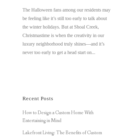
The Halloween fans among our residents may
be feeling like it’s still too early to talk about
the winter holidays. But at Shoal Creek,
Christmastime is when the creativity in our
luxury neighborhood truly shines—and it’s
never too early to get a head start on...
Recent Posts
How to Design a Custom Home With
Entertaining in Mind
Lakefront Living: The Benefits of Custom