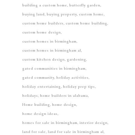
building a custom home
butterfly garden
buying land
buying property
custom home
custom home builders
custom home building
custom home design
custom homes in birmingham
custom homes in birmingham al
custom kitchen design
gardening
gated communities in birmingham
gated community
holiday activities
holiday entertaining
holiday prep tips
holidays
home builders in alabama
Home building
home design
home design ideas
homes for sale in birmingham
interior design
land for sale
land for sale in birmingham al