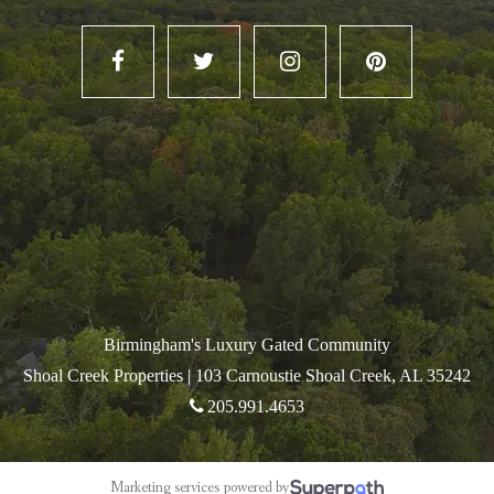
Birmingham's Luxury Gated Community
Shoal Creek Properties |
103 Carnoustie Shoal Creek, AL 35242
205.991.4653
Marketing services powered by