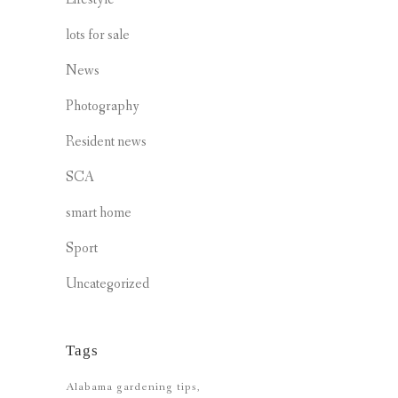
lots for sale
News
Photography
Resident news
SCA
smart home
Sport
Uncategorized
Tags
Alabama gardening tips