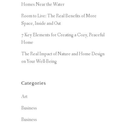
Homes Near the Water
Room to Live: The Real Benefits of More
Space, Inside and Out
7 Key Elements for Creating a Cozy, Peaceful
Home
The Real Impact of Nature and Home Design
on Your Well-Being
Categories
Art
Business
Business