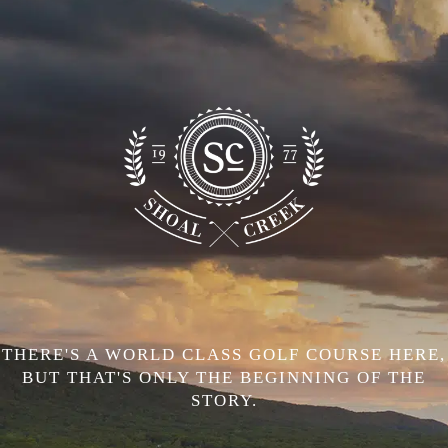
THERE'S A WORLD CLASS GOLF COURSE HERE,
BUT THAT'S ONLY THE BEGINNING OF THE
STORY.