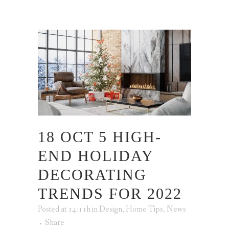
18 OCT
5 HIGH-
END HOLIDAY
DECORATING
TRENDS FOR 2022
Posted at 14:11h
in
Design
,
Home Tips
,
News
Share