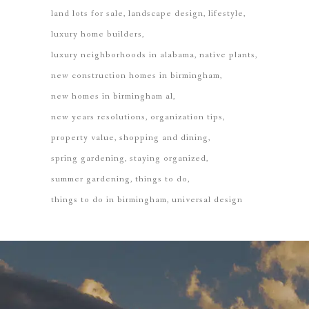
land lots for sale
landscape design
lifestyle
luxury home builders
luxury neighborhoods in alabama
native plants
new construction homes in birmingham
new homes in birmingham al
new years resolutions
organization tips
property value
shopping and dining
spring gardening
staying organized
summer gardening
things to do
things to do in birmingham
universal design