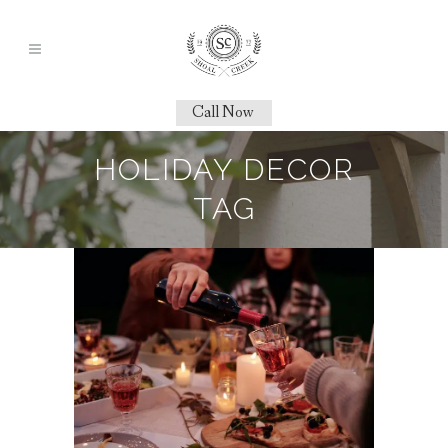
Call Now
HOLIDAY DECOR
TAG