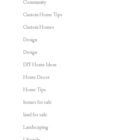
Community
Custom Home Tips
Custom Homes
Design
Design
DIY Home Ideas
Home Decor
Home Tips
homes for sale
land for sale
Landscaping
Lifestyle