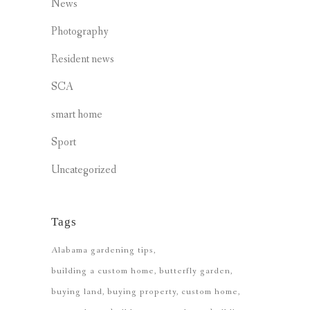
News
Photography
Resident news
SCA
smart home
Sport
Uncategorized
Tags
Alabama gardening tips
building a custom home
butterfly garden
buying land
buying property
custom home