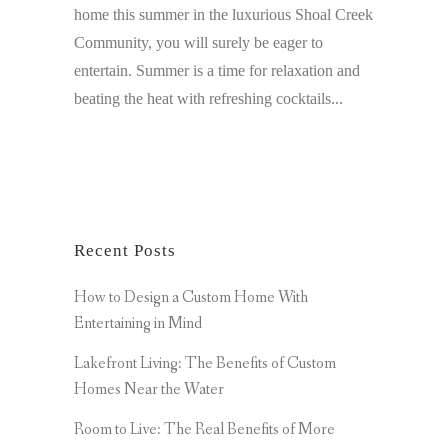
home this summer in the luxurious Shoal Creek
Community, you will surely be eager to
entertain. Summer is a time for relaxation and
beating the heat with refreshing cocktails...
Recent Posts
How to Design a Custom Home With
Entertaining in Mind
Lakefront Living: The Benefits of Custom
Homes Near the Water
Room to Live: The Real Benefits of More