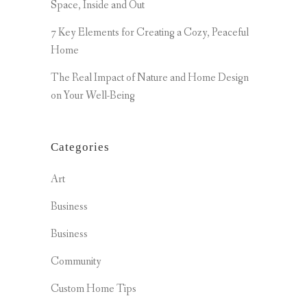
Space, Inside and Out
7 Key Elements for Creating a Cozy, Peaceful
Home
The Real Impact of Nature and Home Design
on Your Well-Being
Categories
Art
Business
Business
Community
Custom Home Tips