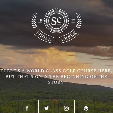
THERE'S A WORLD CLASS GOLF COURSE HERE,
BUT THAT'S ONLY THE BEGINNING OF THE
STORY.