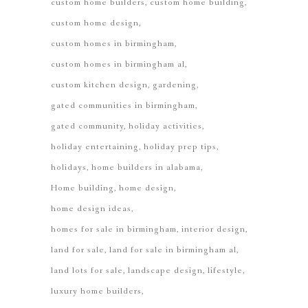
custom home builders
custom home building
custom home design
custom homes in birmingham
custom homes in birmingham al
custom kitchen design
gardening
gated communities in birmingham
gated community
holiday activities
holiday entertaining
holiday prep tips
holidays
home builders in alabama
Home building
home design
home design ideas
homes for sale in birmingham
interior design
land for sale
land for sale in birmingham al
land lots for sale
landscape design
lifestyle
luxury home builders