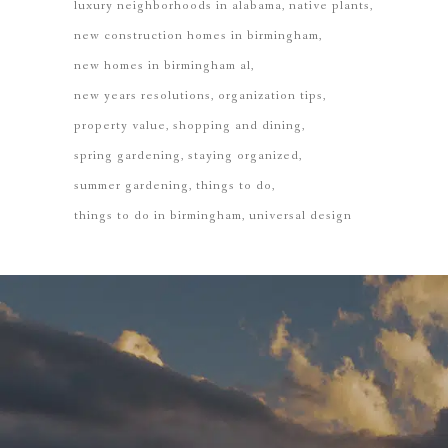
luxury neighborhoods in alabama
native plants
new construction homes in birmingham
new homes in birmingham al
new years resolutions
organization tips
property value
shopping and dining
spring gardening
staying organized
summer gardening
things to do
things to do in birmingham
universal design