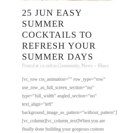
25 JUN
EASY
SUMMER
COCKTAILS TO
REFRESH YOUR
SUMMER DAYS
Posted at 12:20h
in
Community
,
News
Share
[vc_row css_animation="" row_type="row"
use_row_as_full_screen_section="no"
type="full_width" angled_section="no"
text_align="left"
background_image_as_pattern="without_pattern"]
[vc_column][vc_column_text]When you are
finally done building your gorgeous custom