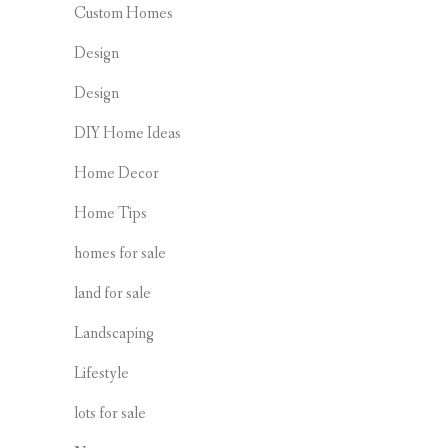
Custom Homes
Design
Design
DIY Home Ideas
Home Decor
Home Tips
homes for sale
land for sale
Landscaping
Lifestyle
lots for sale