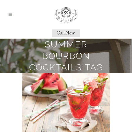
Call Now
SUMMER
BOURBON
COCKTAILS TAG