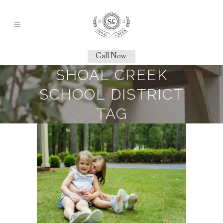
Call Now
SHOAL CREEK
SCHOOL DISTRICT
TAG