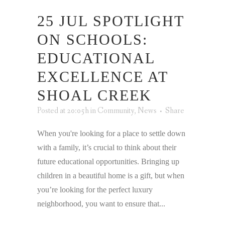
25 JUL
SPOTLIGHT
ON SCHOOLS:
EDUCATIONAL
EXCELLENCE AT
SHOAL CREEK
Posted at 20:05h
in
Community
,
News
Share
When you're looking for a place to settle down
with a family, it’s crucial to think about their
future educational opportunities. Bringing up
children in a beautiful home is a gift, but when
you’re looking for the perfect luxury
neighborhood, you want to ensure that...