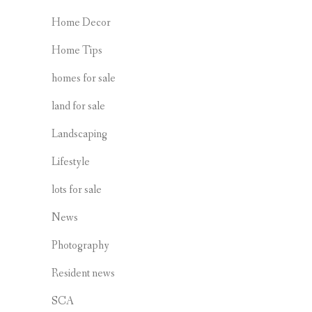
Home Decor
Home Tips
homes for sale
land for sale
Landscaping
Lifestyle
lots for sale
News
Photography
Resident news
SCA