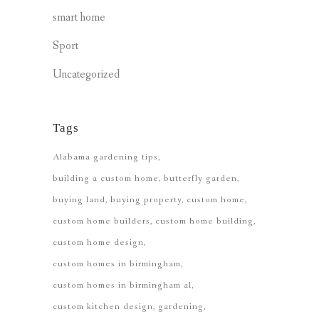
smart home
Sport
Uncategorized
Tags
Alabama gardening tips
building a custom home
butterfly garden
buying land
buying property
custom home
custom home builders
custom home building
custom home design
custom homes in birmingham
custom homes in birmingham al
custom kitchen design
gardening