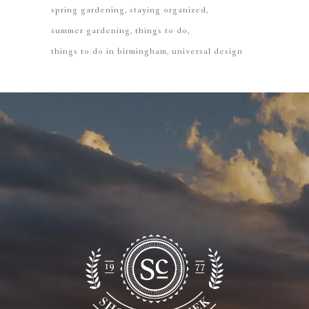
spring gardening
staying organized
summer gardening
things to do
things to do in birmingham
universal design