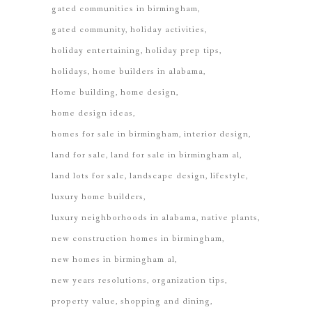
gated communities in birmingham
gated community
holiday activities
holiday entertaining
holiday prep tips
holidays
home builders in alabama
Home building
home design
home design ideas
homes for sale in birmingham
interior design
land for sale
land for sale in birmingham al
land lots for sale
landscape design
lifestyle
luxury home builders
luxury neighborhoods in alabama
native plants
new construction homes in birmingham
new homes in birmingham al
new years resolutions
organization tips
property value
shopping and dining