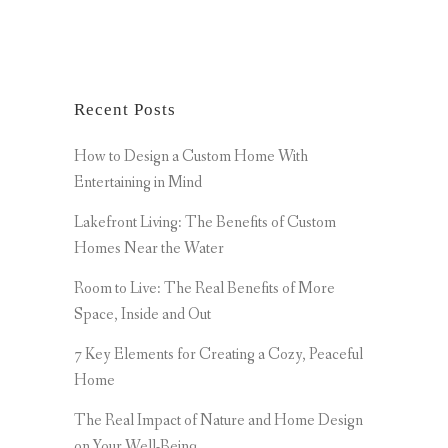
Recent Posts
How to Design a Custom Home With
Entertaining in Mind
Lakefront Living: The Benefits of Custom
Homes Near the Water
Room to Live: The Real Benefits of More
Space, Inside and Out
7 Key Elements for Creating a Cozy, Peaceful
Home
The Real Impact of Nature and Home Design
on Your Well-Being