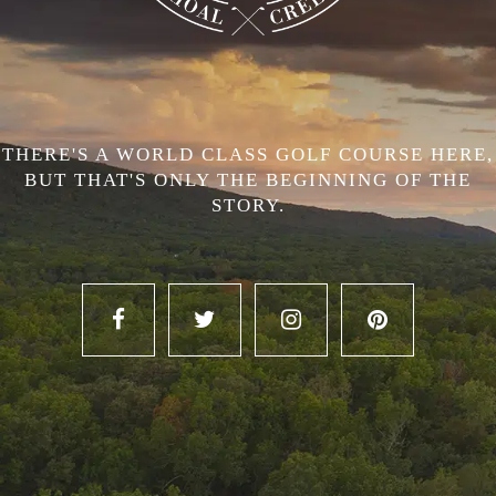
THERE'S A WORLD CLASS GOLF COURSE HERE,
BUT THAT'S ONLY THE BEGINNING OF THE
STORY.