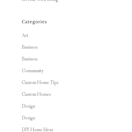
Categories
Art
Business
Business
Community
Custom Home Tips
Custom Homes
Design
Design
DIY Home Ideas