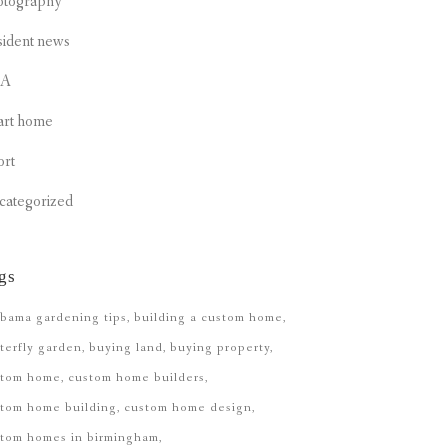
otography
sident news
CA
art home
ort
categorized
gs
bama gardening tips
building a custom home
terfly garden
buying land
buying property
stom home
custom home builders
tom home building
custom home design
stom homes in birmingham