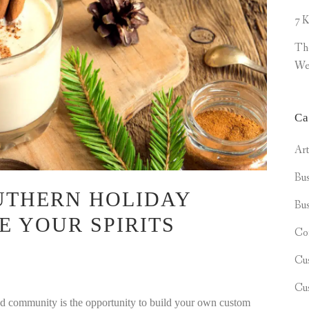
7 K
Th
We
Ca
Ar
Bus
UTHERN HOLIDAY
Bus
E YOUR SPIRITS
Co
Cu
Cu
ted community is the opportunity to build your own custom