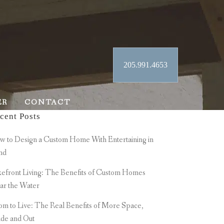
205.991.4653
ER
CONTACT
cent Posts
 to Design a Custom Home With Entertaining in
nd
efront Living: The Benefits of Custom Homes
ar the Water
m to Live: The Real Benefits of More Space,
ide and Out