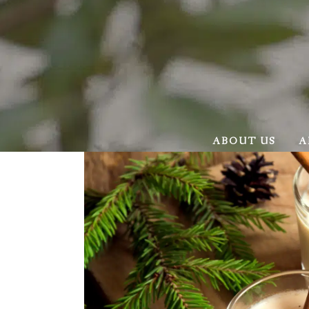
ABOUT US
A