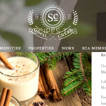
RECIPES TAG
MENITIES
PROPERTIES
NEWS
SCA MEMB
Re
How
Mi
Lak
Ne
Roo
Ins