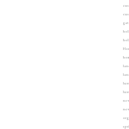
cus
cus
gat
hol
hol
Ho
hom
lan
lan
lux
lux
new
new
org
spr