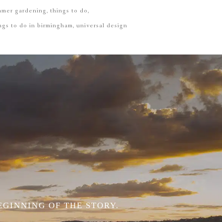
mmer gardening
things to do
ngs to do in birmingham
universal design
EGINNING OF THE STORY.