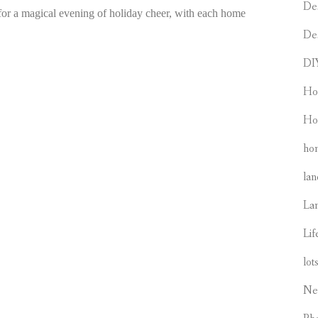
De
 for a magical evening of holiday cheer, with each home
De
DI
Ho
Ho
hom
lan
La
Lif
lot
Ne