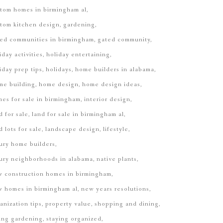
tom homes in birmingham al
tom kitchen design
gardening
ed communities in birmingham
gated community
iday activities
holiday entertaining
iday prep tips
holidays
home builders in alabama
me building
home design
home design ideas
es for sale in birmingham
interior design
d for sale
land for sale in birmingham al
d lots for sale
landscape design
lifestyle
ury home builders
ury neighborhoods in alabama
native plants
 construction homes in birmingham
 homes in birmingham al
new years resolutions
anization tips
property value
shopping and dining
ing gardening
staying organized