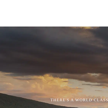
THERE'S A WORLD CLASS