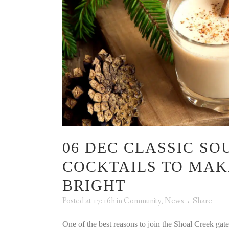
06 DEC
CLASSIC SO
COCKTAILS TO MAK
BRIGHT
Posted at 17:16h
in
Community
,
News
Share
One of the best reasons to join the Shoal Creek ga