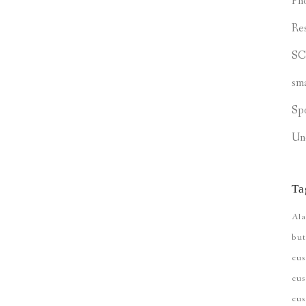
Ph
Re
S
sm
Sp
Un
Ta
Ala
but
cu
cus
cu