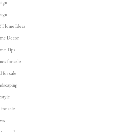
sign
sign
Y Home Ideas
me Decor
me Tips
es for sale
d for sale
ndscaping
estyle
s for sale
ws