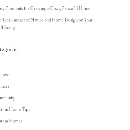
ey Elements for Creating a Cozy, Peaceful Home
e Real Impact of Nature and Home Design on Your
ll-Being
tegories
t
iness
iness
mmunity
stom Home Tips
stom Homes