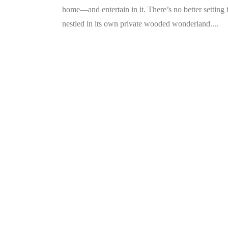
home—and entertain in it. There’s no better setting
nestled in its own private wooded wonderland....