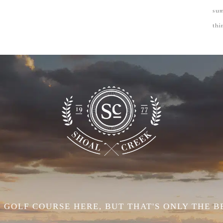
su
thi
 GOLF COURSE HERE, BUT THAT'S ONLY THE B