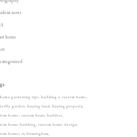
otography
sident news
CA
art home
ort
categorized
gs
bama gardening tips
building a custom home
terfly garden
buying land
buying property
stom home
custom home builders
tom home building
custom home design
stom homes in birmingham