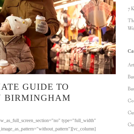
7 K
Th
We
Ca
Ar
Bus
ATE GUIDE TO
Bus
N BIRMINGHAM
Co
Cu
w_as_full_screen_section="no" type="full_width"
Cu
d_image_as_pattern="without_pattern"][vc_column]