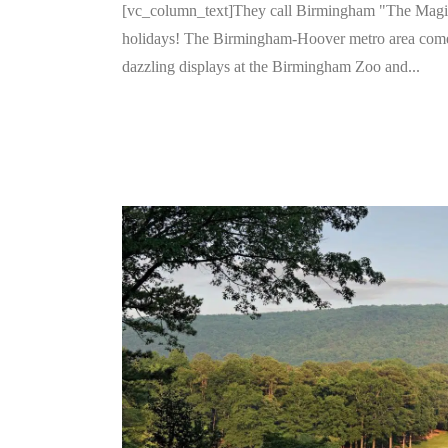
[vc_column_text]They call Birmingham "The Magic Ci
holidays! The Birmingham-Hoover metro area comes
dazzling displays at the Birmingham Zoo and...