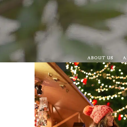
ABOUT US
A