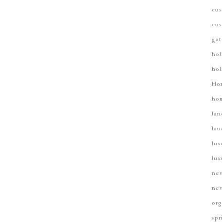
cus
cus
gat
hol
hol
Ho
hom
lan
lan
lux
lux
new
new
org
spr