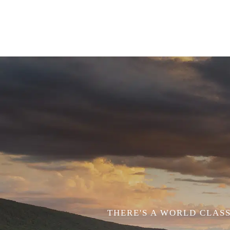
THERE'S A WORLD CLASS