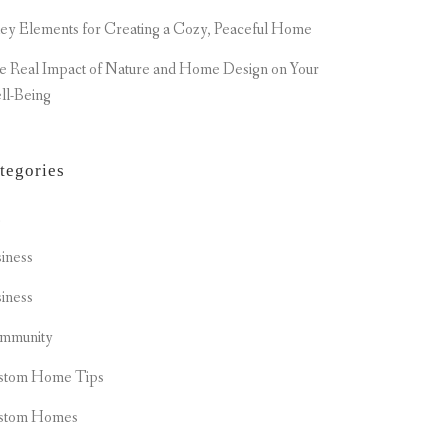
ey Elements for Creating a Cozy, Peaceful Home
e Real Impact of Nature and Home Design on Your
ll-Being
tegories
t
iness
iness
mmunity
stom Home Tips
stom Homes