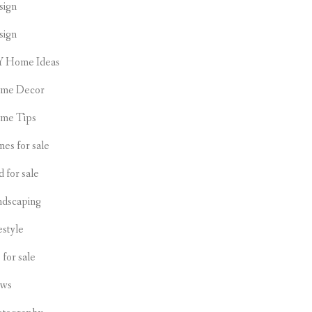
sign
sign
Y Home Ideas
me Decor
me Tips
es for sale
d for sale
ndscaping
estyle
s for sale
ws