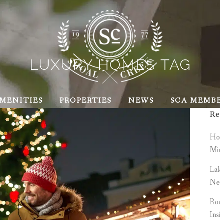
LUXURY HOMES TAG
MENITIES
PROPERTIES
NEWS
SCA MEMB
Re
How
Mi
Lak
Ne
Roo
Ins