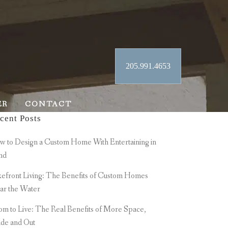
205.991.4653
ER
CONTACT
cent Posts
 to Design a Custom Home With Entertaining in
nd
efront Living: The Benefits of Custom Homes
ar the Water
m to Live: The Real Benefits of More Space,
ide and Out