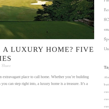
Ph
Re
S
sm
Sp
 A LUXURY HOME? FIVE
Un
IES
Share
Ta
 an extravagant place to call home. Whether you’re building
Ala
u can step right into, a luxury home is a treasure. It’s a
but
cu
cus
cu