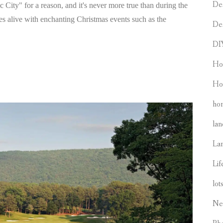
De
ty" for a reason, and it's never more true than during the
 alive with enchanting Christmas events such as the
De
DI
Ho
Ho
hom
lan
La
Lif
lot
Ne