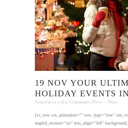
19 NOV
YOUR ULTIM
HOLIDAY EVENTS I
Posted at 22:53h
in
Community
,
News
Share
[vc_row css_animation="" row_type="row" use_ro
angled_section="no" text_align="left" backgroun