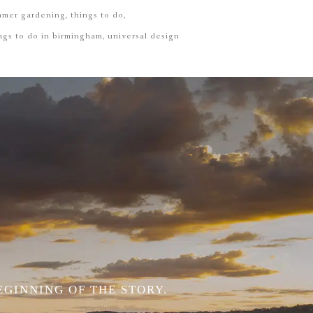
mmer gardening
things to do
ngs to do in birmingham
universal design
EGINNING OF THE STORY.