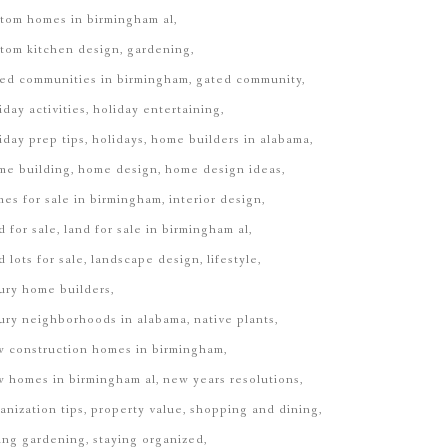
tom homes in birmingham al
tom kitchen design
gardening
ed communities in birmingham
gated community
iday activities
holiday entertaining
iday prep tips
holidays
home builders in alabama
me building
home design
home design ideas
es for sale in birmingham
interior design
d for sale
land for sale in birmingham al
d lots for sale
landscape design
lifestyle
ury home builders
ury neighborhoods in alabama
native plants
 construction homes in birmingham
 homes in birmingham al
new years resolutions
anization tips
property value
shopping and dining
ing gardening
staying organized