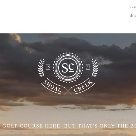
su
thi
 GOLF COURSE HERE, BUT THAT'S ONLY THE B