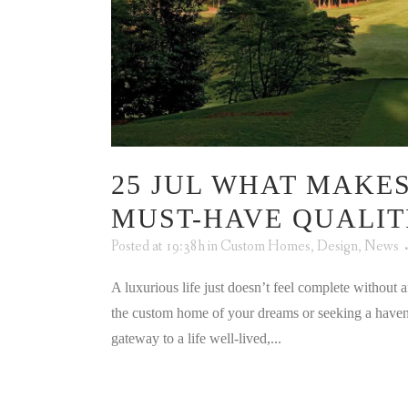
25 JUL
WHAT MAKES
MUST-HAVE QUALIT
Posted at 19:38h
in
Custom Homes
,
Design
,
News
A luxurious life just doesn’t feel complete without
the custom home of your dreams or seeking a haven yo
gateway to a life well-lived,...