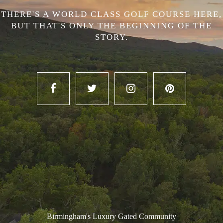
THERE'S A WORLD CLASS GOLF COURSE HERE,
BUT THAT'S ONLY THE BEGINNING OF THE
STORY.
Birmingham's Luxury Gated Community