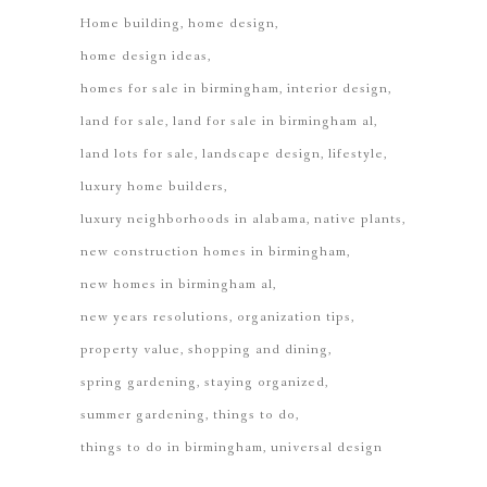
Home building
home design
home design ideas
homes for sale in birmingham
interior design
land for sale
land for sale in birmingham al
land lots for sale
landscape design
lifestyle
luxury home builders
luxury neighborhoods in alabama
native plants
new construction homes in birmingham
new homes in birmingham al
new years resolutions
organization tips
property value
shopping and dining
spring gardening
staying organized
summer gardening
things to do
things to do in birmingham
universal design