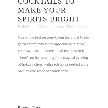
COCKTAILS TO
MAKE YOUR
SPIRITS BRIGHT
Posted at 17:16h
in
Community
,
News
Share
One of the best reasons to join the Shoal Creek
gated community is the opportunity to build
your own custom home—and entertain in it.
There’s no better setting for a magical evening
of holiday cheer, with each home nestled in its
own private wooded wonderland....
Recent Posts