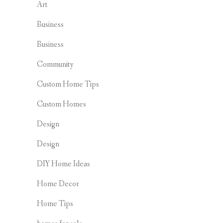
Art
Business
Business
Community
Custom Home Tips
Custom Homes
Design
Design
DIY Home Ideas
Home Decor
Home Tips