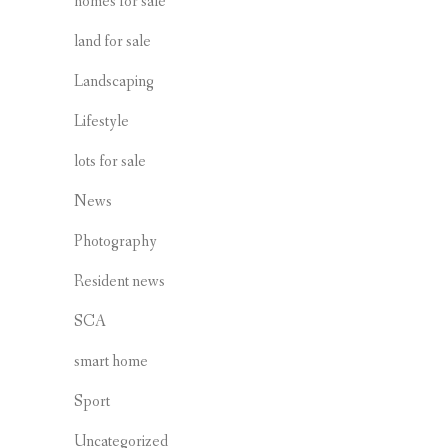
homes for sale
land for sale
Landscaping
Lifestyle
lots for sale
News
Photography
Resident news
SCA
smart home
Sport
Uncategorized