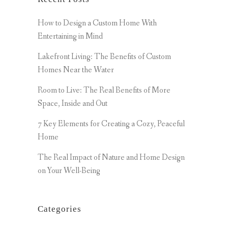
How to Design a Custom Home With
Entertaining in Mind
Lakefront Living: The Benefits of Custom
Homes Near the Water
Room to Live: The Real Benefits of More
Space, Inside and Out
7 Key Elements for Creating a Cozy, Peaceful
Home
The Real Impact of Nature and Home Design
on Your Well-Being
Categories