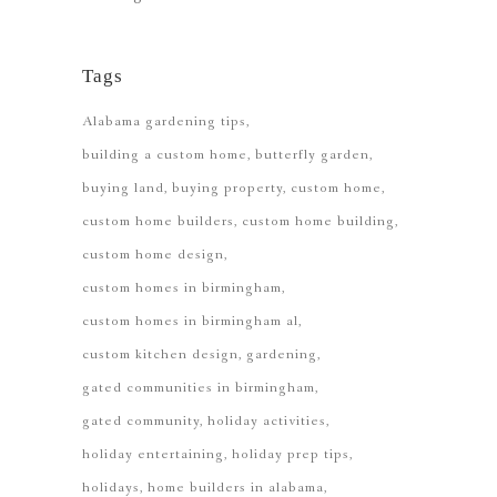
Tags
Alabama gardening tips
building a custom home
butterfly garden
buying land
buying property
custom home
custom home builders
custom home building
custom home design
custom homes in birmingham
custom homes in birmingham al
custom kitchen design
gardening
gated communities in birmingham
gated community
holiday activities
holiday entertaining
holiday prep tips
holidays
home builders in alabama