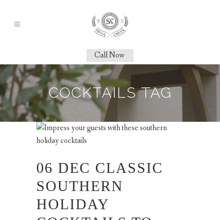
Call Now
COCKTAILS TAG
06 DEC
CLASSIC
SOUTHERN
HOLIDAY