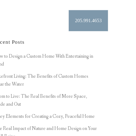
205.991.4653
ER
CONTACT
cent Posts
 to Design a Custom Home With Entertaining in
nd
efront Living: The Benefits of Custom Homes
ar the Water
m to Live: The Real Benefits of More Space,
ide and Out
ey Elements for Creating a Cozy, Peaceful Home
e Real Impact of Nature and Home Design on Your