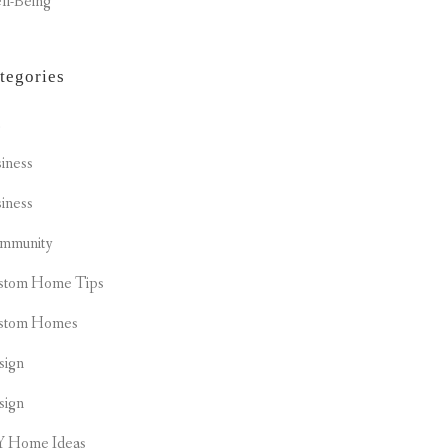
ll-Being
tegories
t
iness
iness
mmunity
stom Home Tips
stom Homes
sign
sign
Y Home Ideas