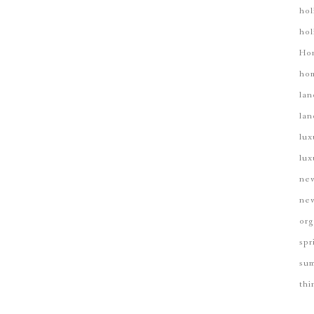
hol
hol
 GOLF COURSE HERE, BUT THAT'S ONLY THE B
Ho
hom
lan
lan
lux
lux
new
new
org
spr
su
thi
Birmingham's Luxury Gated Community
Shoal Creek Properties |
103 Carnoustie Shoal Creek, AL 35242