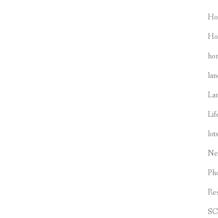
Ho
Ho
hom
lan
La
Lif
lot
Ne
Ph
Re
S