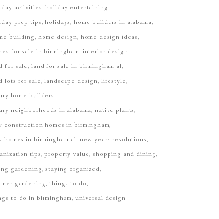
iday activities
holiday entertaining
iday prep tips
holidays
home builders in alabama
EGINNING OF THE STORY.
me building
home design
home design ideas
es for sale in birmingham
interior design
d for sale
land for sale in birmingham al
d lots for sale
landscape design
lifestyle
ury home builders
ury neighborhoods in alabama
native plants
 construction homes in birmingham
 homes in birmingham al
new years resolutions
anization tips
property value
shopping and dining
ing gardening
staying organized
mmer gardening
things to do
ngs to do in birmingham
universal design