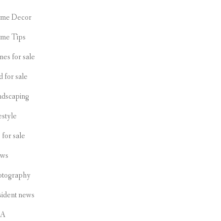
me Decor
me Tips
es for sale
d for sale
ndscaping
estyle
s for sale
ws
otography
sident news
CA