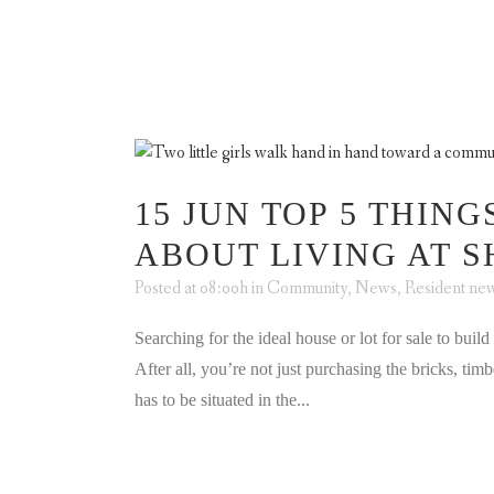
ABOUT US
A
15 JUN
TOP 5 THING
ABOUT LIVING AT 
Posted at 08:00h
in
Community
,
News
,
Resident ne
Searching for the ideal house or lot for sale to buil
After all, you’re not just purchasing the bricks, t
has to be situated in the...