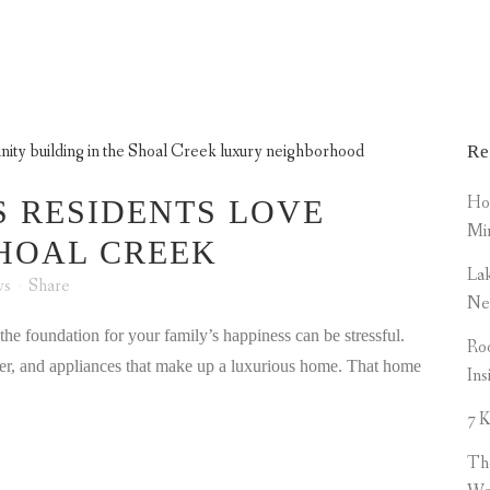
AMENITIES TAG
MENITIES
PROPERTIES
NEWS
SCA MEMB
Re
How
S RESIDENTS LOVE
Mi
SHOAL CREEK
Lak
ws
Share
Ne
d the foundation for your family’s happiness can be stressful.
Roo
imber, and appliances that make up a luxurious home. That home
Ins
7 K
Th