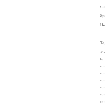
sm
Sp
Un
Ta
Ala
but
cu
cus
cu
cus
cus
gat