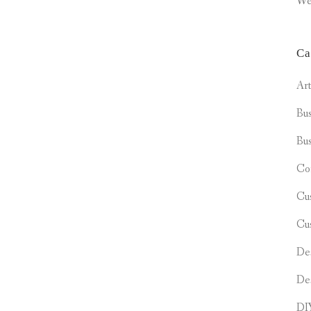
We
Ca
Ar
Bus
Bus
Co
Cu
Cu
De
De
DI