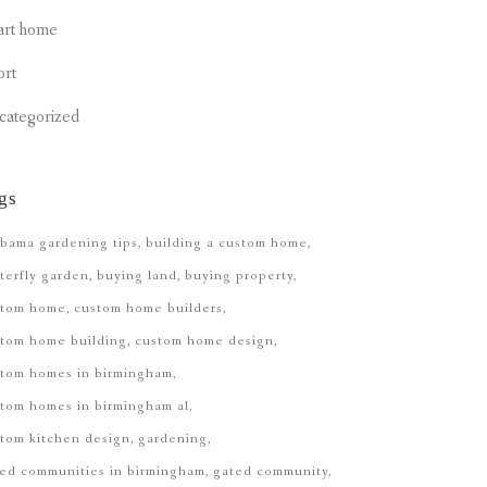
art home
ort
categorized
gs
bama gardening tips
building a custom home
terfly garden
buying land
buying property
stom home
custom home builders
tom home building
custom home design
stom homes in birmingham
tom homes in birmingham al
tom kitchen design
gardening
ed communities in birmingham
gated community