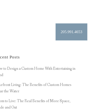
 TAG
205.991.4653
ER
CONTACT
cent Posts
 to Design a Custom Home With Entertaining in
nd
efront Living: The Benefits of Custom Homes
ar the Water
m to Live: The Real Benefits of More Space,
ide and Out