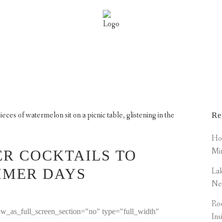
PICAL SUMMER COCKTAILS
MENITIES
PROPERTIES
NEWS
SCA MEMB
Re
How
Mi
R COCKTAILS TO
MMER DAYS
Lak
Ne
Roo
w_as_full_screen_section="no" type="full_width"
Ins