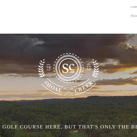
su
thi
 GOLF COURSE HERE, BUT THAT'S ONLY THE B