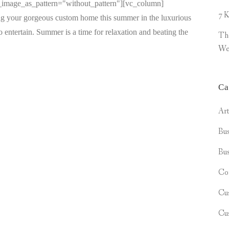
d_image_as_pattern="without_pattern"][vc_column]
7 K
ng your gorgeous custom home this summer in the luxurious
entertain. Summer is a time for relaxation and beating the
Th
We
Ca
Ar
Bus
Bus
Co
Cu
Cu