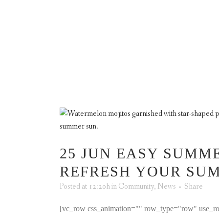
TRO
ABOUT US
A
25 JUN
EASY SUMME
REFRESH YOUR SU
Posted at 12:20h
in
Community
,
News
Share
[vc_row css_animation="" row_type="row" use_ro