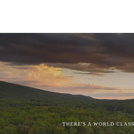
THERE'S A WORLD CLASS