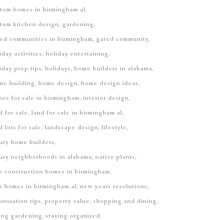
tom homes in birmingham al
tom kitchen design
gardening
ed communities in birmingham
gated community
iday activities
holiday entertaining
iday prep tips
holidays
home builders in alabama
me building
home design
home design ideas
es for sale in birmingham
interior design
d for sale
land for sale in birmingham al
d lots for sale
landscape design
lifestyle
ury home builders
ury neighborhoods in alabama
native plants
 construction homes in birmingham
 homes in birmingham al
new years resolutions
anization tips
property value
shopping and dining
ing gardening
staying organized