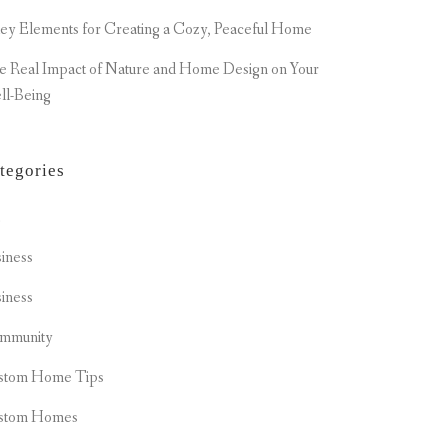
ey Elements for Creating a Cozy, Peaceful Home
e Real Impact of Nature and Home Design on Your
ll-Being
tegories
t
iness
iness
mmunity
stom Home Tips
stom Homes