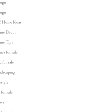
sign
sign
Y Home Ideas
me Decor
me Tips
es for sale
d for sale
ndscaping
estyle
s for sale
ws