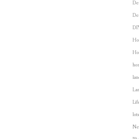
De
De
DI
Ho
Ho
hom
lan
La
Lif
lot
Ne