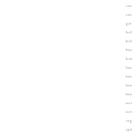
cus
cus
gat
hol
hol
Ho
hom
lan
lan
lux
lux
new
new
org
spr