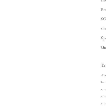
Ph
Re
S
sm
Sp
Un
Ta
Ala
but
cu
cus
cu