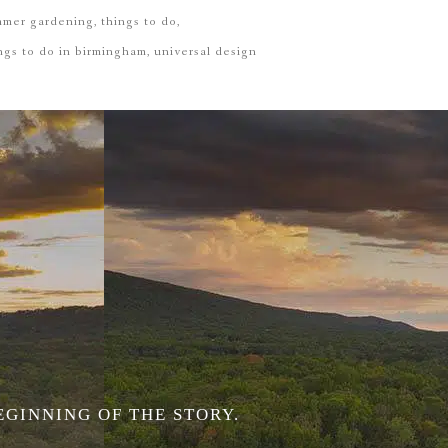
mmer gardening
things to do
ngs to do in birmingham
universal design
EGINNING OF THE STORY.