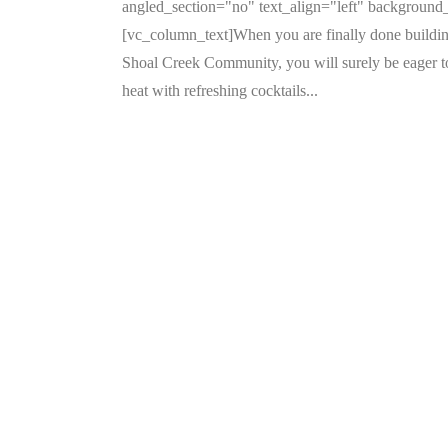
angled_section="no" text_align="left" backgroun
[vc_column_text]When you are finally done buildi
Shoal Creek Community, you will surely be eager to 
heat with refreshing cocktails...