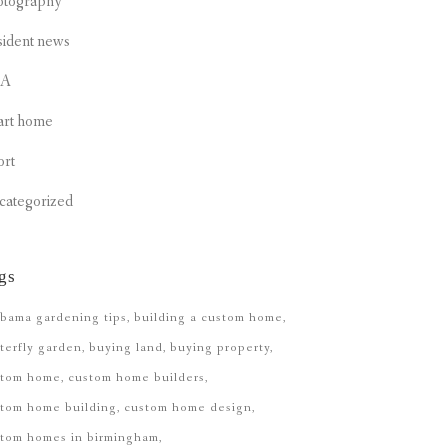
otography
sident news
CA
art home
ort
categorized
gs
bama gardening tips
building a custom home
terfly garden
buying land
buying property
stom home
custom home builders
tom home building
custom home design
stom homes in birmingham