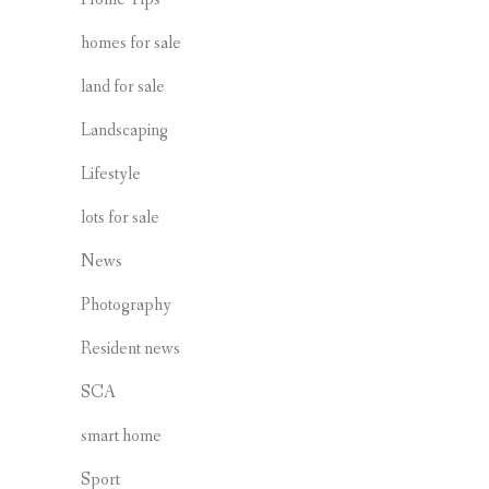
homes for sale
land for sale
Landscaping
Lifestyle
lots for sale
News
Photography
Resident news
SCA
smart home
Sport