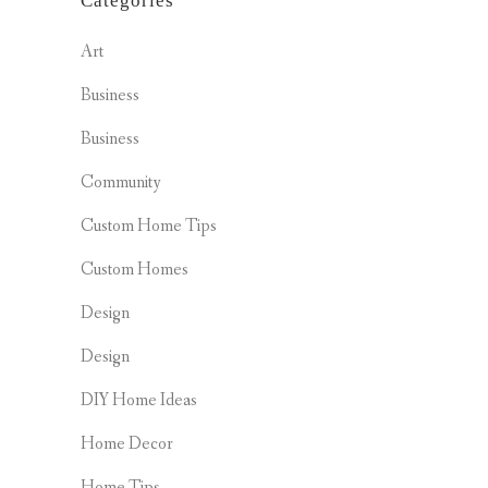
Categories
Art
Business
Business
Community
Custom Home Tips
Custom Homes
Design
Design
DIY Home Ideas
Home Decor
Home Tips