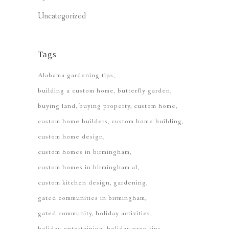
Uncategorized
Tags
Alabama gardening tips
building a custom home
butterfly garden
buying land
buying property
custom home
custom home builders
custom home building
custom home design
custom homes in birmingham
custom homes in birmingham al
custom kitchen design
gardening
gated communities in birmingham
gated community
holiday activities
holiday entertaining
holiday prep tips