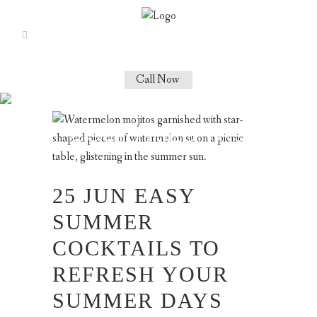
Call Now
SUMMER GIN
COCKTAILS TAG
25 JUN
EASY
SUMMER
COCKTAILS TO
REFRESH YOUR
SUMMER DAYS