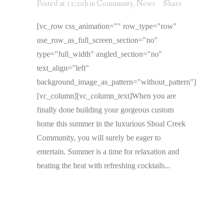
Posted at 12:20h
in
Community
,
News
Share
[vc_row css_animation="" row_type="row"
use_row_as_full_screen_section="no"
type="full_width" angled_section="no"
text_align="left"
background_image_as_pattern="without_pattern"]
[vc_column][vc_column_text]When you are
finally done building your gorgeous custom
home this summer in the luxurious Shoal Creek
Community, you will surely be eager to
entertain. Summer is a time for relaxation and
beating the heat with refreshing cocktails...