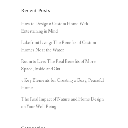
Recent Posts
How to Design a Custom Home With
Entertaining in Mind
Lakefront Living: The Benefits of Custom
Homes Near the Water
Room to Live: The Real Benefits of More
Space, Inside and Out
7 Key Elements for Creating a Cozy, Peaceful
Home
The Real Impact of Nature and Home Design
on Your Well-Being