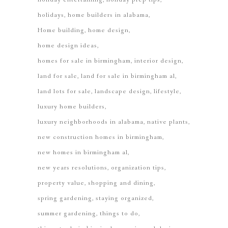
holidays
home builders in alabama
Home building
home design
home design ideas
homes for sale in birmingham
interior design
land for sale
land for sale in birmingham al
land lots for sale
landscape design
lifestyle
luxury home builders
luxury neighborhoods in alabama
native plants
new construction homes in birmingham
new homes in birmingham al
new years resolutions
organization tips
property value
shopping and dining
spring gardening
staying organized
summer gardening
things to do