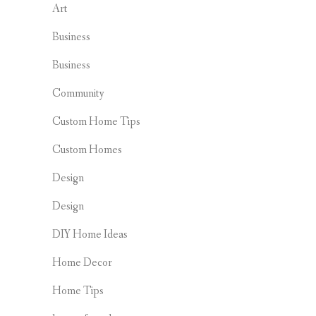
Art
Business
Business
Community
Custom Home Tips
Custom Homes
Design
Design
DIY Home Ideas
Home Decor
Home Tips