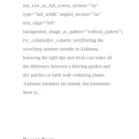
use_row_as_full_screen_section="no"
type="full_width" angled_section="no"
text_align="left"
background_image_as_pattern="without_pattern"]
[vc_column][vc_column_text]During the
scorching summer months in Alabama,
knowing the right tips and tricks can make all
the difference between a thriving garden and
dry patches of earth with withering plants.
Alabama summers are humid, but sometimes
there is...