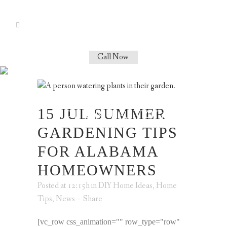
Call Now
SUMMER
GARDENING
15 JUL
SUMMER
PLANTS TAG
GARDENING TIPS
FOR ALABAMA
HOMEOWNERS
Posted at 12:15h
in
DIY Home Ideas
,
Home
Tips
,
News
Share
[vc_row css_animation="" row_type="row"