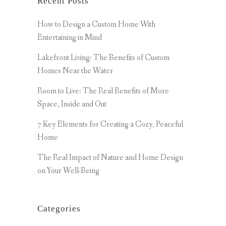
Recent Posts
How to Design a Custom Home With
Entertaining in Mind
Lakefront Living: The Benefits of Custom
Homes Near the Water
Room to Live: The Real Benefits of More
Space, Inside and Out
7 Key Elements for Creating a Cozy, Peaceful
Home
The Real Impact of Nature and Home Design
on Your Well-Being
Categories