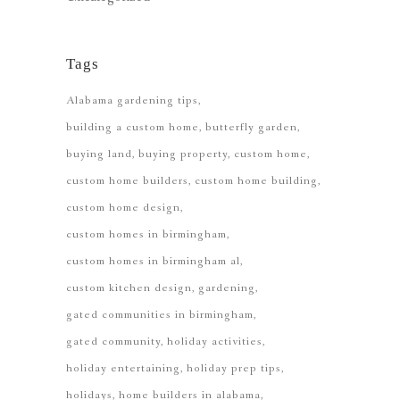
Tags
Alabama gardening tips
building a custom home
butterfly garden
buying land
buying property
custom home
custom home builders
custom home building
custom home design
custom homes in birmingham
custom homes in birmingham al
custom kitchen design
gardening
gated communities in birmingham
gated community
holiday activities
holiday entertaining
holiday prep tips
holidays
home builders in alabama