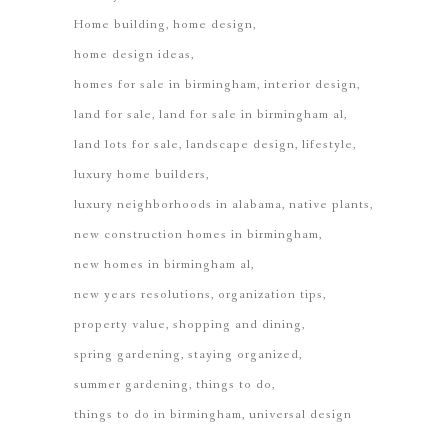
Home building
home design
home design ideas
homes for sale in birmingham
interior design
land for sale
land for sale in birmingham al
land lots for sale
landscape design
lifestyle
luxury home builders
luxury neighborhoods in alabama
native plants
new construction homes in birmingham
new homes in birmingham al
new years resolutions
organization tips
property value
shopping and dining
spring gardening
staying organized
summer gardening
things to do
things to do in birmingham
universal design