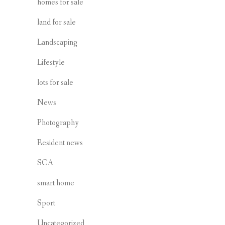
homes for sale
land for sale
Landscaping
Lifestyle
lots for sale
News
Photography
Resident news
SCA
smart home
Sport
Uncategorized