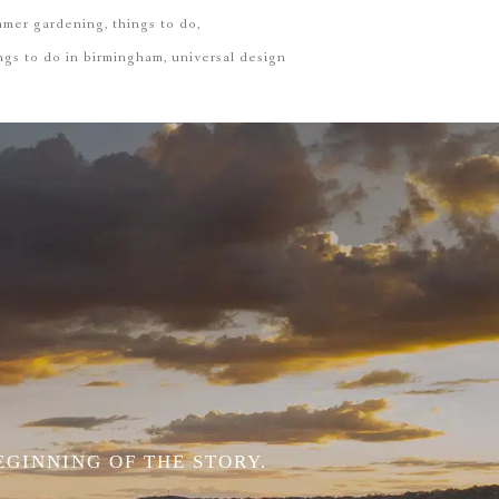
mmer gardening
things to do
ngs to do in birmingham
universal design
EGINNING OF THE STORY.