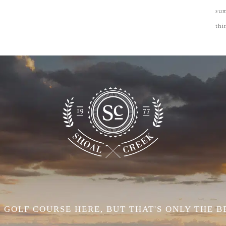
su
thi
 GOLF COURSE HERE, BUT THAT'S ONLY THE B