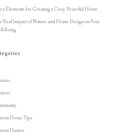
ey Elements for Creating a Cozy, Peaceful Home
e Real Impact of Nature and Home Design on Your
ll-Being
tegories
t
iness
iness
mmunity
stom Home Tips
stom Homes