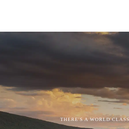
THERE'S A WORLD CLASS