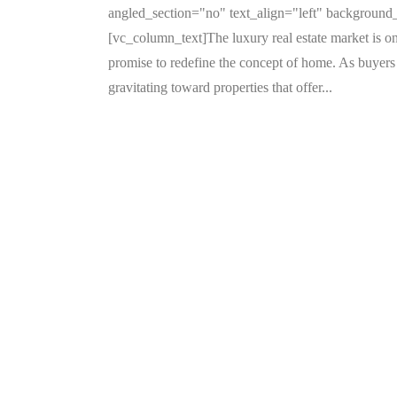
angled_section="no" text_align="left" backgroun
[vc_column_text]The luxury real estate market is on
promise to redefine the concept of home. As buyers 
gravitating toward properties that offer...