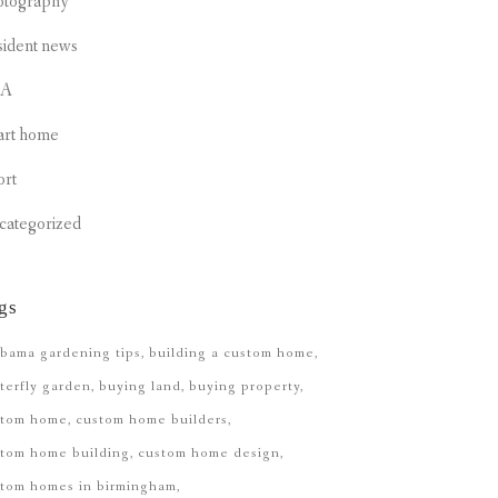
otography
sident news
CA
art home
ort
categorized
gs
bama gardening tips
building a custom home
terfly garden
buying land
buying property
stom home
custom home builders
tom home building
custom home design
stom homes in birmingham