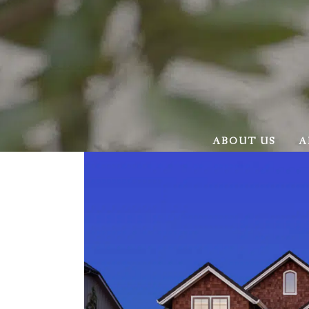
ABOUT US
A