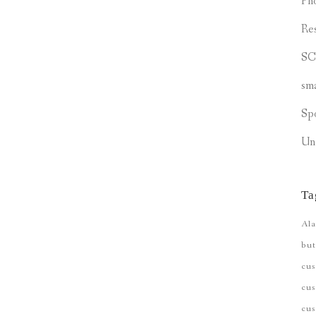
Ph
Re
S
sm
Sp
Un
Ta
Ala
but
cu
cus
cu