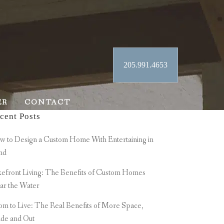
205.991.4653
ER
CONTACT
cent Posts
 to Design a Custom Home With Entertaining in
nd
efront Living: The Benefits of Custom Homes
ar the Water
m to Live: The Real Benefits of More Space,
ide and Out