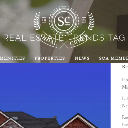
REAL ESTATE TRENDS TAG
MENITIES
PROPERTIES
NEWS
SCA MEMB
Re
How
Mi
Lak
Ne
Roo
Ins