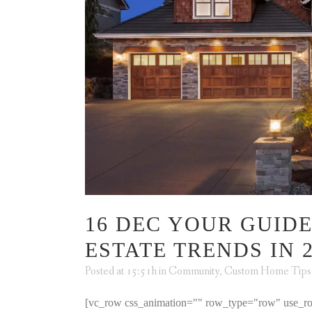
16 DEC
YOUR GUIDE
ESTATE TRENDS IN 2
Posted at 15:51h
in
Community
,
Custom Home Tips
[vc_row css_animation="" row_type="row" use_ro