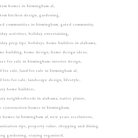
tom homes in birmingham al
tom kitchen design
gardening
ed communities in birmingham
gated community
iday activities
holiday entertaining
iday prep tips
holidays
home builders in alabama
me building
home design
home design ideas
es for sale in birmingham
interior design
d for sale
land for sale in birmingham al
d lots for sale
landscape design
lifestyle
ury home builders
ury neighborhoods in alabama
native plants
 construction homes in birmingham
 homes in birmingham al
new years resolutions
anization tips
property value
shopping and dining
ing gardening
staying organized