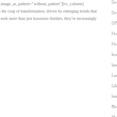
De
d_image_as_pattern="without_pattern"][vc_column]
 the cusp of transformation, driven by emerging trends that
De
seek more than just luxurious finishes, they’re increasingly
DI
Ho
Ho
hom
lan
La
Lif
lot
Ne