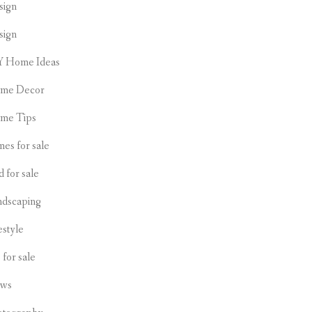
sign
sign
Y Home Ideas
me Decor
me Tips
es for sale
d for sale
ndscaping
estyle
s for sale
ws