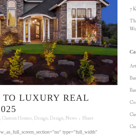
7 K
Th
We
Ca
Ar
Bus
Bus
 TO LUXURY REAL
Co
025
Cu
,
Custom Homes
,
Design
,
Design
,
News
Share
Cu
w_as_full_screen_section="no" type="full_width"