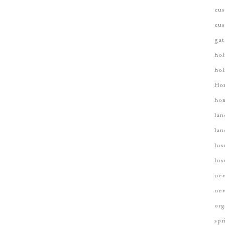
cus
cus
gat
hol
hol
Ho
hom
lan
lan
lux
lux
new
new
org
spr