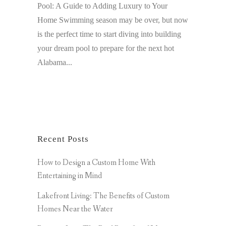
Pool: A Guide to Adding Luxury to Your
Home Swimming season may be over, but now
is the perfect time to start diving into building
your dream pool to prepare for the next hot
Alabama...
Recent Posts
How to Design a Custom Home With
Entertaining in Mind
Lakefront Living: The Benefits of Custom
Homes Near the Water