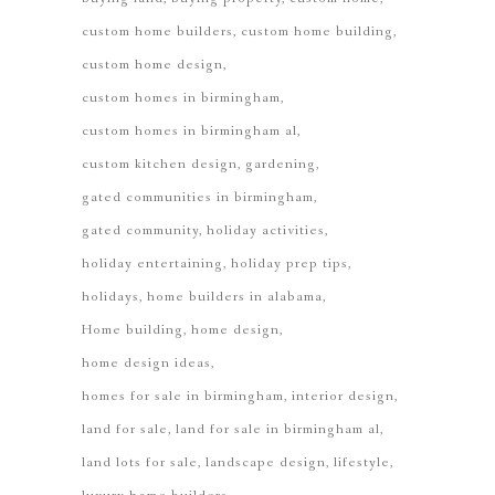
custom home builders
custom home building
custom home design
custom homes in birmingham
custom homes in birmingham al
custom kitchen design
gardening
gated communities in birmingham
gated community
holiday activities
holiday entertaining
holiday prep tips
holidays
home builders in alabama
Home building
home design
home design ideas
homes for sale in birmingham
interior design
land for sale
land for sale in birmingham al
land lots for sale
landscape design
lifestyle