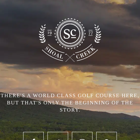
THERE'S A WORLD CLASS GOLF COURSE HERE,
BUT THAT'S ONLY THE BEGINNING OF THE
STORY.