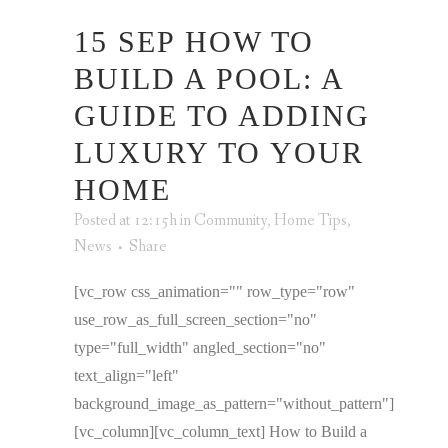
15 SEP
HOW TO
BUILD A POOL: A
GUIDE TO ADDING
LUXURY TO YOUR
HOME
Posted at 12:15h
in
Community
,
Home Tips
,
News
Share
[vc_row css_animation="" row_type="row"
use_row_as_full_screen_section="no"
type="full_width" angled_section="no"
text_align="left"
background_image_as_pattern="without_pattern"]
[vc_column][vc_column_text] How to Build a