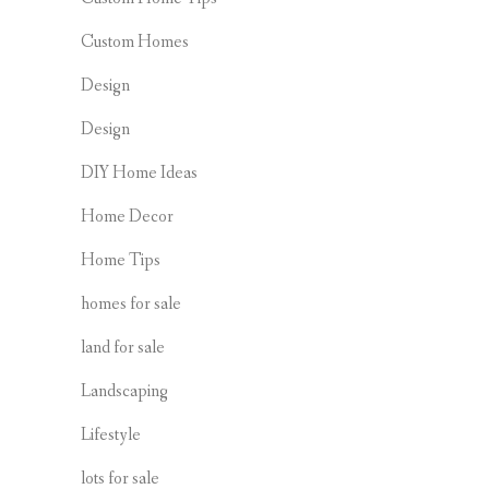
Custom Homes
Design
Design
DIY Home Ideas
Home Decor
Home Tips
homes for sale
land for sale
Landscaping
Lifestyle
lots for sale