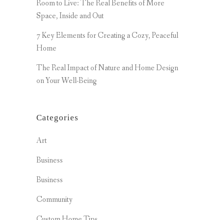
Room to Live: The Real Benefits of More
Space, Inside and Out
7 Key Elements for Creating a Cozy, Peaceful
Home
The Real Impact of Nature and Home Design
on Your Well-Being
Categories
Art
Business
Business
Community
Custom Home Tips