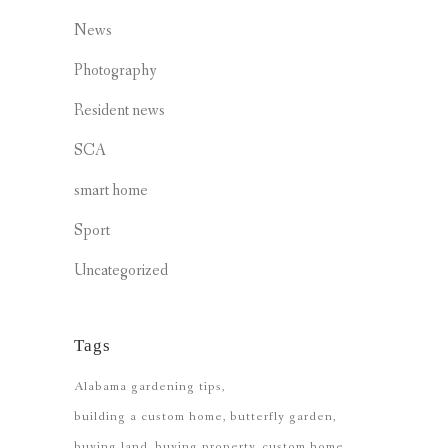
News
Photography
Resident news
SCA
smart home
Sport
Uncategorized
Tags
Alabama gardening tips
building a custom home
butterfly garden
buying land
buying property
custom home