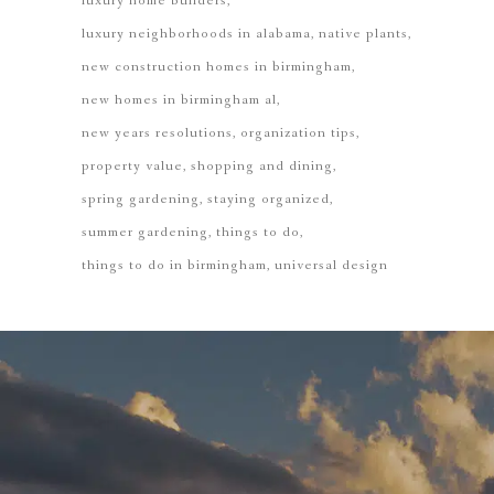
luxury home builders
luxury neighborhoods in alabama
native plants
new construction homes in birmingham
new homes in birmingham al
new years resolutions
organization tips
property value
shopping and dining
spring gardening
staying organized
summer gardening
things to do
things to do in birmingham
universal design