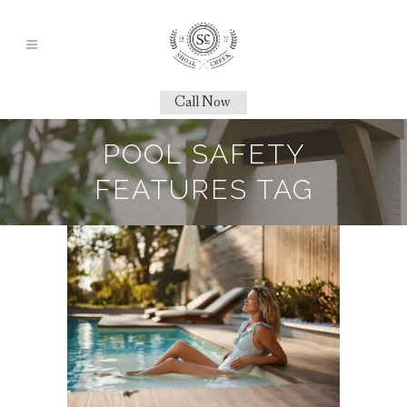
Call Now
POOL SAFETY
FEATURES TAG