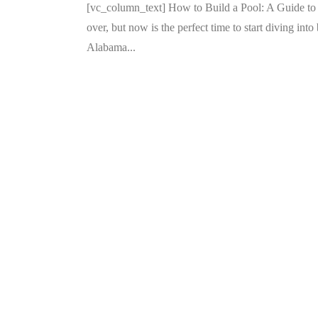
[vc_column_text] How to Build a Pool: A Guide 
over, but now is the perfect time to start diving int
Alabama...