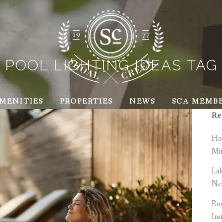
POOL LIGHTING IDEAS TAG
MENITIES
PROPERTIES
NEWS
SCA MEMB
Re
How
Mi
Lak
Ne
Roo
Ins