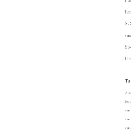
Ph
Re
S
sm
Sp
Un
Ta
Ala
but
cu
cus
cu