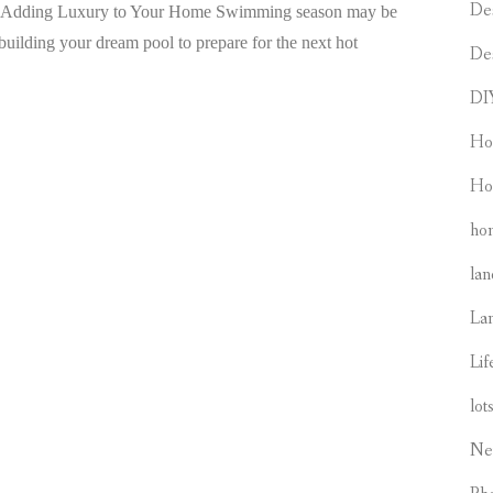
De
to Adding Luxury to Your Home Swimming season may be
o building your dream pool to prepare for the next hot
De
DI
Ho
Ho
hom
lan
La
Lif
lot
Ne