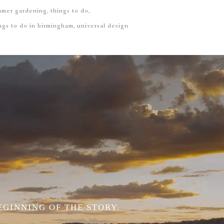
mmer gardening
things to do
ngs to do in birmingham
universal design
EGINNING OF THE STORY.