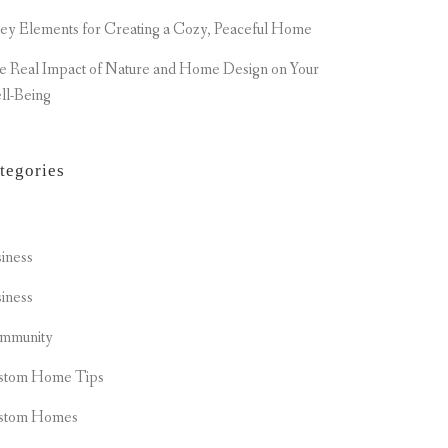
ey Elements for Creating a Cozy, Peaceful Home
e Real Impact of Nature and Home Design on Your
ll-Being
tegories
t
iness
iness
mmunity
stom Home Tips
stom Homes