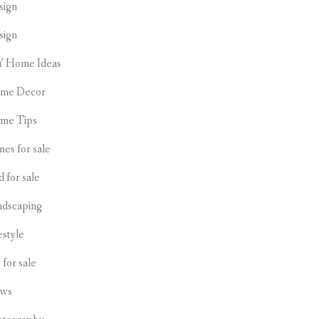
sign
sign
Y Home Ideas
me Decor
me Tips
es for sale
d for sale
ndscaping
estyle
s for sale
ws