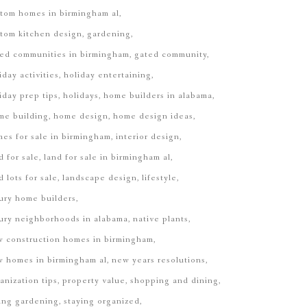
tom homes in birmingham al
tom kitchen design
gardening
ed communities in birmingham
gated community
iday activities
holiday entertaining
iday prep tips
holidays
home builders in alabama
me building
home design
home design ideas
es for sale in birmingham
interior design
d for sale
land for sale in birmingham al
d lots for sale
landscape design
lifestyle
ury home builders
ury neighborhoods in alabama
native plants
 construction homes in birmingham
 homes in birmingham al
new years resolutions
anization tips
property value
shopping and dining
ing gardening
staying organized