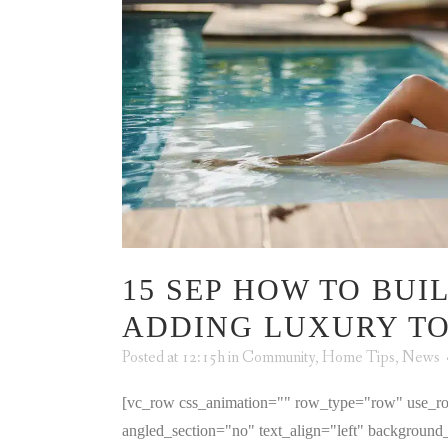
15 SEP
HOW TO BUIL
ADDING LUXURY T
Posted at 12:15h
in
Community
,
Home Tips
,
News
[vc_row css_animation="" row_type="row" use_ro
angled_section="no" text_align="left" backgroun