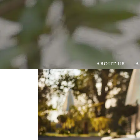
ABOUT US
A