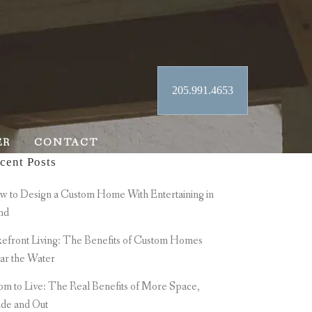
205.991.4653
ER
CONTACT
cent Posts
 to Design a Custom Home With Entertaining in
nd
efront Living: The Benefits of Custom Homes
ar the Water
m to Live: The Real Benefits of More Space,
ide and Out