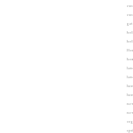
cus
cus
gat
hol
hol
Ho
hom
lan
lan
lux
lux
new
new
org
spr