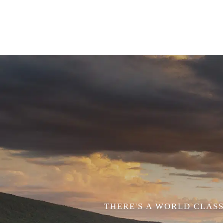
THERE'S A WORLD CLASS