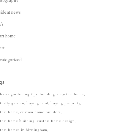
otography
sident news
CA
art home
ort
categorized
gs
bama gardening tips
building a custom home
terfly garden
buying land
buying property
stom home
custom home builders
tom home building
custom home design
stom homes in birmingham