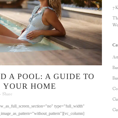
7 K
Th
We
Ca
Ar
Bus
D A POOL: A GUIDE TO
Bus
O YOUR HOME
Co
Share
Cu
w_as_full_screen_section="no" type="full_width"
Cu
d_image_as_pattern="without_pattern"][vc_column]