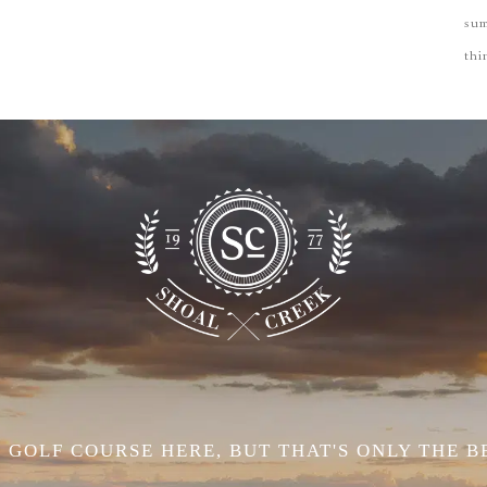
su
thi
 GOLF COURSE HERE, BUT THAT'S ONLY THE B