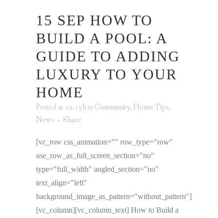
15 SEP
HOW TO
BUILD A POOL: A
GUIDE TO ADDING
LUXURY TO YOUR
HOME
Posted at 12:15h
in
Community
,
Home Tips
,
News
Share
[vc_row css_animation="" row_type="row"
use_row_as_full_screen_section="no"
type="full_width" angled_section="no"
text_align="left"
background_image_as_pattern="without_pattern"]
[vc_column][vc_column_text] How to Build a