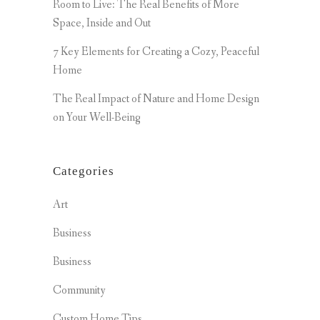
Room to Live: The Real Benefits of More
Space, Inside and Out
7 Key Elements for Creating a Cozy, Peaceful
Home
The Real Impact of Nature and Home Design
on Your Well-Being
Categories
Art
Business
Business
Community
Custom Home Tips