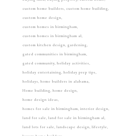
custom home builders
custom home building
custom home design
custom homes in birmingham
custom homes in birmingham al
custom kitchen design
gardening
gated communities in birmingham
gated community
holiday activities
holiday entertaining
holiday prep tips
holidays
home builders in alabama
Home building
home design
home design ideas
homes for sale in birmingham
interior design
land for sale
land for sale in birmingham al
land lots for sale
landscape design
lifestyle