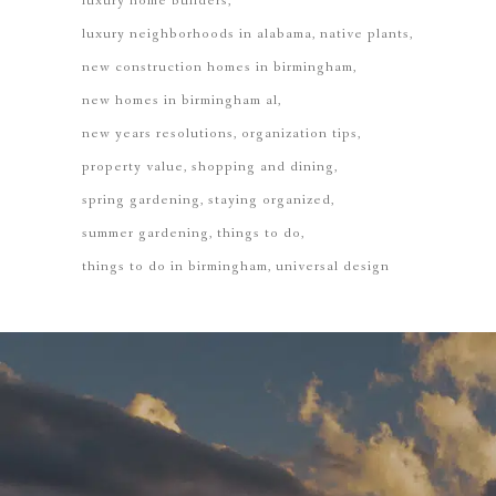
luxury home builders
luxury neighborhoods in alabama
native plants
new construction homes in birmingham
new homes in birmingham al
new years resolutions
organization tips
property value
shopping and dining
spring gardening
staying organized
summer gardening
things to do
things to do in birmingham
universal design