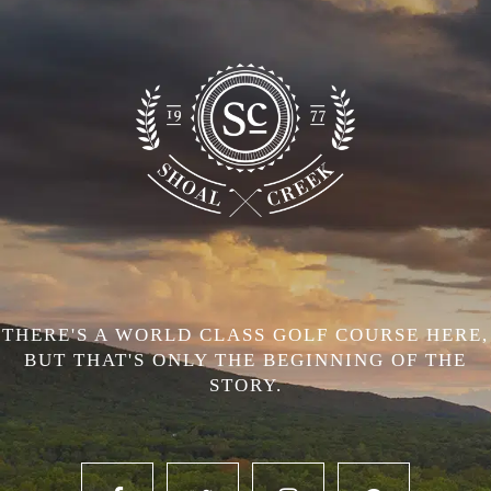
THERE'S A WORLD CLASS GOLF COURSE HERE,
BUT THAT'S ONLY THE BEGINNING OF THE
STORY.