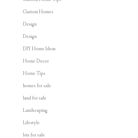
Custom Homes
Design
Design
DIY Home Ideas
Home Decor
Home Tips
homes for sale
land for sale
Landscaping
Lifestyle
lots for sale