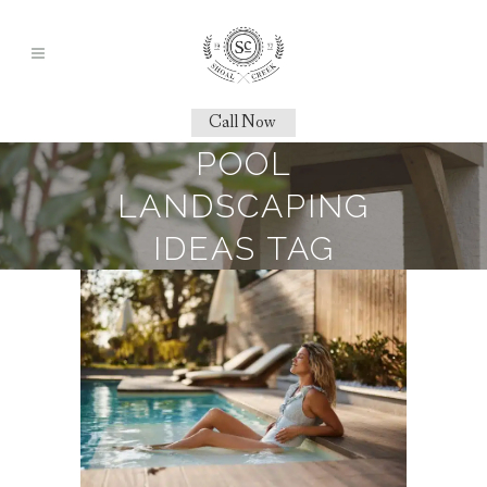
Call Now
POOL
LANDSCAPING
IDEAS TAG