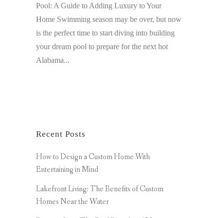
Pool: A Guide to Adding Luxury to Your
Home Swimming season may be over, but now
is the perfect time to start diving into building
your dream pool to prepare for the next hot
Alabama...
Recent Posts
How to Design a Custom Home With
Entertaining in Mind
Lakefront Living: The Benefits of Custom
Homes Near the Water