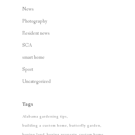
News
Photography
Resident news
SCA
smart home
Sport
Uncategorized
Tags
Alabama gardening tips
building a custom home
butterfly garden
buying land
buying property
custom home