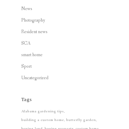
News
Photography
Resident news
SCA
smart home
Sport
Uncategorized
Tags
Alabama gardening tips
building a custom home
butterfly garden
buying land
buying property
custom home