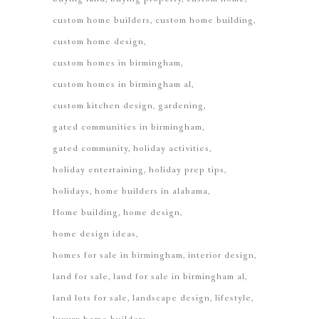
custom home builders
custom home building
custom home design
custom homes in birmingham
custom homes in birmingham al
custom kitchen design
gardening
gated communities in birmingham
gated community
holiday activities
holiday entertaining
holiday prep tips
holidays
home builders in alabama
Home building
home design
home design ideas
homes for sale in birmingham
interior design
land for sale
land for sale in birmingham al
land lots for sale
landscape design
lifestyle