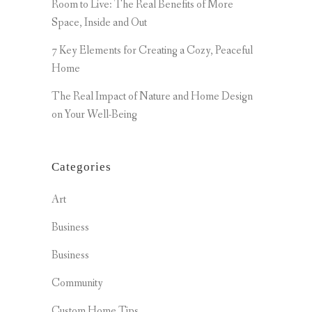
Room to Live: The Real Benefits of More
Space, Inside and Out
7 Key Elements for Creating a Cozy, Peaceful
Home
The Real Impact of Nature and Home Design
on Your Well-Being
Categories
Art
Business
Business
Community
Custom Home Tips