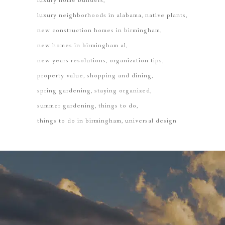
luxury home builders
luxury neighborhoods in alabama
native plants
new construction homes in birmingham
new homes in birmingham al
new years resolutions
organization tips
property value
shopping and dining
spring gardening
staying organized
summer gardening
things to do
things to do in birmingham
universal design