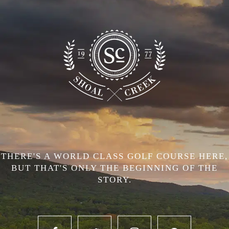
THERE'S A WORLD CLASS GOLF COURSE HERE,
BUT THAT'S ONLY THE BEGINNING OF THE
STORY.