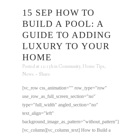
15 SEP
HOW TO
BUILD A POOL: A
GUIDE TO ADDING
LUXURY TO YOUR
HOME
Posted at 12:15h
in
Community
,
Home Tips
,
News
Share
[vc_row css_animation="" row_type="row"
use_row_as_full_screen_section="no"
type="full_width" angled_section="no"
text_align="left"
background_image_as_pattern="without_pattern"]
[vc_column][vc_column_text] How to Build a