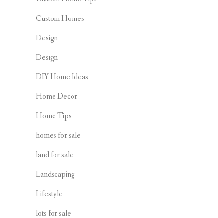
Custom Homes
Design
Design
DIY Home Ideas
Home Decor
Home Tips
homes for sale
land for sale
Landscaping
Lifestyle
lots for sale