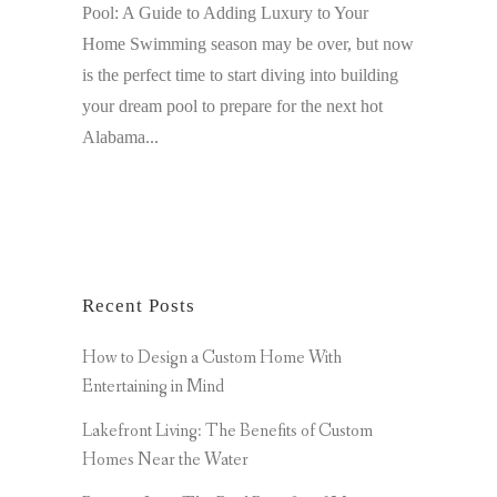
Pool: A Guide to Adding Luxury to Your
Home Swimming season may be over, but now
is the perfect time to start diving into building
your dream pool to prepare for the next hot
Alabama...
Recent Posts
How to Design a Custom Home With
Entertaining in Mind
Lakefront Living: The Benefits of Custom
Homes Near the Water