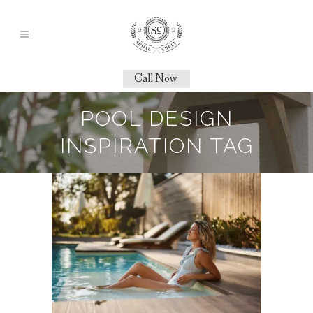
Call Now
POOL DESIGN
INSPIRATION TAG