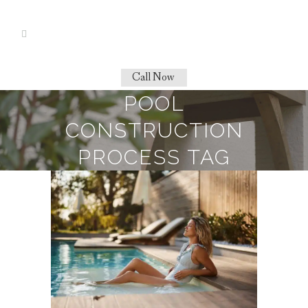
Call Now
POOL
CONSTRUCTION
PROCESS TAG