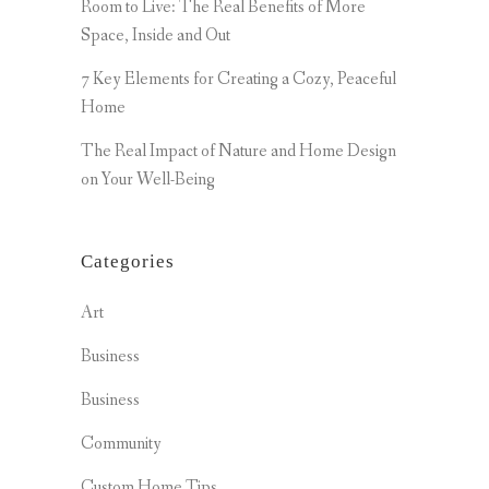
Room to Live: The Real Benefits of More
Space, Inside and Out
7 Key Elements for Creating a Cozy, Peaceful
Home
The Real Impact of Nature and Home Design
on Your Well-Being
Categories
Art
Business
Business
Community
Custom Home Tips