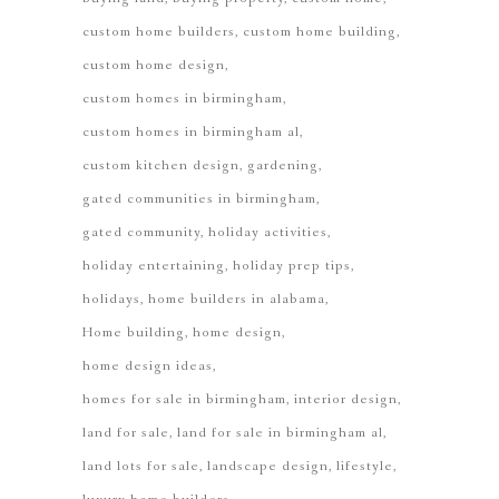
custom home builders
custom home building
custom home design
custom homes in birmingham
custom homes in birmingham al
custom kitchen design
gardening
gated communities in birmingham
gated community
holiday activities
holiday entertaining
holiday prep tips
holidays
home builders in alabama
Home building
home design
home design ideas
homes for sale in birmingham
interior design
land for sale
land for sale in birmingham al
land lots for sale
landscape design
lifestyle