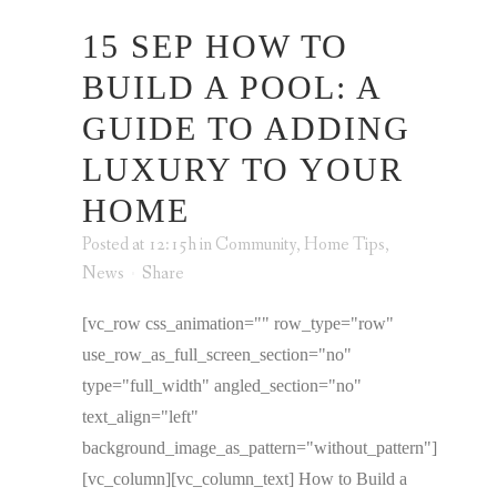
15 SEP
HOW TO
BUILD A POOL: A
GUIDE TO ADDING
LUXURY TO YOUR
HOME
Posted at 12:15h
in
Community
,
Home Tips
,
News
Share
[vc_row css_animation="" row_type="row"
use_row_as_full_screen_section="no"
type="full_width" angled_section="no"
text_align="left"
background_image_as_pattern="without_pattern"]
[vc_column][vc_column_text] How to Build a