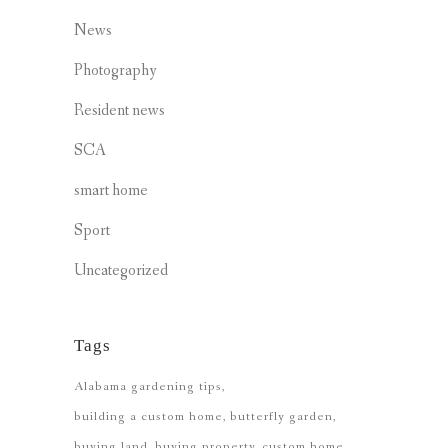
News
Photography
Resident news
SCA
smart home
Sport
Uncategorized
Tags
Alabama gardening tips
building a custom home
butterfly garden
buying land
buying property
custom home