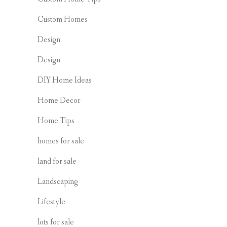
Custom Homes
Design
Design
DIY Home Ideas
Home Decor
Home Tips
homes for sale
land for sale
Landscaping
Lifestyle
lots for sale