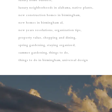
luxury home builders
luxury neighborhoods in alabama
native plants
new construction homes in birmingham
new homes in birmingham al
new years resolutions
organization tips
property value
shopping and dining
spring gardening
staying organized
summer gardening
things to do
things to do in birmingham
universal design