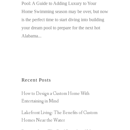
Pool: A Guide to Adding Luxury to Your
Home Swimming season may be over, but now
is the perfect time to start diving into building
your dream pool to prepare for the next hot
Alabama...
Recent Posts
How to Design a Custom Home With
Entertaining in Mind
Lakefront Living: The Benefits of Custom
Homes Near the Water