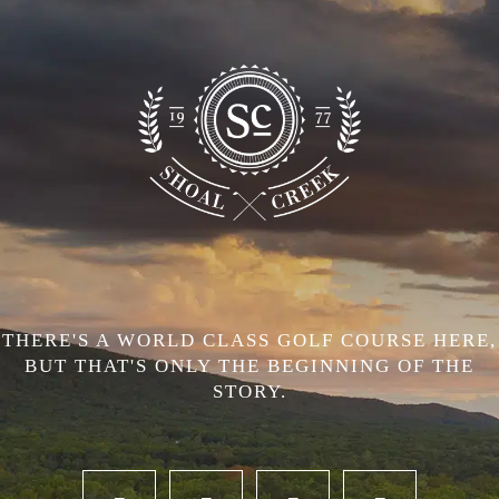
THERE'S A WORLD CLASS GOLF COURSE HERE,
BUT THAT'S ONLY THE BEGINNING OF THE
STORY.