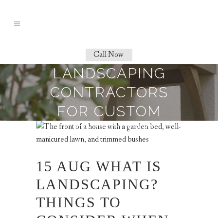
Call Now
LANDSCAPING
CONTRACTORS
FOR CUSTOM
HOMES TAG
15 AUG
WHAT IS
LANDSCAPING?
THINGS TO