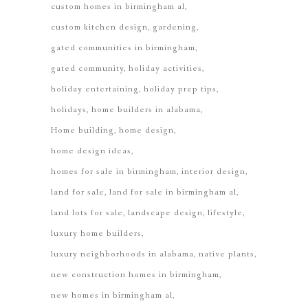
custom homes in birmingham al
custom kitchen design
gardening
gated communities in birmingham
gated community
holiday activities
holiday entertaining
holiday prep tips
holidays
home builders in alabama
Home building
home design
home design ideas
homes for sale in birmingham
interior design
land for sale
land for sale in birmingham al
land lots for sale
landscape design
lifestyle
luxury home builders
luxury neighborhoods in alabama
native plants
new construction homes in birmingham
new homes in birmingham al