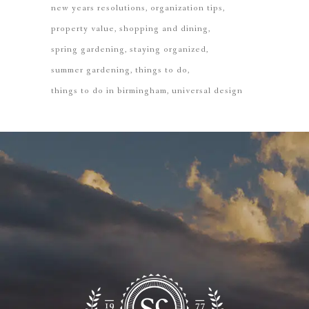
new years resolutions
organization tips
property value
shopping and dining
spring gardening
staying organized
summer gardening
things to do
things to do in birmingham
universal design