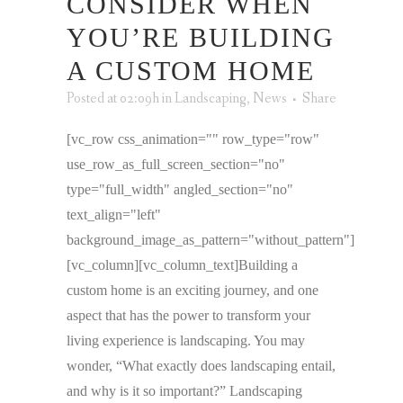
CONSIDER WHEN
YOU’RE BUILDING
A CUSTOM HOME
Posted at 02:09h
in
Landscaping
,
News
Share
[vc_row css_animation="" row_type="row"
use_row_as_full_screen_section="no"
type="full_width" angled_section="no"
text_align="left"
background_image_as_pattern="without_pattern"]
[vc_column][vc_column_text]Building a
custom home is an exciting journey, and one
aspect that has the power to transform your
living experience is landscaping. You may
wonder, “What exactly does landscaping entail,
and why is it so important?” Landscaping