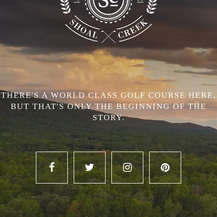
THERE'S A WORLD CLASS GOLF COURSE HERE,
BUT THAT'S ONLY THE BEGINNING OF THE
STORY.