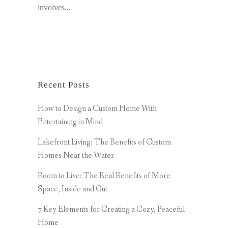
involves...
Recent Posts
How to Design a Custom Home With
Entertaining in Mind
Lakefront Living: The Benefits of Custom
Homes Near the Water
Room to Live: The Real Benefits of More
Space, Inside and Out
7 Key Elements for Creating a Cozy, Peaceful
Home