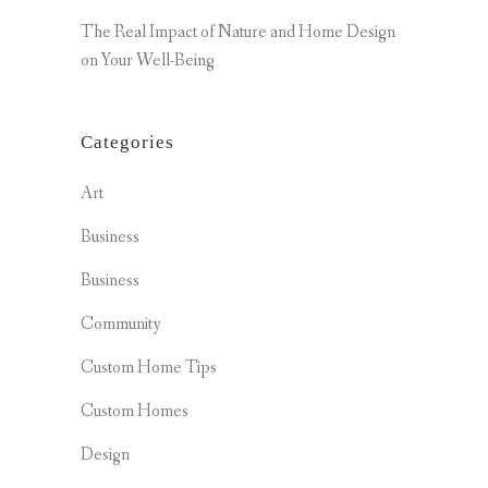
The Real Impact of Nature and Home Design
on Your Well-Being
Categories
Art
Business
Business
Community
Custom Home Tips
Custom Homes
Design