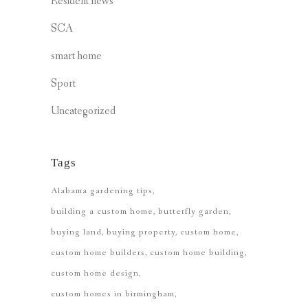
Resident news
SCA
smart home
Sport
Uncategorized
Tags
Alabama gardening tips
building a custom home
butterfly garden
buying land
buying property
custom home
custom home builders
custom home building
custom home design
custom homes in birmingham