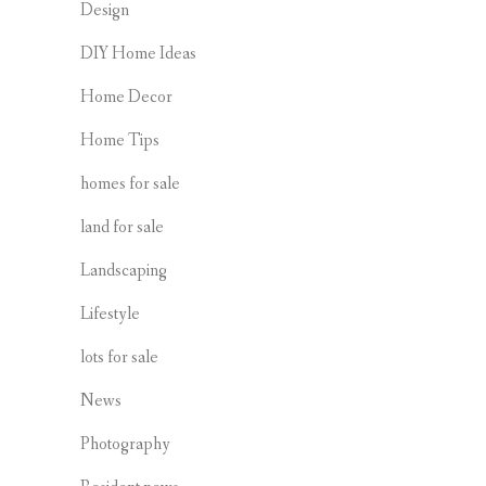
Design
DIY Home Ideas
Home Decor
Home Tips
homes for sale
land for sale
Landscaping
Lifestyle
lots for sale
News
Photography