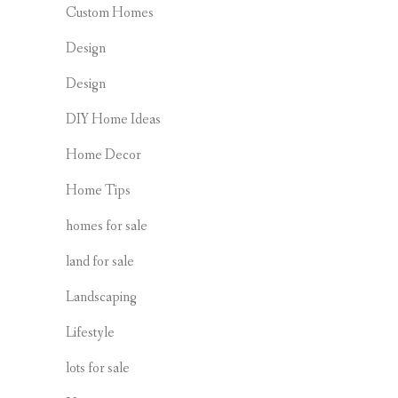
Custom Homes
Design
Design
DIY Home Ideas
Home Decor
Home Tips
homes for sale
land for sale
Landscaping
Lifestyle
lots for sale