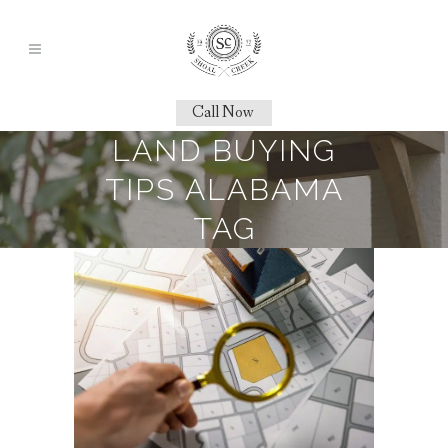
Call Now
LAND BUYING
TIPS ALABAMA
TAG