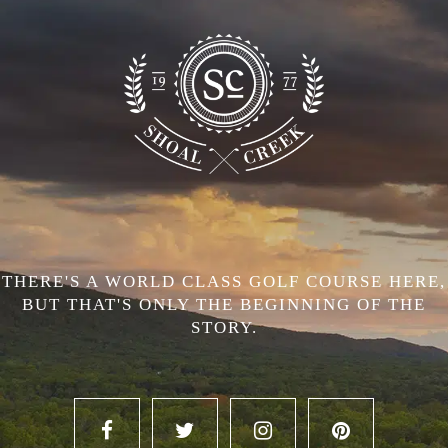
THERE'S A WORLD CLASS GOLF COURSE HERE,
BUT THAT'S ONLY THE BEGINNING OF THE
STORY.