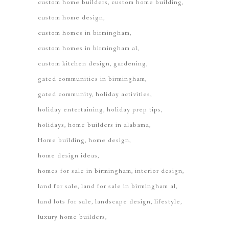
custom home builders
custom home building
custom home design
custom homes in birmingham
custom homes in birmingham al
custom kitchen design
gardening
gated communities in birmingham
gated community
holiday activities
holiday entertaining
holiday prep tips
holidays
home builders in alabama
Home building
home design
home design ideas
homes for sale in birmingham
interior design
land for sale
land for sale in birmingham al
land lots for sale
landscape design
lifestyle
luxury home builders