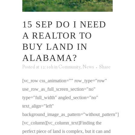
15 SEP
DO I NEED
A REALTOR TO
BUY LAND IN
ALABAMA?
Posted at 12:10h
in
Community
,
News
Share
[vc_row css_animation="" row_type="row"
use_row_as_full_screen_section="no"
type="full_width" angled_section="no"
text_align="left"
background_image_as_pattern="without_pattern"]
[vc_column][vc_column_text]Finding the
perfect piece of land is complex, but it can and