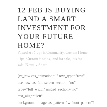
12 FEB
IS BUYING
LAND A SMART
INVESTMENT FOR
YOUR FUTURE
HOME?
Posted at 16:05h
in
Community
,
Custom Home
Tips
,
Custom Homes
,
land for sale
,
lots for
sale
,
News
Share
[vc_row css_animation="" row_type="row"
use_row_as_full_screen_section="no"
type="full_width" angled_section="no"
text_align="left"
background_image_as_pattern="without_pattern"]