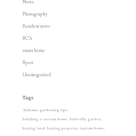
News
Photography
Resident news
SCA
smart home
Sport
Uncategorized
Tags
Alabama gardening tips
building a custom home
butterfly garden
buying land
buying property
custom home