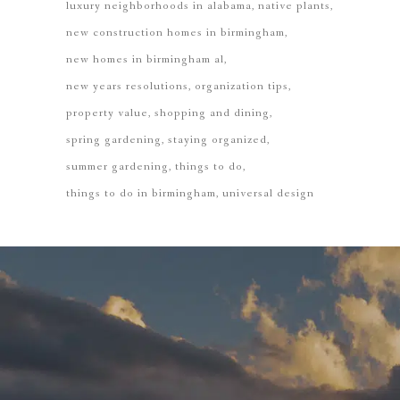
luxury neighborhoods in alabama
native plants
new construction homes in birmingham
new homes in birmingham al
new years resolutions
organization tips
property value
shopping and dining
spring gardening
staying organized
summer gardening
things to do
things to do in birmingham
universal design