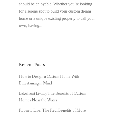
should be enjoyable. Whether you’re looking
for a serene spot to build your custom dream
home or a unique existing property to call your
own, having...
Recent Posts
How to Design a Custom Home With
Entertaining in Mind
Lakefront Living: The Benefits of Custom
Homes Near the Water
Room to Live: The Real Benefits of More