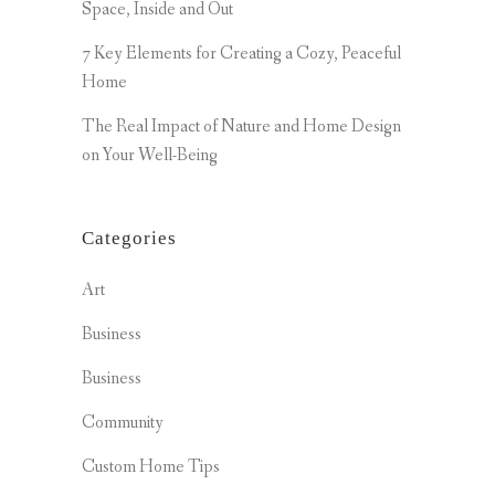
Space, Inside and Out
7 Key Elements for Creating a Cozy, Peaceful
Home
The Real Impact of Nature and Home Design
on Your Well-Being
Categories
Art
Business
Business
Community
Custom Home Tips