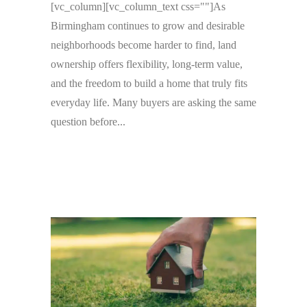
[vc_column][vc_column_text css=""]As
Birmingham continues to grow and desirable
neighborhoods become harder to find, land
ownership offers flexibility, long-term value,
and the freedom to build a home that truly fits
everyday life. Many buyers are asking the same
question before...