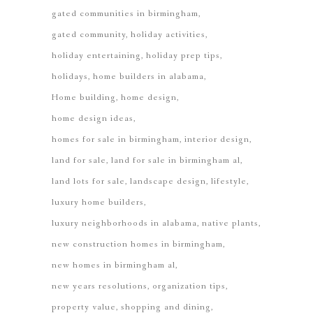
gated communities in birmingham
gated community
holiday activities
holiday entertaining
holiday prep tips
holidays
home builders in alabama
Home building
home design
home design ideas
homes for sale in birmingham
interior design
land for sale
land for sale in birmingham al
land lots for sale
landscape design
lifestyle
luxury home builders
luxury neighborhoods in alabama
native plants
new construction homes in birmingham
new homes in birmingham al
new years resolutions
organization tips
property value
shopping and dining