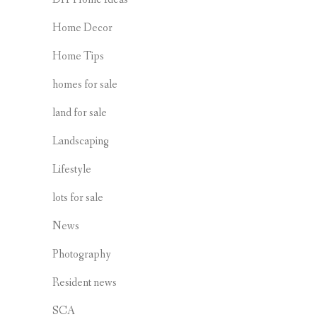
Home Decor
Home Tips
homes for sale
land for sale
Landscaping
Lifestyle
lots for sale
News
Photography
Resident news
SCA