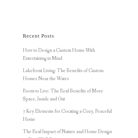
Recent Posts
How to Design a Custom Home With
Entertaining in Mind
Lakefront Living: The Benefits of Custom
Homes Near the Water
Room to Live: The Real Benefits of More
Space, Inside and Out
7 Key Elements for Creating a Cozy, Peaceful
Home
The Real Impact of Nature and Home Design