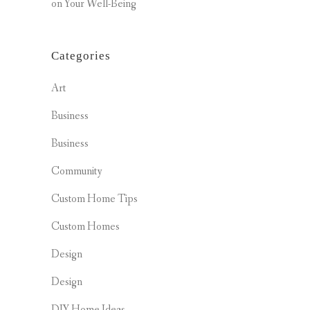
on Your Well-Being
Categories
Art
Business
Business
Community
Custom Home Tips
Custom Homes
Design
Design
DIY Home Ideas