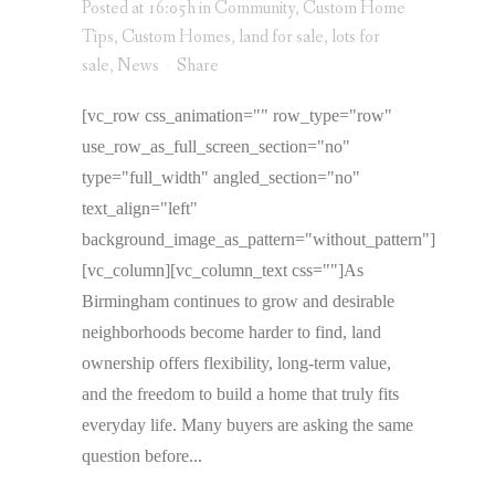
Posted at 16:05h
in
Community
,
Custom Home
Tips
,
Custom Homes
,
land for sale
,
lots for
sale
,
News
Share
[vc_row css_animation="" row_type="row"
use_row_as_full_screen_section="no"
type="full_width" angled_section="no"
text_align="left"
background_image_as_pattern="without_pattern"]
[vc_column][vc_column_text css=""]As
Birmingham continues to grow and desirable
neighborhoods become harder to find, land
ownership offers flexibility, long-term value,
and the freedom to build a home that truly fits
everyday life. Many buyers are asking the same
question before...