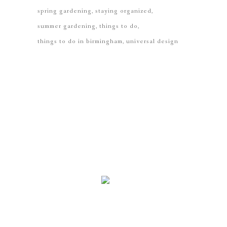
spring gardening
staying organized
summer gardening
things to do
things to do in birmingham
universal design