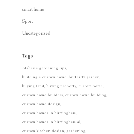
smart home
Sport
Uncategorized
Tags
Alabama gardening tips
building a custom home
butterfly garden
buying land
buying property
custom home
custom home builders
custom home building
custom home design
custom homes in birmingham
custom homes in birmingham al
custom kitchen design
gardening