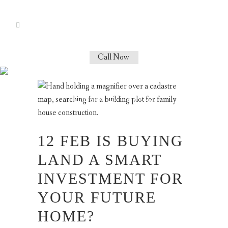
Call Now
HOW TO BUY
LAND TAG
12 FEB
IS BUYING
LAND A SMART
INVESTMENT FOR
YOUR FUTURE
HOME?