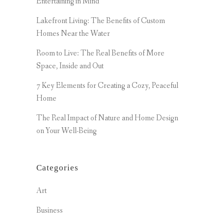
Entertaining in Mind
Lakefront Living: The Benefits of Custom
Homes Near the Water
Room to Live: The Real Benefits of More
Space, Inside and Out
7 Key Elements for Creating a Cozy, Peaceful
Home
The Real Impact of Nature and Home Design
on Your Well-Being
Categories
Art
Business