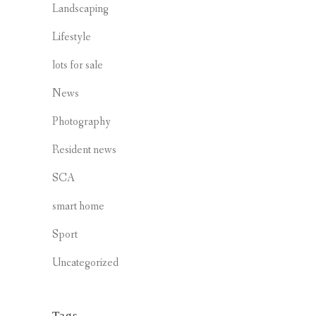
Landscaping
Lifestyle
lots for sale
News
Photography
Resident news
SCA
smart home
Sport
Uncategorized
Tags