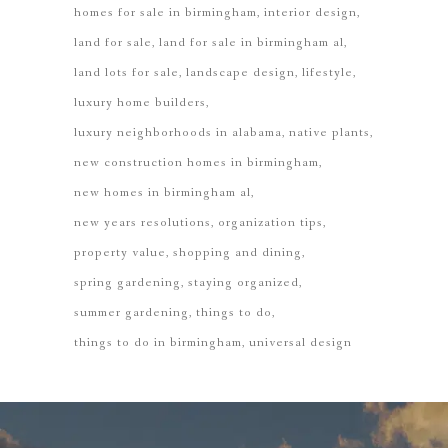
homes for sale in birmingham
interior design
land for sale
land for sale in birmingham al
land lots for sale
landscape design
lifestyle
luxury home builders
luxury neighborhoods in alabama
native plants
new construction homes in birmingham
new homes in birmingham al
new years resolutions
organization tips
property value
shopping and dining
spring gardening
staying organized
summer gardening
things to do
things to do in birmingham
universal design