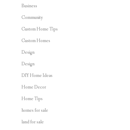
Business
Community
Custom Home Tips
Custom Homes
Design
Design
DIY Home Ideas
Home Decor
Home Tips
homes for sale
land for sale