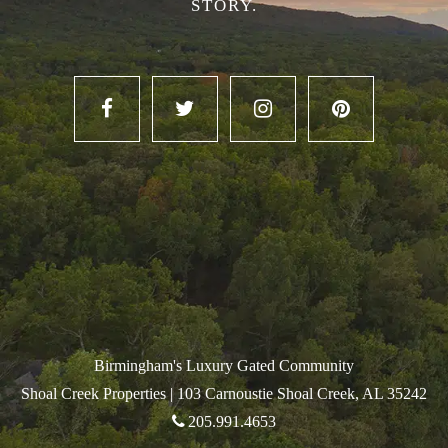
STORY.
Birmingham's Luxury Gated Community
Shoal Creek Properties |
103 Carnoustie Shoal Creek, AL 35242
205.991.4653