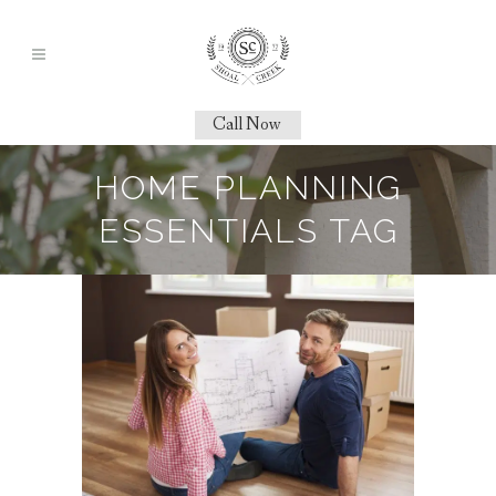
Call Now
HOME PLANNING
ESSENTIALS TAG