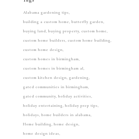
Alabama gardening tips
building a custom home
butterfly garden
buying land
buying property
custom home
custom home builders
custom home building
custom home design
custom homes in birmingham
custom homes in birmingham al
custom kitchen design
gardening
gated communities in birmingham
gated community
holiday activities
holiday entertaining
holiday prep tips
holidays
home builders in alabama
Home building
home design
home design ideas