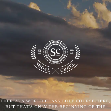
THERE'S A WORLD CLASS GOLF COURSE HERE,
BUT THAT'S ONLY THE BEGINNING OF THE