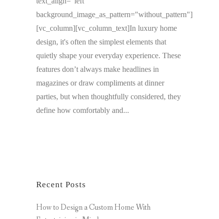
text_align="left"
background_image_as_pattern="without_pattern"]
[vc_column][vc_column_text]In luxury home
design, it's often the simplest elements that
quietly shape your everyday experience. These
features don’t always make headlines in
magazines or draw compliments at dinner
parties, but when thoughtfully considered, they
define how comfortably and...
Recent Posts
How to Design a Custom Home With