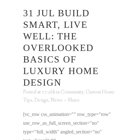
31 JUL
BUILD
SMART, LIVE
WELL: THE
OVERLOOKED
BASICS OF
LUXURY HOME
DESIGN
Posted at 17:26h
in
Community
,
Custom Home
Tips
,
Design
,
News
Share
[vc_row css_animation="" row_type="row"
use_row_as_full_screen_section="no"
type="full_width" angled_section="no"