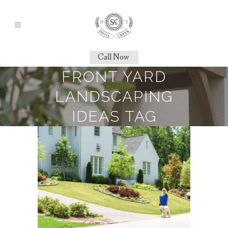
Call Now
FRONT YARD
LANDSCAPING
IDEAS TAG