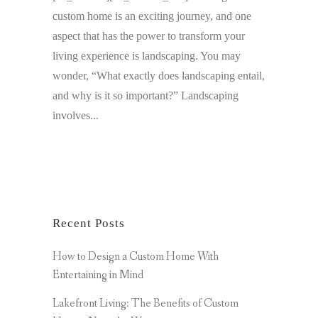
custom home is an exciting journey, and one
aspect that has the power to transform your
living experience is landscaping. You may
wonder, “What exactly does landscaping entail,
and why is it so important?” Landscaping
involves...
Recent Posts
How to Design a Custom Home With
Entertaining in Mind
Lakefront Living: The Benefits of Custom