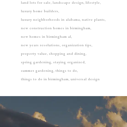
land lots for sale
landscape design
lifestyle
luxury home builders
luxury neighborhoods in alabama
native plants
new construction homes in birmingham
new homes in birmingham al
new years resolutions
organization tips
property value
shopping and dining
spring gardening
staying organized
summer gardening
things to do
things to do in birmingham
universal design