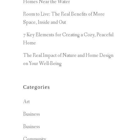
Homes Near the Water
Room to Live: The Real Benefits of More
Space, Inside and Out
7 Key Elements for Creating a Cozy, Peaceful
Home
The Real Impact of Nature and Home Design
on Your Well-Being
Categories
Art
Business
Business
Community