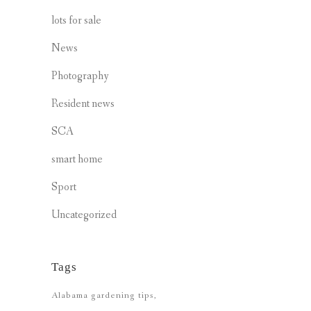
lots for sale
News
Photography
Resident news
SCA
smart home
Sport
Uncategorized
Tags
Alabama gardening tips