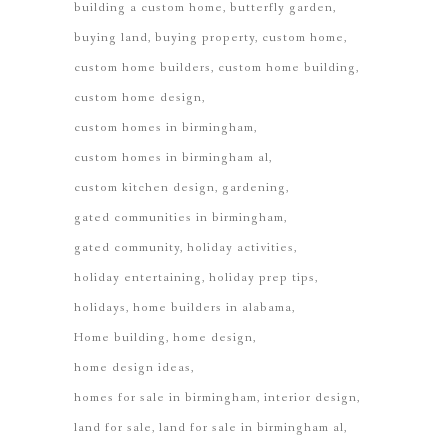
building a custom home
butterfly garden
buying land
buying property
custom home
custom home builders
custom home building
custom home design
custom homes in birmingham
custom homes in birmingham al
custom kitchen design
gardening
gated communities in birmingham
gated community
holiday activities
holiday entertaining
holiday prep tips
holidays
home builders in alabama
Home building
home design
home design ideas
homes for sale in birmingham
interior design
land for sale
land for sale in birmingham al