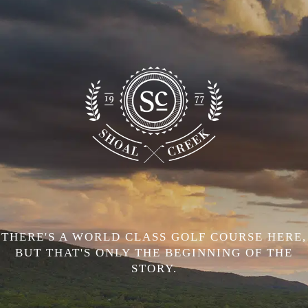
THERE'S A WORLD CLASS GOLF COURSE HERE,
BUT THAT'S ONLY THE BEGINNING OF THE
STORY.