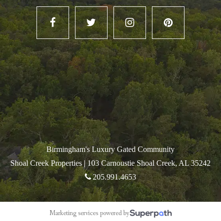
Birmingham's Luxury Gated Community
Shoal Creek Properties |
103 Carnoustie Shoal Creek, AL 35242
205.991.4653
Marketing services powered by