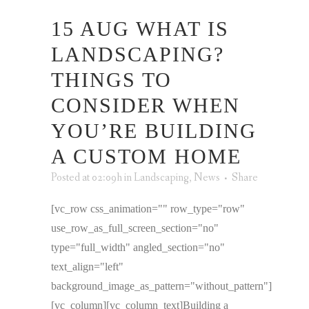
15 AUG
WHAT IS
LANDSCAPING?
THINGS TO
CONSIDER WHEN
YOU’RE BUILDING
A CUSTOM HOME
Posted at 02:09h
in
Landscaping
,
News
Share
[vc_row css_animation="" row_type="row"
use_row_as_full_screen_section="no"
type="full_width" angled_section="no"
text_align="left"
background_image_as_pattern="without_pattern"]
[vc_column][vc_column_text]Building a