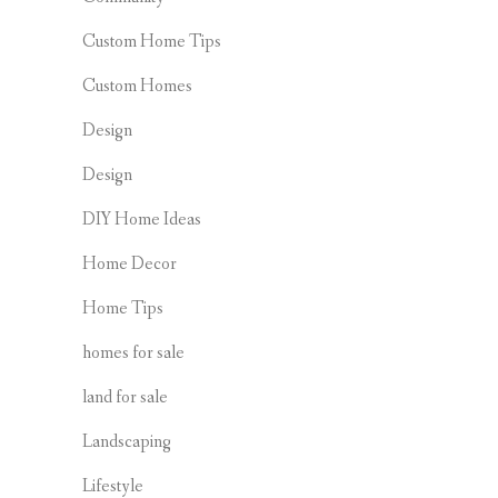
Custom Home Tips
Custom Homes
Design
Design
DIY Home Ideas
Home Decor
Home Tips
homes for sale
land for sale
Landscaping
Lifestyle