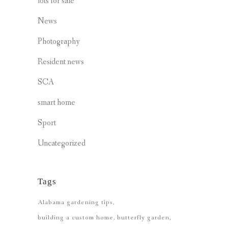
lots for sale
News
Photography
Resident news
SCA
smart home
Sport
Uncategorized
Tags
Alabama gardening tips
building a custom home
butterfly garden