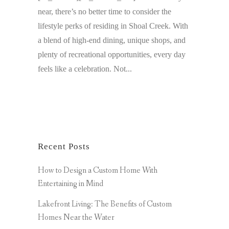
near, there’s no better time to consider the
lifestyle perks of residing in Shoal Creek. With
a blend of high-end dining, unique shops, and
plenty of recreational opportunities, every day
feels like a celebration. Not...
Recent Posts
How to Design a Custom Home With
Entertaining in Mind
Lakefront Living: The Benefits of Custom
Homes Near the Water