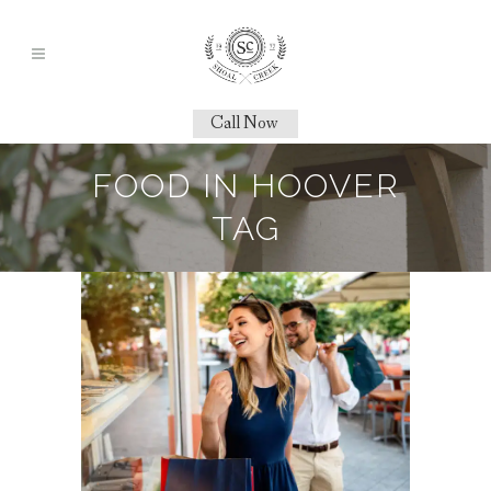
Call Now
FOOD IN HOOVER
TAG