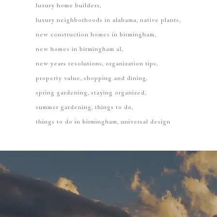
luxury home builders
luxury neighborhoods in alabama
native plants
new construction homes in birmingham
new homes in birmingham al
new years resolutions
organization tips
property value
shopping and dining
spring gardening
staying organized
summer gardening
things to do
things to do in birmingham
universal design