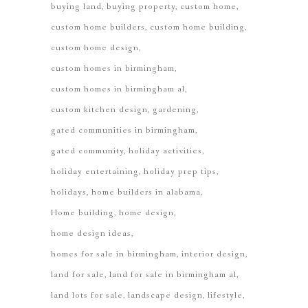
buying land
buying property
custom home
custom home builders
custom home building
custom home design
custom homes in birmingham
custom homes in birmingham al
custom kitchen design
gardening
gated communities in birmingham
gated community
holiday activities
holiday entertaining
holiday prep tips
holidays
home builders in alabama
Home building
home design
home design ideas
homes for sale in birmingham
interior design
land for sale
land for sale in birmingham al
land lots for sale
landscape design
lifestyle