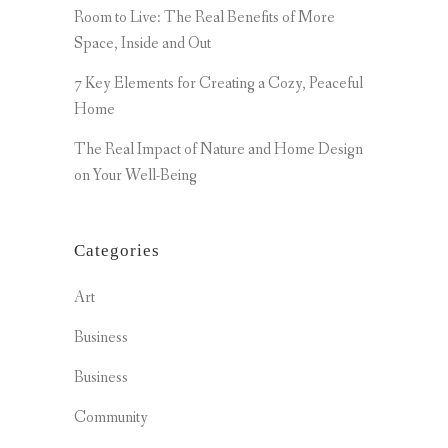
Room to Live: The Real Benefits of More
Space, Inside and Out
7 Key Elements for Creating a Cozy, Peaceful
Home
The Real Impact of Nature and Home Design
on Your Well-Being
Categories
Art
Business
Business
Community