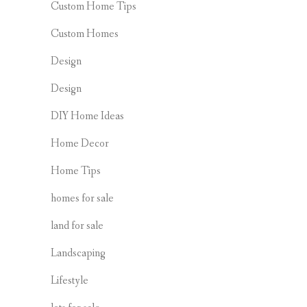
Custom Home Tips
Custom Homes
Design
Design
DIY Home Ideas
Home Decor
Home Tips
homes for sale
land for sale
Landscaping
Lifestyle