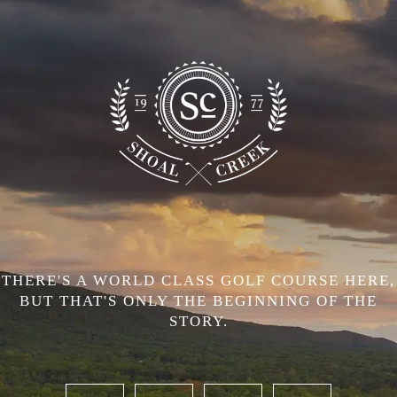
THERE'S A WORLD CLASS GOLF COURSE HERE,
BUT THAT'S ONLY THE BEGINNING OF THE
STORY.