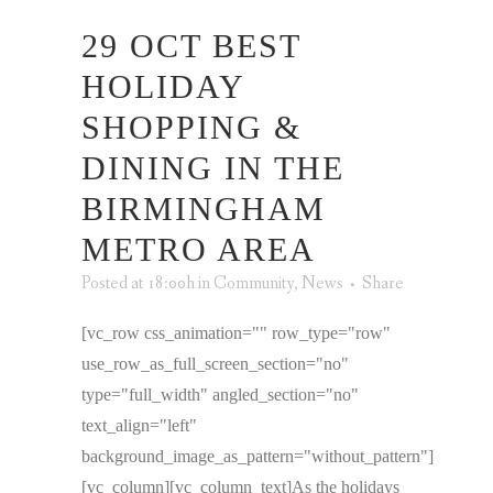
29 OCT
BEST
HOLIDAY
SHOPPING &
DINING IN THE
BIRMINGHAM
METRO AREA
Posted at 18:00h
in
Community
,
News
Share
[vc_row css_animation="" row_type="row"
use_row_as_full_screen_section="no"
type="full_width" angled_section="no"
text_align="left"
background_image_as_pattern="without_pattern"]
[vc_column][vc_column_text]As the holidays