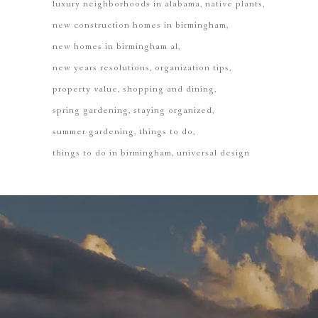
luxury neighborhoods in alabama
native plants
new construction homes in birmingham
new homes in birmingham al
new years resolutions
organization tips
property value
shopping and dining
spring gardening
staying organized
summer gardening
things to do
things to do in birmingham
universal design