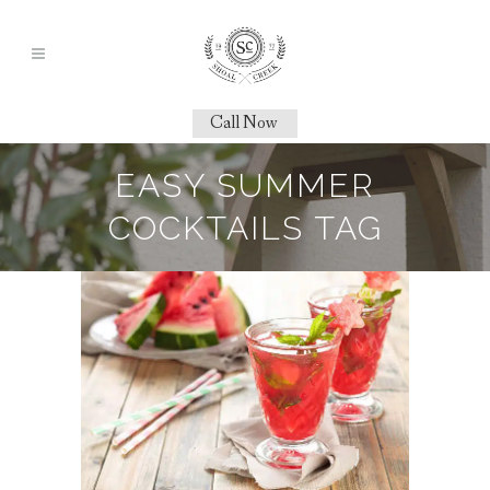
Call Now
EASY SUMMER
COCKTAILS TAG