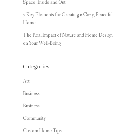
Space, Inside and Out
7 Key Elements for Creating a Cozy, Peaceful
Home
The Real Impact of Nature and Home Design
on Your Well-Being
Categories
Art
Business
Business
Community
Custom Home Tips