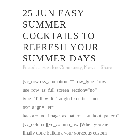
25 JUN
EASY
SUMMER
COCKTAILS TO
REFRESH YOUR
SUMMER DAYS
Posted at 12:20h
in
Community
,
News
Share
[vc_row css_animation="" row_type="row"
use_row_as_full_screen_section="no"
type="full_width" angled_section="no"
text_align="left"
background_image_as_pattern="without_pattern"]
[vc_column][vc_column_text]When you are
finally done building your gorgeous custom