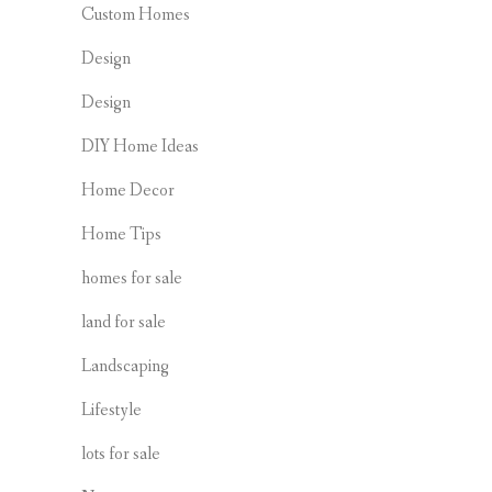
Custom Homes
Design
Design
DIY Home Ideas
Home Decor
Home Tips
homes for sale
land for sale
Landscaping
Lifestyle
lots for sale