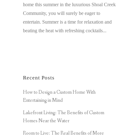
home this summer in the luxurious Shoal Creek
Community, you will surely be eager to
entertain. Summer is a time for relaxation and
beating the heat with refreshing cocktails...
Recent Posts
How to Design a Custom Home With
Entertaining in Mind
Lakefront Living: The Benefits of Custom
Homes Near the Water
Room to Live: The Real Benefits of More