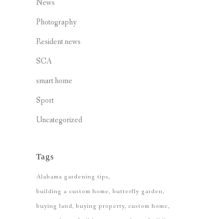
News
Photography
Resident news
SCA
smart home
Sport
Uncategorized
Tags
Alabama gardening tips
building a custom home
butterfly garden
buying land
buying property
custom home