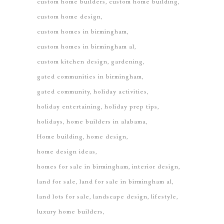
custom home builders
custom home building
custom home design
custom homes in birmingham
custom homes in birmingham al
custom kitchen design
gardening
gated communities in birmingham
gated community
holiday activities
holiday entertaining
holiday prep tips
holidays
home builders in alabama
Home building
home design
home design ideas
homes for sale in birmingham
interior design
land for sale
land for sale in birmingham al
land lots for sale
landscape design
lifestyle
luxury home builders