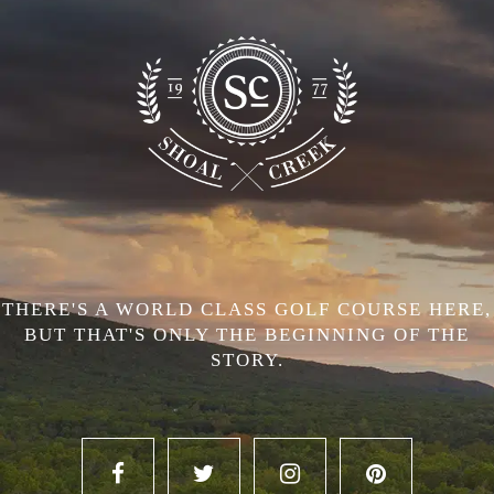
THERE'S A WORLD CLASS GOLF COURSE HERE,
BUT THAT'S ONLY THE BEGINNING OF THE
STORY.