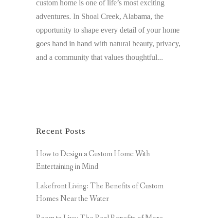
custom home is one of life’s most exciting
adventures. In Shoal Creek, Alabama, the
opportunity to shape every detail of your home
goes hand in hand with natural beauty, privacy,
and a community that values thoughtful...
Recent Posts
How to Design a Custom Home With
Entertaining in Mind
Lakefront Living: The Benefits of Custom
Homes Near the Water