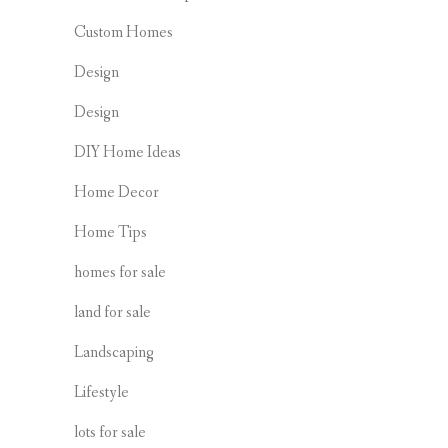
Custom Homes
Design
Design
DIY Home Ideas
Home Decor
Home Tips
homes for sale
land for sale
Landscaping
Lifestyle
lots for sale