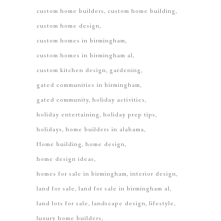
custom home builders
custom home building
custom home design
custom homes in birmingham
custom homes in birmingham al
custom kitchen design
gardening
gated communities in birmingham
gated community
holiday activities
holiday entertaining
holiday prep tips
holidays
home builders in alabama
Home building
home design
home design ideas
homes for sale in birmingham
interior design
land for sale
land for sale in birmingham al
land lots for sale
landscape design
lifestyle
luxury home builders