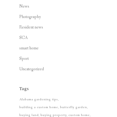
News
Photography
Resident news
SCA
smart home
Sport
Uncategorized
Tags
Alabama gardening tips
building a custom home
butterfly garden
buying land
buying property
custom home