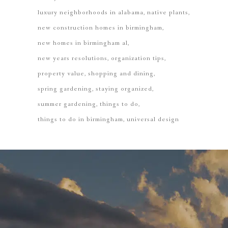
luxury neighborhoods in alabama
native plants
new construction homes in birmingham
new homes in birmingham al
new years resolutions
organization tips
property value
shopping and dining
spring gardening
staying organized
summer gardening
things to do
things to do in birmingham
universal design