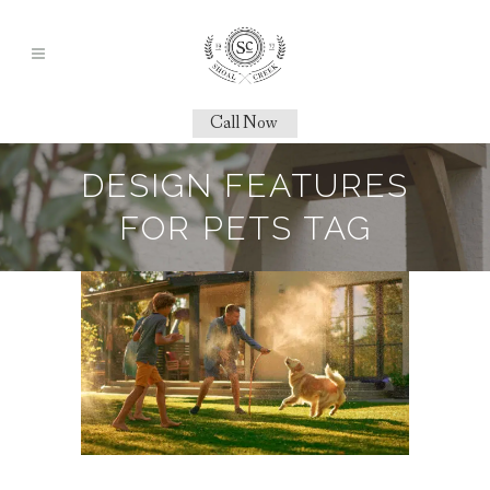
Call Now
DESIGN FEATURES
FOR PETS TAG