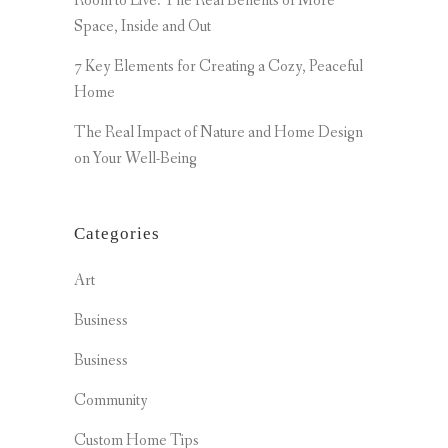
Room to Live: The Real Benefits of More
Space, Inside and Out
7 Key Elements for Creating a Cozy, Peaceful
Home
The Real Impact of Nature and Home Design
on Your Well-Being
Categories
Art
Business
Business
Community
Custom Home Tips