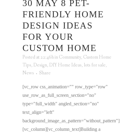
30 MAY
8 PET-
FRIENDLY HOME
DESIGN IDEAS
FOR YOUR
CUSTOM HOME
Posted at 22:46h
in
Community
,
Custom Home
Tips
,
Design
,
DIY Home Ideas
,
lots for sale
,
News
Share
[vc_row css_animation="" row_type="row"
use_row_as_full_screen_section="no"
type="full_width" angled_section="no"
text_align="left"
background_image_as_pattern="without_pattern"]
[vc_column][vc_column_text]Building a