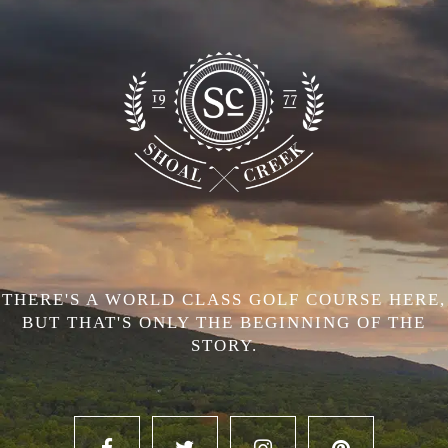
THERE'S A WORLD CLASS GOLF COURSE HERE,
BUT THAT'S ONLY THE BEGINNING OF THE
STORY.