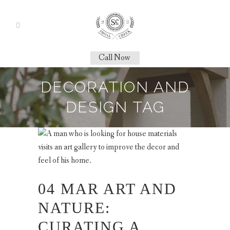
Call Now
DECORATION AND
DESIGN TAG
04 MAR
ART AND
NATURE:
CURATING A