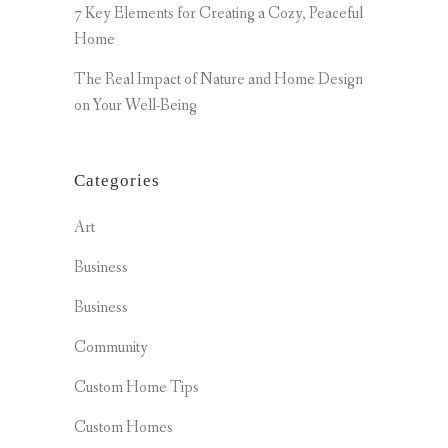
7 Key Elements for Creating a Cozy, Peaceful
Home
The Real Impact of Nature and Home Design
on Your Well-Being
Categories
Art
Business
Business
Community
Custom Home Tips
Custom Homes