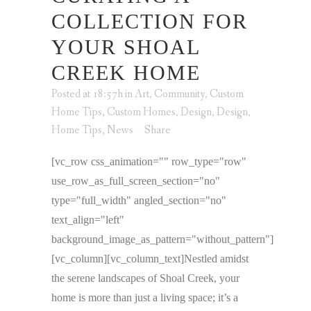
COLLECTION FOR
YOUR SHOAL
CREEK HOME
Posted at 18:57h
in
Art
,
Community
,
Custom
Home Tips
,
Custom Homes
,
Design
,
Design
,
Home Tips
,
News
Share
[vc_row css_animation="" row_type="row"
use_row_as_full_screen_section="no"
type="full_width" angled_section="no"
text_align="left"
background_image_as_pattern="without_pattern"]
[vc_column][vc_column_text]Nestled amidst
the serene landscapes of Shoal Creek, your
home is more than just a living space; it’s a