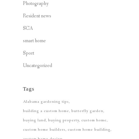
Photography
Resident news
SCA
smart home
Sport
Uncategorized
Tags
Alabama gardening tips
building a custom home
butterfly garden
buying land
buying property
custom home
custom home builders
custom home building
custom home design