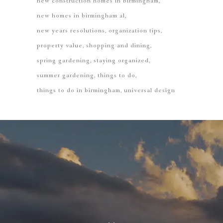
new construction homes in birmingham
new homes in birmingham al
new years resolutions
organization tips
property value
shopping and dining
spring gardening
staying organized
summer gardening
things to do
things to do in birmingham
universal design