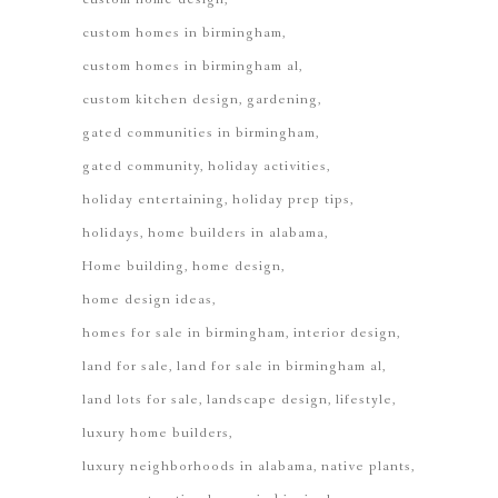
custom homes in birmingham
custom homes in birmingham al
custom kitchen design
gardening
gated communities in birmingham
gated community
holiday activities
holiday entertaining
holiday prep tips
holidays
home builders in alabama
Home building
home design
home design ideas
homes for sale in birmingham
interior design
land for sale
land for sale in birmingham al
land lots for sale
landscape design
lifestyle
luxury home builders
luxury neighborhoods in alabama
native plants