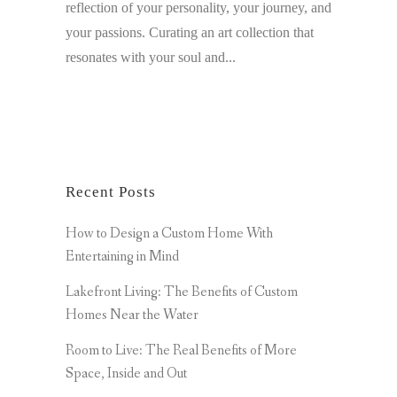
reflection of your personality, your journey, and
your passions. Curating an art collection that
resonates with your soul and...
Recent Posts
How to Design a Custom Home With
Entertaining in Mind
Lakefront Living: The Benefits of Custom
Homes Near the Water
Room to Live: The Real Benefits of More
Space, Inside and Out