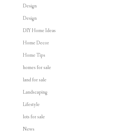
Design
Design
DIY Home Ideas
Home Decor
Home Tips
homes for sale
land for sale
Landscaping
Lifestyle
lots for sale
News