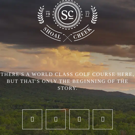
THERE'S A WORLD CLASS GOLF COURSE HERE,
BUT THAT'S ONLY THE BEGINNING OF THE
STORY.