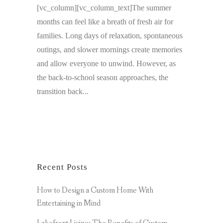
[vc_column][vc_column_text]The summer
months can feel like a breath of fresh air for
families. Long days of relaxation, spontaneous
outings, and slower mornings create memories
and allow everyone to unwind. However, as
the back-to-school season approaches, the
transition back...
Recent Posts
How to Design a Custom Home With
Entertaining in Mind