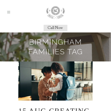
Call Now
BIRMINGHAM
FAMILIES TAG
15 AUG
CREATING