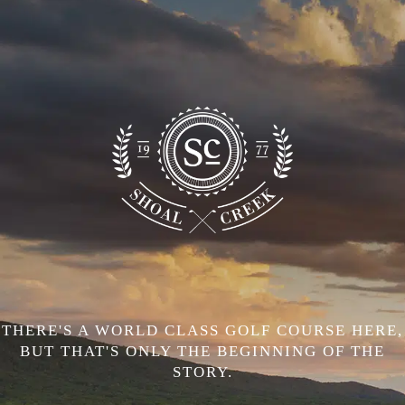
THERE'S A WORLD CLASS GOLF COURSE HERE,
BUT THAT'S ONLY THE BEGINNING OF THE
STORY.