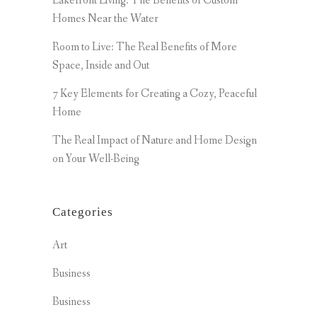
Lakefront Living: The Benefits of Custom
Homes Near the Water
Room to Live: The Real Benefits of More
Space, Inside and Out
7 Key Elements for Creating a Cozy, Peaceful
Home
The Real Impact of Nature and Home Design
on Your Well-Being
Categories
Art
Business
Business