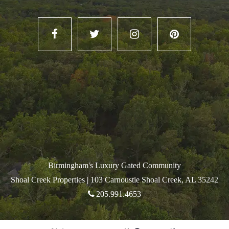
Birmingham's Luxury Gated Community
Shoal Creek Properties |
103 Carnoustie Shoal Creek, AL 35242
205.991.4653