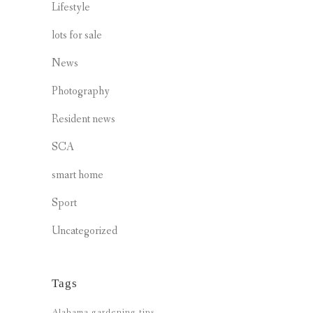
Lifestyle
lots for sale
News
Photography
Resident news
SCA
smart home
Sport
Uncategorized
Tags
Alabama gardening tips