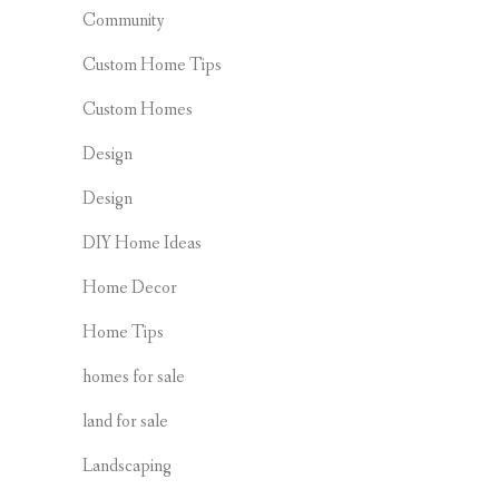
Community
Custom Home Tips
Custom Homes
Design
Design
DIY Home Ideas
Home Decor
Home Tips
homes for sale
land for sale
Landscaping