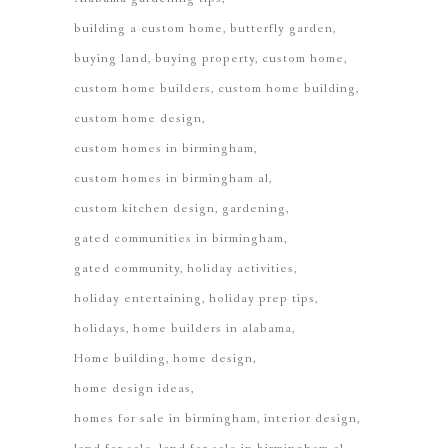
building a custom home
butterfly garden
buying land
buying property
custom home
custom home builders
custom home building
custom home design
custom homes in birmingham
custom homes in birmingham al
custom kitchen design
gardening
gated communities in birmingham
gated community
holiday activities
holiday entertaining
holiday prep tips
holidays
home builders in alabama
Home building
home design
home design ideas
homes for sale in birmingham
interior design