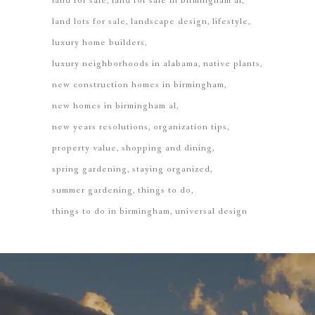
land for sale
land for sale in birmingham al
land lots for sale
landscape design
lifestyle
luxury home builders
luxury neighborhoods in alabama
native plants
new construction homes in birmingham
new homes in birmingham al
new years resolutions
organization tips
property value
shopping and dining
spring gardening
staying organized
summer gardening
things to do
things to do in birmingham
universal design