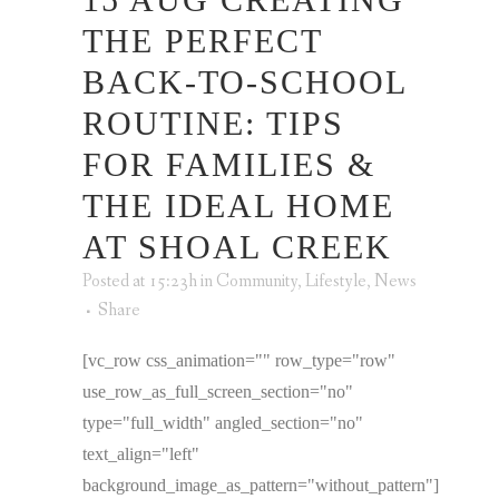
THE PERFECT
BACK-TO-SCHOOL
ROUTINE: TIPS
FOR FAMILIES &
THE IDEAL HOME
AT SHOAL CREEK
Posted at 15:23h
in
Community
,
Lifestyle
,
News
Share
[vc_row css_animation="" row_type="row"
use_row_as_full_screen_section="no"
type="full_width" angled_section="no"
text_align="left"
background_image_as_pattern="without_pattern"]