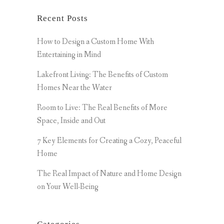
Recent Posts
How to Design a Custom Home With
Entertaining in Mind
Lakefront Living: The Benefits of Custom
Homes Near the Water
Room to Live: The Real Benefits of More
Space, Inside and Out
7 Key Elements for Creating a Cozy, Peaceful
Home
The Real Impact of Nature and Home Design
on Your Well-Being