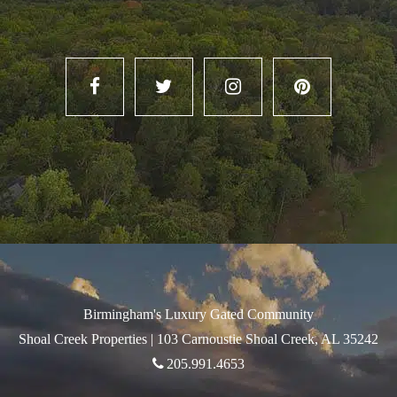
Birmingham's Luxury Gated Community
Shoal Creek Properties |
103 Carnoustie Shoal Creek, AL 35242
205.991.4653