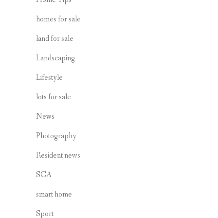
homes for sale
land for sale
Landscaping
Lifestyle
lots for sale
News
Photography
Resident news
SCA
smart home
Sport