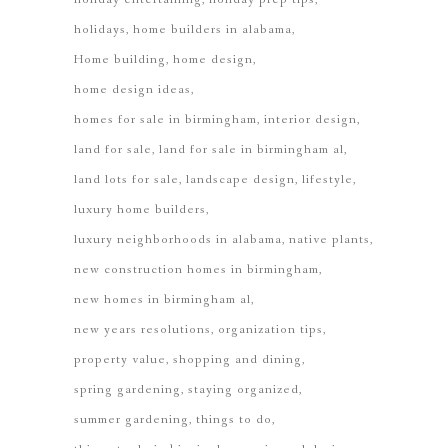
holidays
home builders in alabama
Home building
home design
home design ideas
homes for sale in birmingham
interior design
land for sale
land for sale in birmingham al
land lots for sale
landscape design
lifestyle
luxury home builders
luxury neighborhoods in alabama
native plants
new construction homes in birmingham
new homes in birmingham al
new years resolutions
organization tips
property value
shopping and dining
spring gardening
staying organized
summer gardening
things to do