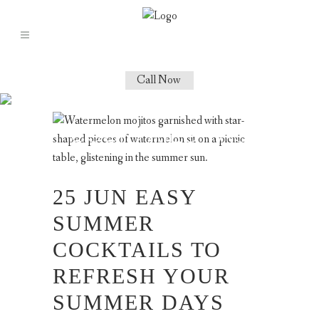
Call Now
BEST SUMMER
COCKTAILS TAG
25 JUN
EASY
SUMMER
COCKTAILS TO
REFRESH YOUR
SUMMER DAYS