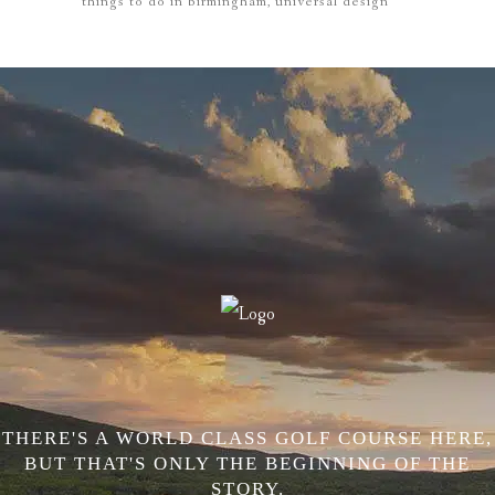
things to do in birmingham
universal design
THERE'S A WORLD CLASS GOLF COURSE HERE,
BUT THAT'S ONLY THE BEGINNING OF THE
STORY.