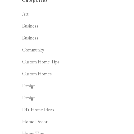
Categories
Art
Business
Business
Community
Custom Home Tips
Custom Homes
Design
Design
DIY Home Ideas
Home Decor
Home Tips