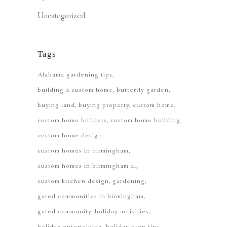
Uncategorized
Tags
Alabama gardening tips
building a custom home
butterfly garden
buying land
buying property
custom home
custom home builders
custom home building
custom home design
custom homes in birmingham
custom homes in birmingham al
custom kitchen design
gardening
gated communities in birmingham
gated community
holiday activities
holiday entertaining
holiday prep tips