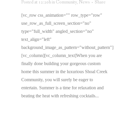
Posted at 12:20h
in
Community
,
News
Share
[vc_row css_animation="" row_type="row"
use_row_as_full_screen_section="no"
type="full_width" angled_section="no"
text_align="left"
background_image_as_pattern="without_pattern"]
[vc_column][vc_column_text]When you are
finally done building your gorgeous custom
home this summer in the luxurious Shoal Creek
Community, you will surely be eager to
entertain. Summer is a time for relaxation and
beating the heat with refreshing cocktails...